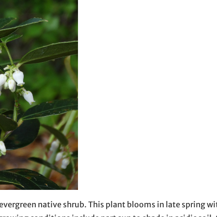
vergreen native shrub. This plant blooms in late spring with 