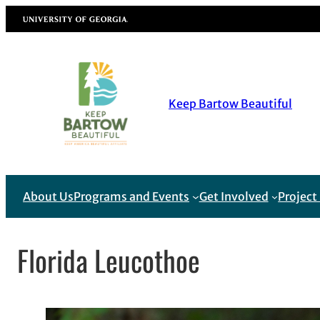
Skip
University of Georgia
to
content
Keep Bartow Beautiful
About Us
Programs and Events
Get Involved
Projec
Florida Leucothoe