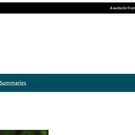
A website fro
t Summaries