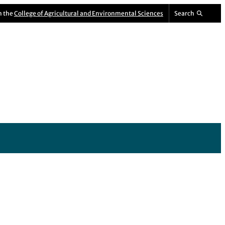
m the
College of Agricultural and Environmental Sciences
Search