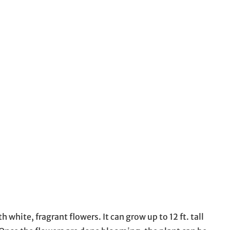
white, fragrant flowers. It can grow up to 12 ft. tall