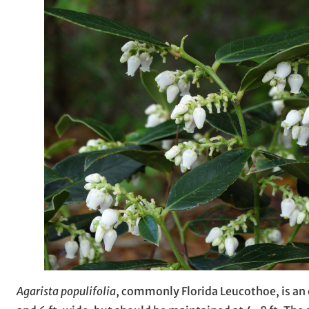
Agarista populifolia
, commonly Florida Leucothoe, is an e