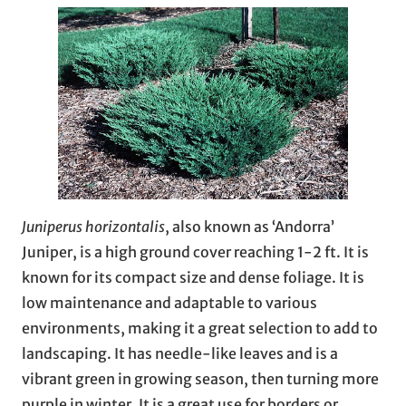
Juniperus horizontalis
, also known as ‘Andorra’
Juniper, is a high ground cover reaching 1-2 ft. It is
known for its compact size and dense foliage. It is
low maintenance and adaptable to various
environments, making it a great selection to add to
landscaping. It has needle-like leaves and is a
vibrant green in growing season, then turning more
purple in winter. It is a great use for borders or