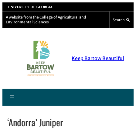
Skip
University of Georgia
to
A website from the
College of Agricultural and
Search
Environmental Sciences
content
Keep Bartow Beautiful
‘Andorra’ Juniper