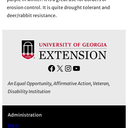
erosion control. It is quite drought tolerant and
deer/rabbit resistance.
F
X
I
Y
a
n
o
An Equal Opportunity, Affirmative Action, Veteran,
c
s
u
Disability Institution
e
t
T
b
a
u
o
g
b
Administration
o
r
e
k
a
Log in