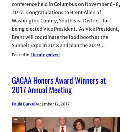
conference held in Columbus on November 6-8,
2017. Congratulations to Brent Allen of
Washington County, Southeast District, for
being elected Vice President. As Vice President,
Brent will coordinate the food booth at the
Sunbelt Expo in 2018 and plan the 2019…
Posted in:
Uncategorized
GACAA Honors Award Winners at
2017 Annual Meeting
Paula Burke
December 12, 2017