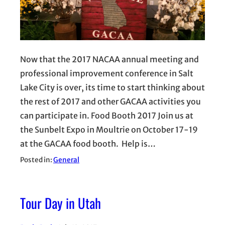
Now that the 2017 NACAA annual meeting and
professional improvement conference in Salt
Lake City is over, its time to start thinking about
the rest of 2017 and other GACAA activities you
can participate in. Food Booth 2017 Join us at
the Sunbelt Expo in Moultrie on October 17-19
at the GACAA food booth. Help is…
Posted in:
General
Tour Day in Utah