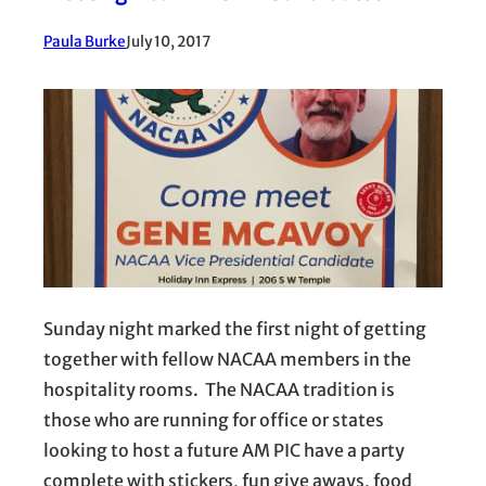
Paula Burke
July 10, 2017
Sunday night marked the first night of getting
together with fellow NACAA members in the
hospitality rooms. The NACAA tradition is
those who are running for office or states
looking to host a future AM PIC have a party
complete with stickers, fun give aways, food