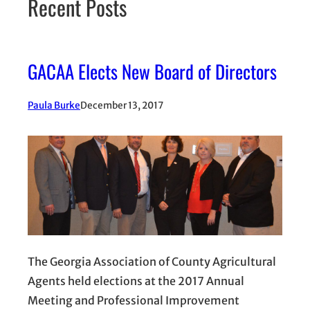
Recent Posts
GACAA Elects New Board of Directors
Paula Burke
December 13, 2017
The Georgia Association of County Agricultural
Agents held elections at the 2017 Annual
Meeting and Professional Improvement