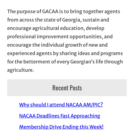
The purpose of GACAA is to bring together agents
from across the state of Georgia, sustain and
encourage agricultural education, develop
professional improvement opportunities, and
encourage the individual growth of new and
experienced agents by sharing ideas and programs
for the betterment of every Georgian’s life through
agriculture.
Recent Posts
Why should I attend NACAA AM/PIC?
NACAA Deadlines Fast Approaching
Membership Drive Ending this Week!