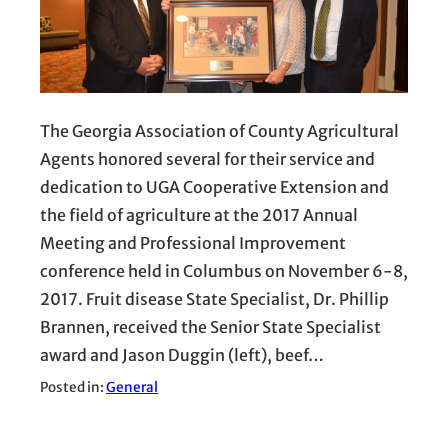
The Georgia Association of County Agricultural
Agents honored several for their service and
dedication to UGA Cooperative Extension and
the field of agriculture at the 2017 Annual
Meeting and Professional Improvement
conference held in Columbus on November 6-8,
2017. Fruit disease State Specialist, Dr. Phillip
Brannen, received the Senior State Specialist
award and Jason Duggin (left), beef…
Posted in:
General