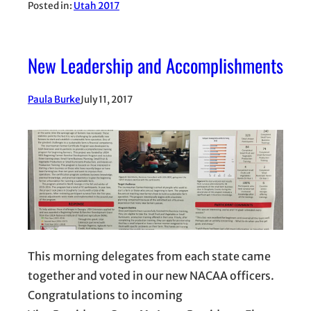
Posted in:
Utah 2017
New Leadership and Accomplishments
Paula Burke
July 11, 2017
This morning delegates from each state came
together and voted in our new NACAA officers.
Congratulations to incoming