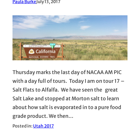
Paula Burke
July 13, 2017
Thursday marks the last day of NACAA AM PIC
with a day full of tours. Today I am on tour 17 –
Salt Flats to Alfalfa. We have seen the great
Salt Lake and stopped at Morton salt to learn
about how salt is evaporated in to a pure food
grade product. We then…
Posted in:
Utah 2017