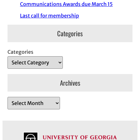
Communications Awards due March 15
Last call for membership
Categories
Categories
Archives
A
r
c
h
i