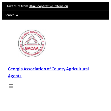
Skip
A website from
UGA Cooperative Extension
to
Search
content
Georgia Association of County Agricultural
Agents