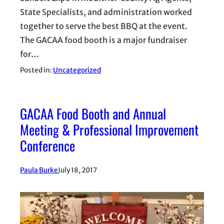
State Specialists, and administration worked
together to serve the best BBQ at the event.
The GACAA food booth is a major fundraiser
for…
Posted in:
Uncategorized
GACAA Food Booth and Annual
Meeting & Professional Improvement
Conference
Paula Burke
July 18, 2017