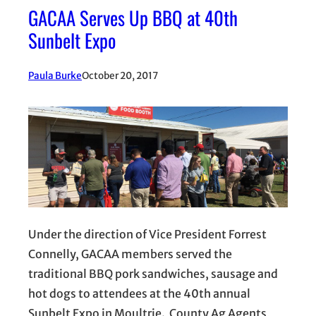
GACAA Serves Up BBQ at 40th
Sunbelt Expo
Paula Burke
October 20, 2017
Under the direction of Vice President Forrest
Connelly, GACAA members served the
traditional BBQ pork sandwiches, sausage and
hot dogs to attendees at the 40th annual
Sunbelt Expo in Moultrie. County Ag Agents,