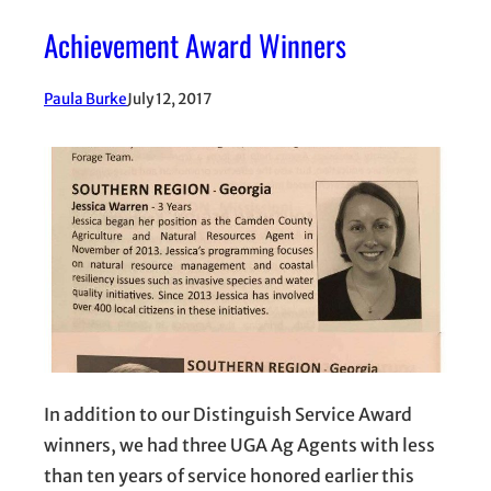
Achievement Award Winners
Paula Burke
July 12, 2017
In addition to our Distinguish Service Award
winners, we had three UGA Ag Agents with less
than ten years of service honored earlier this