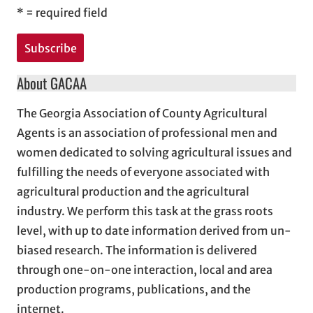
*
= required field
About GACAA
The Georgia Association of County Agricultural
Agents is an association of professional men and
women dedicated to solving agricultural issues and
fulfilling the needs of everyone associated with
agricultural production and the agricultural
industry. We perform this task at the grass roots
level, with up to date information derived from un-
biased research. The information is delivered
through one-on-one interaction, local and area
production programs, publications, and the
internet.