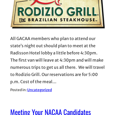
All GACAA members who plan to attend our
state’s night out should plan to meet at the
Radisson Hotel lobby a little before 4:30pm.
The first van will leave at 4:30pm and will make
numerous trips to get us all there. We will travel
to Rodizio Grill. Our reservations are for 5:00
p.m. Cost of the meal…
Posted in:
Uncategorized
Meeting Your NACAA Candidates