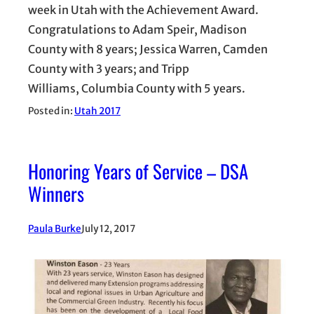
week in Utah with the Achievement Award.
Congratulations to Adam Speir, Madison
County with 8 years; Jessica Warren, Camden
County with 3 years; and Tripp
Williams, Columbia County with 5 years.
Posted in:
Utah 2017
Honoring Years of Service – DSA
Winners
Paula Burke
July 12, 2017