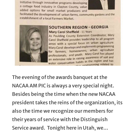
The evening of the awards banquet at the
NACAA AM PIC is always a very special night.
Besides being the time when the new NACAA
president takes the reins of the organization, its
also the time we recognize our members for
their years of service with the Distinguish
Service award. Tonight here in Utah, we…