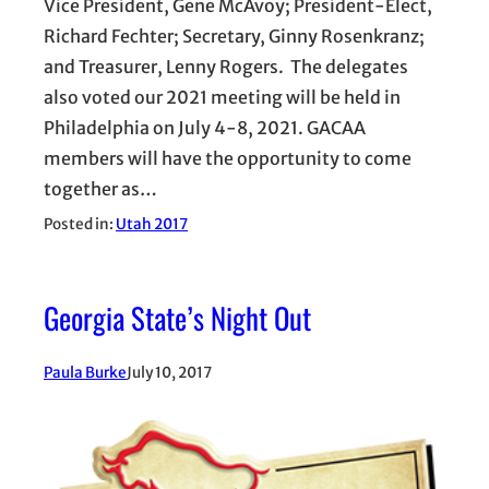
Vice President, Gene McAvoy; President-Elect,
Richard Fechter; Secretary, Ginny Rosenkranz;
and Treasurer, Lenny Rogers. The delegates
also voted our 2021 meeting will be held in
Philadelphia on July 4-8, 2021. GACAA
members will have the opportunity to come
together as…
Posted in:
Utah 2017
Georgia State’s Night Out
Paula Burke
July 10, 2017