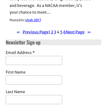
and beverage. As a NACAA member, it’s
your chance to meet…
Posted in:
Utah 2017
«
Previous Page
1
2
3
4
5
6
Next Page
»
Newsletter Sign-up
Email Address
*
First Name
Last Name