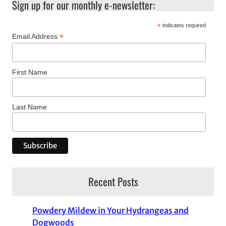
Sign up for our monthly e-newsletter:
*
indicates required
*
Email Address
First Name
Last Name
Recent Posts
Powdery Mildew in Your Hydrangeas and
Dogwoods