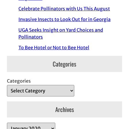
Celebrate Pollinators with Us This August
Invasive Insects to Look Out for in Georgia
UGA Seeks Insight on Yard Choices and
Pollinators
To Bee Hotel or Not to Bee Hotel
Categories
Categories
Archives
A