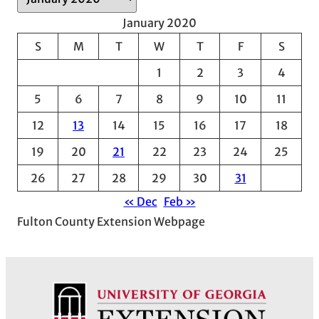
r
January 2020
c
S
M
T
W
T
F
S
h
1
2
3
4
i
v
5
6
7
8
9
10
11
e
12
13
14
15
16
17
18
s
19
20
21
22
23
24
25
26
27
28
29
30
31
« Dec
Feb »
Fulton County Extension Webpage