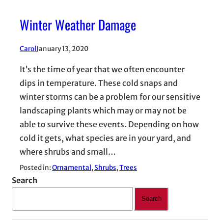
Winter Weather Damage
Carol
January 13, 2020
It’s the time of year that we often encounter
dips in temperature. These cold snaps and
winter storms can be a problem for our sensitive
landscaping plants which may or may not be
able to survive these events. Depending on how
cold it gets, what species are in your yard, and
where shrubs and small…
Posted in:
Ornamental
, 
Shrubs
, 
Trees
Search
Search