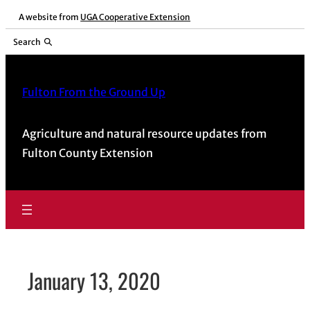
Skip
A website from
UGA Cooperative Extension
to
Search
content
Fulton From the Ground Up
Agriculture and natural resource updates from
Fulton County Extension
January 13, 2020