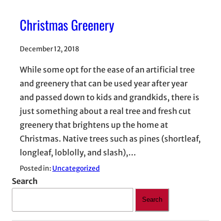
Christmas Greenery
December 12, 2018
While some opt for the ease of an artificial tree
and greenery that can be used year after year
and passed down to kids and grandkids, there is
just something about a real tree and fresh cut
greenery that brightens up the home at
Christmas. Native trees such as pines (shortleaf,
longleaf, loblolly, and slash),…
Posted in:
Uncategorized
Search
Search