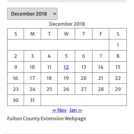
A
r
December 2018
c
S
M
T
W
T
F
S
h
1
i
v
2
3
4
5
6
7
8
e
9
10
11
12
13
14
15
s
16
17
18
19
20
21
22
23
24
25
26
27
28
29
30
31
« Nov
Jan »
Fulton County Extension Webpage