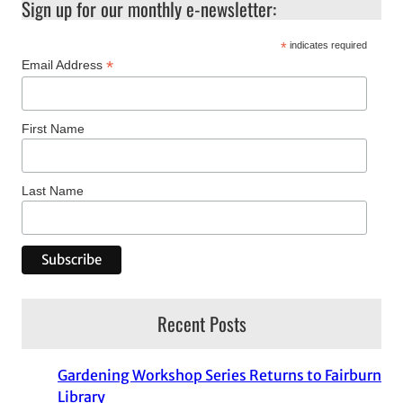
Sign up for our monthly e-newsletter:
*
indicates required
*
Email Address
First Name
Last Name
Recent Posts
Gardening Workshop Series Returns to Fairburn
Library