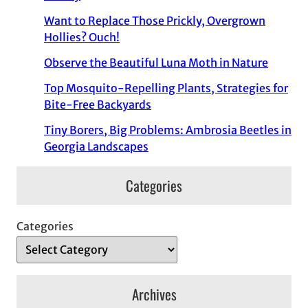
Want to Replace Those Prickly, Overgrown
Hollies? Ouch!
Observe the Beautiful Luna Moth in Nature
Top Mosquito-Repelling Plants, Strategies for
Bite-Free Backyards
Tiny Borers, Big Problems: Ambrosia Beetles in
Georgia Landscapes
Categories
Categories
Archives