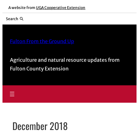
Skip
A website from
UGA Cooperative Extension
to
Search
content
Fulton From the Ground Up
Agriculture and natural resource updates from
Fulton County Extension
December 2018