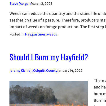
Steve Morgan
March 2, 2023
Weeds can reduce the quantity and the stand life of d
aesthetic value of a pasture. Therefore, producers m
impact of weeds on forage production. The first step 
Posted in:
Hay
, 
pastures
, 
weeds
Should I Burn my Hayfield?
Jeremy Kichler, Colquitt County
January 14, 2022
There 
and hay
burn m
Burnin