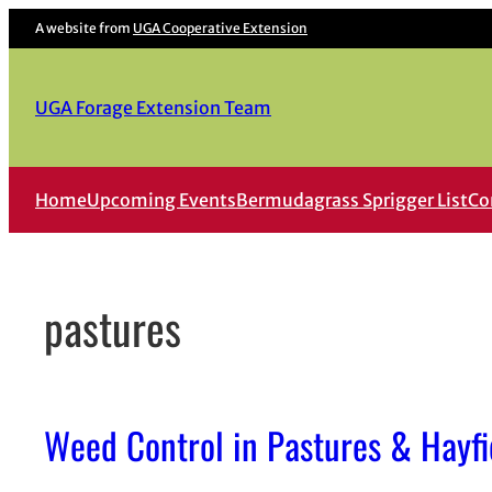
Skip
A website from
UGA Cooperative Extension
to
content
UGA Forage Extension Team
Home
Upcoming Events
Bermudagrass Sprigger List
Co
pastures
Weed Control in Pastures & Hayfi