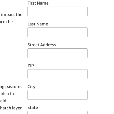
First Name
o impact the
uce the
Last Name
Street Address
ZIP
City
ing pastures
 idea to
eld.
State
thatch layer