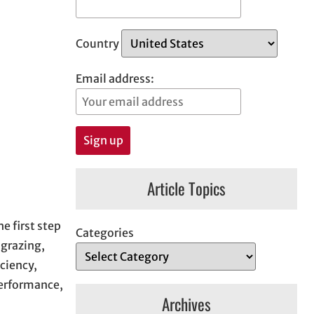
Country
Email address:
Article Topics
 first step
Categories
 grazing,
ciency,
performance,
Archives