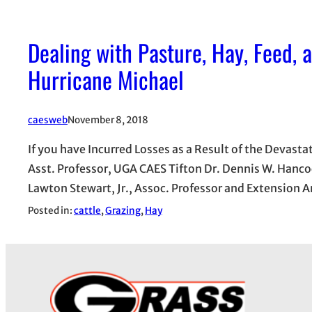
Dealing with Pasture, Hay, Feed,
Hurricane Michael
caesweb
November 8, 2018
If you have Incurred Losses as a Result of the Devast
Asst. Professor, UGA CAES Tifton Dr. Dennis W. Hanco
Lawton Stewart, Jr., Assoc. Professor and Extension 
Posted in:
cattle
, 
Grazing
, 
Hay