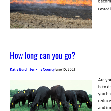
become
Posted 
How long can you go?
Katie Burch, Jenkins County
June 15, 2021
Are yo
is to 
you ha
reduce
and im