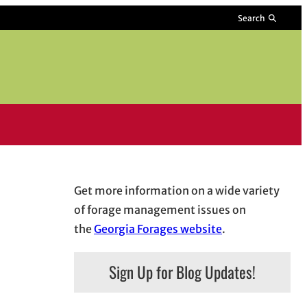
Search
Get more information on a wide variety
of forage management issues on
the
Georgia Forages website
.
Sign Up for Blog Updates!