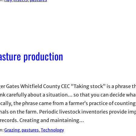
asture production
er Gates Whitfield County CEC “Taking stock” is a phrase 
ink carefully about a situation… so that you can decide wha
ically, the phrase came from a farmer’s practice of countin
mals on the farm. Periodic livestock inventories provide i
 records. Creating and maintaining…
in:
Grazing
, 
pastures
, 
Technology