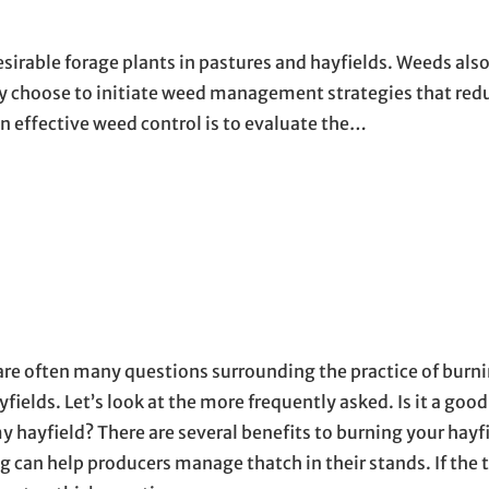
esirable forage plants in pastures and hayfields. Weeds als
ay choose to initiate weed management strategies that red
in effective weed control is to evaluate the…
are often many questions surrounding the practice of burn
fields. Let’s look at the more frequently asked. Is it a good
y hayfield? There are several benefits to burning your hayfi
g can help producers manage thatch in their stands. If the 