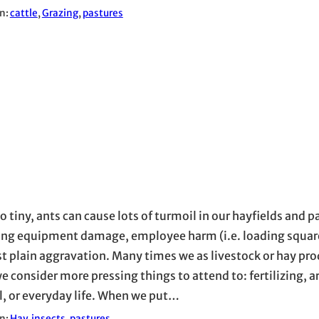
in:
cattle
, 
Grazing
, 
pastures
o tiny, ants can cause lots of turmoil in our hayfields and p
ing equipment damage, employee harm (i.e. loading square
st plain aggravation. Many times we as livestock or hay pr
e consider more pressing things to attend to: fertilizing
l, or everyday life. When we put…
in:
Hay
, 
insects
, 
pastures