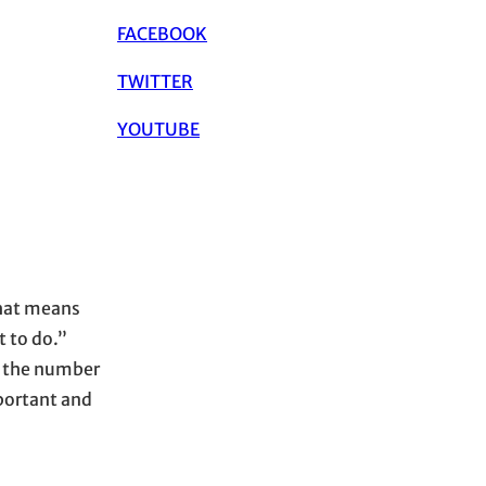
FACEBOOK
TWITTER
YOUTUBE
that means
t to do.”
g the number
mportant and