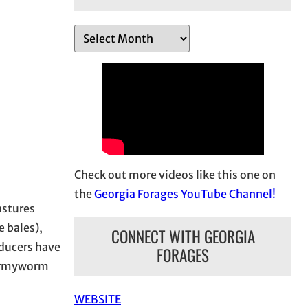
A
r
c
h
i
v
e
s
Check out more videos like this one on
the
Georgia Forages YouTube Channel!
astures
 bales),
CONNECT WITH GEORGIA
oducers have
FORAGES
, armyworm
WEBSITE