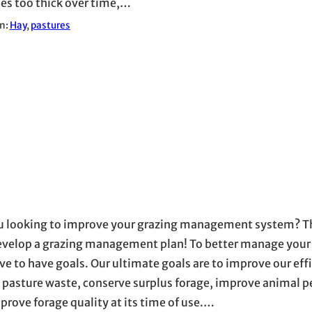
s too thick over time,…
in:
Hay
, 
pastures
u looking to improve your grazing management system? The
develop a grazing management plan! To better manage your
ve to have goals. Our ultimate goals are to improve our effi
 pasture waste, conserve surplus forage, improve animal 
prove forage quality at its time of use.…