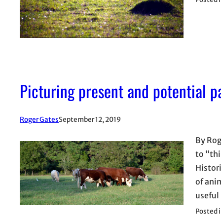
Picturing present and potential p
Roger Gates
September 12, 2019
By Rog
to “th
Histor
of ani
useful
Posted 