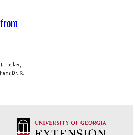
 from
J. Tucker,
hens Dr. R.