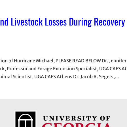
 and Livestock Losses During Recovery
ation of Hurricane Michael, PLEASE READ BELOW Dr. Jennifer 
ck, Professor and Forage Extension Specialist, UGA CAES At
Animal Scientist, UGA CAES Athens Dr. Jacob R. Segers,…