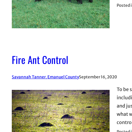
Posted 
Fire Ant Control
Savannah Tanner, Emanuel County
September 16, 2020
To be s
includ
and ju
what w
contro
Posted 