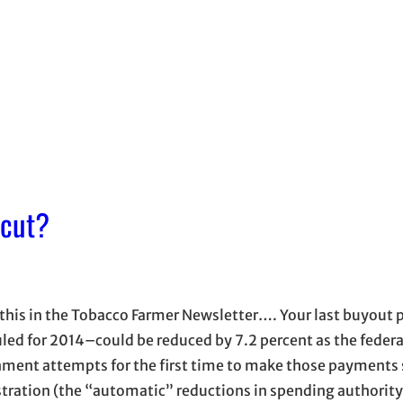
 cut?
this in the Tobacco Farmer Newsletter…. Your last buyou
led for 2014–could be reduced by 7.2 percent as the federa
ment attempts for the first time to make those payments 
tration (the “automatic” reductions in spending authority