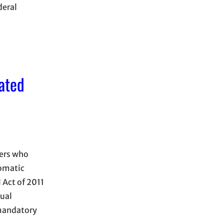
deral
ated
hers who
tomatic
 Act of 2011
ual
 mandatory