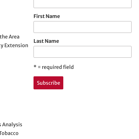
First Name
 the Area
Last Name
ty Extension
*
= required field
 Analysis
 Tobacco