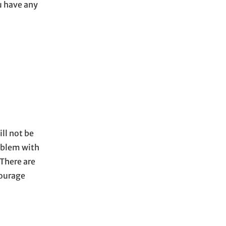
 have any
ll not be
roblem with
 There are
courage