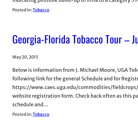
Posted in:
Tobacco
Georgia-Florida Tobacco Tour – J
May 20, 2015
Below is information from J. Michael Moore, UGA Toba
following link for the general Schedule and for Regis
https://www.caes.uga.edu/commodities/fieldcrops/t
website registration form. Check back often as this p
schedule and…
Posted in:
Tobacco