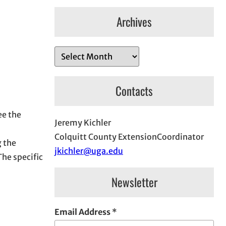
Archives
A
r
c
Contacts
h
i
ee the
Jeremy Kichler
v
Colquitt County ExtensionCoordinator
e
 the
jkichler@uga.edu
s
The specific
Newsletter
Email Address
*