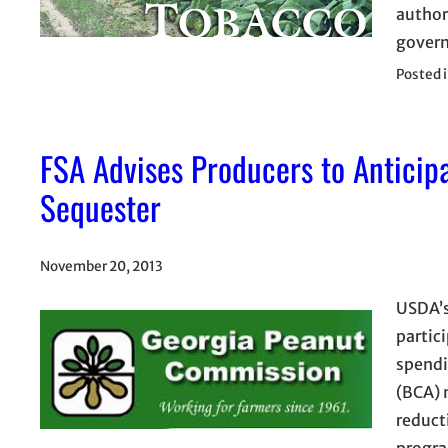
author
gover
Posted 
FSA Advises Producers to Antici
Sequester
November 20, 2013
USDA’s
partic
spendi
(BCA) 
reduct
progra