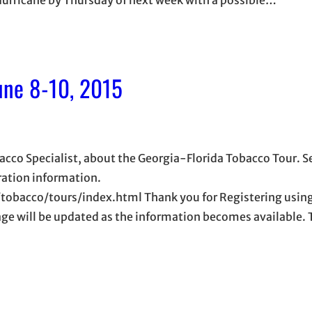
une 8-10, 2015
cco Specialist, about the Georgia-Florida Tobacco Tour. S
tration information.
obacco/tours/index.html Thank you for Registering using
age will be updated as the information becomes available. 