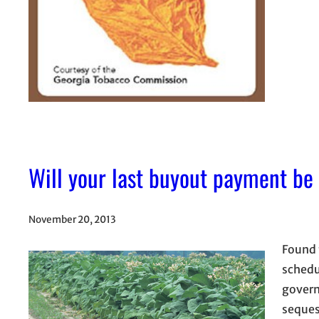
Will your last buyout payment be
November 20, 2013
Found 
schedu
govern
seques