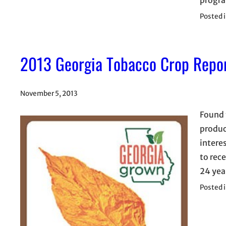
Posted 
2013 Georgia Tobacco Crop Repo
November 5, 2013
Found 
produc
interes
to rec
24 yea
Posted 