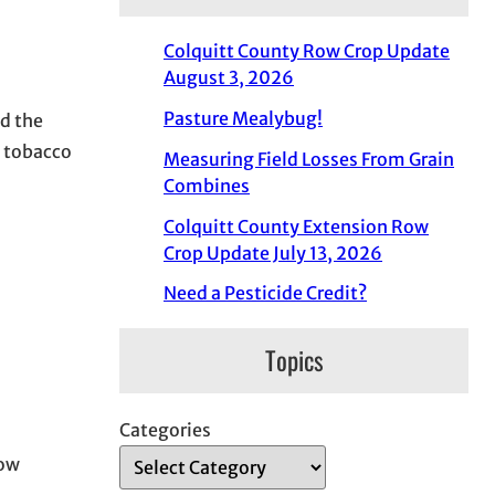
Colquitt County Row Crop Update
August 3, 2026
Pasture Mealybug!
ed the
d tobacco
Measuring Field Losses From Grain
Combines
Colquitt County Extension Row
Crop Update July 13, 2026
Need a Pesticide Credit?
Topics
Categories
low