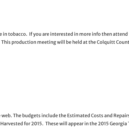
e in tobacco. If you are interested in more info then attend
 This production meeting will be held at the Colquitt Coun
web. The budgets include the Estimated Costs and Repairs
arvested for 2015. These will appear in the 2015 Georgia