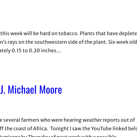
his week will be hard on tobacco. Plants that have deplet
sun’s rays on the southwestern side of the plant. Six week ol
tely 0.15 to 0.20 inches…
J. Michael Moore
e several farmers who were hearing weather reports out of
ff the coast of Africa. Tonight I saw the YouTube linked be
 Hurricane by Thursday of next week with a possible…