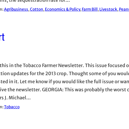
in:
Agribusiness
, 
Cotton
, 
Economics & Policy
, 
Farm Bill
, 
Livestock
, 
Pean
rt
this in the Tobacco Farmer Newsletter. This issue focused 
tion updates for the 2013 crop. Thought some of you woul
ted in it. Let me know if you would like the full issue or wan
eive the newsletter. GEORGIA: This was probably the worst c
rs J. Michael…
in:
Tobacco