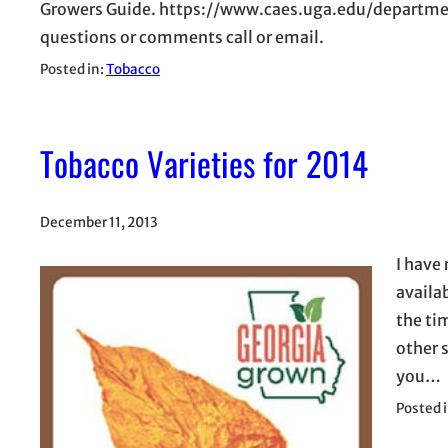
Growers Guide. https://www.caes.uga.edu/departme
questions or comments call or email.
Posted in:
Tobacco
Tobacco Varieties for 2014
December 11, 2013
I have
availa
the tim
other 
you…
Posted 