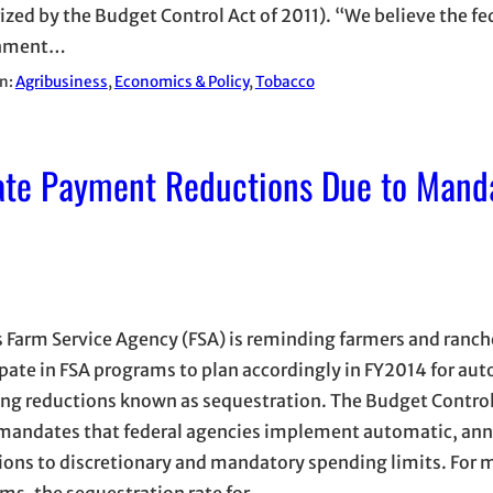
ized by the Budget Control Act of 2011). “We believe the fe
nment…
in:
Agribusiness
, 
Economics & Policy
, 
Tobacco
pate Payment Reductions Due to Mand
 Farm Service Agency (FSA) is reminding farmers and ranc
ipate in FSA programs to plan accordingly in FY2014 for au
ng reductions known as sequestration. The Budget Control
mandates that federal agencies implement automatic, ann
ions to discretionary and mandatory spending limits. For
ms, the sequestration rate for…