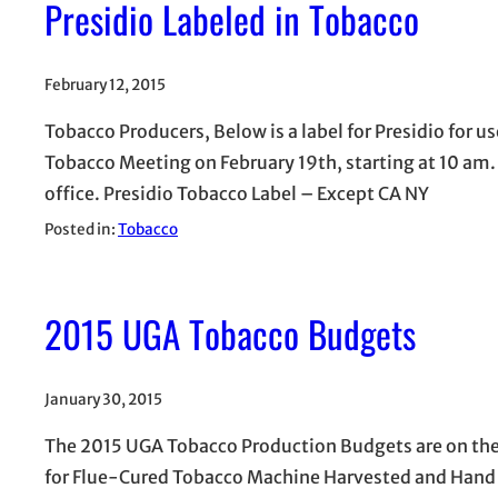
Presidio Labeled in Tobacco
February 12, 2015
Tobacco Producers, Below is a label for Presidio for us
Tobacco Meeting on February 19th, starting at 10 am.
office. Presidio Tobacco Label – Except CA NY
Posted in:
Tobacco
2015 UGA Tobacco Budgets
January 30, 2015
The 2015 UGA Tobacco Production Budgets are on the 
for Flue-Cured Tobacco Machine Harvested and Hand H