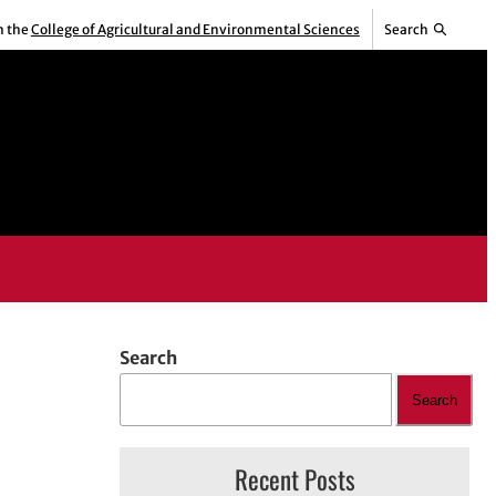
m the
College of Agricultural and Environmental Sciences
Search
Search
Search
Recent Posts