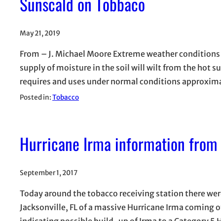
Sunscald on Tobbaco
May 21, 2019
From – J. Michael Moore Extreme weather conditions t
supply of moisture in the soil will wilt from the hot 
requires and uses under normal conditions approxima
Posted in:
Tobacco
Hurricane Irma information from 
September 1, 2017
Today around the tobacco receiving station there wer
Jacksonville, FL of a massive Hurricane Irma coming o
indicating possible build-up of Irma to a Category 5