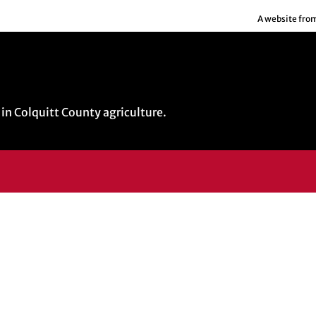
A website fro
in Colquitt County agriculture.