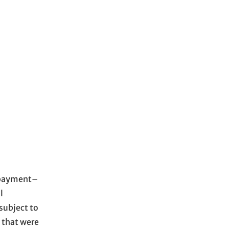
t payment–
l
subject to
 that were