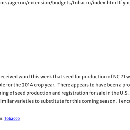
nts/agecon/extension/budgets/tobacco/index.html If you
 received word this week that seed for production of NC 71 wi
ble for the 2014 crop year. There appears to have been a p
ing of seed production and registration for sale in the U.S.
similar varieties to substitute for this coming season. I en
in:
Tobacco