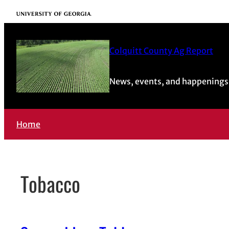
Skip
University of Georgia
to
content
Colquitt County Ag Report
News, events, and happenings 
Home
Tobacco