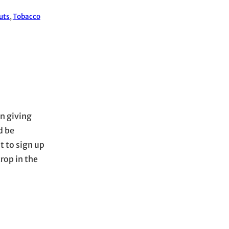
uts
, 
Tobacco
on giving
d be
t to sign up
rop in the