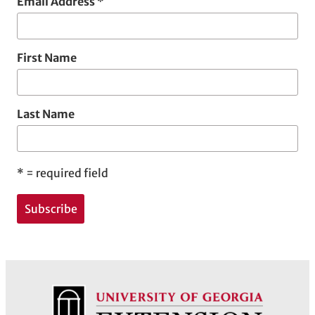
Email Address
*
First Name
Last Name
*
= required field