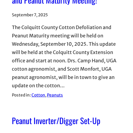
and Peanut Maturity Meeting!
September 7, 2025
The Colquitt County Cotton Defoliation and
Peanut Maturity meeting will be held on
Wednesday, September 10, 2025. This update
will be held at the Colquitt County Extension
office and start at noon. Drs. Camp Hand, UGA
cotton agronomist, and Scott Monfort, UGA
peanut agronomist, will be in town to give an
update on the cotton…
Posted in:
Cotton
, 
Peanuts
Peanut Inverter/Digger Set-Up