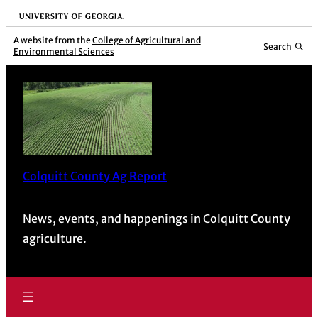
Skip
University of Georgia
to
A website from the
College of Agricultural and
Search
Environmental Sciences
content
Colquitt County Ag Report
News, events, and happenings in Colquitt County
agriculture.