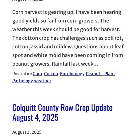
Corn harvest is gearing up. I have been hearing
good yields so far from corn growers. The
weather this week should be good for harvest.
The cotton crop has challenges such as boll rot,
cotton jassid and mildew. Questions about leaf
spot and white mold have been coming in from
peanut growers. Rainfall last week…
Posted in:
Corn
, 
Cotton
, 
Entolomogy
, 
Peanuts
, 
Plant
Pathology
, 
weather
Colquitt County Row Crop Update
August 4, 2025
August 3, 2025