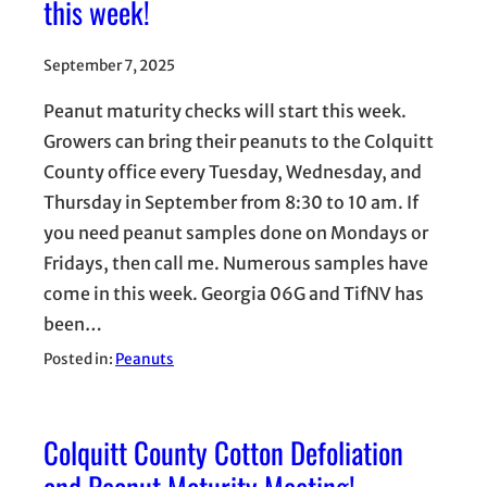
this week!
September 7, 2025
Peanut maturity checks will start this week.
Growers can bring their peanuts to the Colquitt
County office every Tuesday, Wednesday, and
Thursday in September from 8:30 to 10 am. If
you need peanut samples done on Mondays or
Fridays, then call me. Numerous samples have
come in this week. Georgia 06G and TifNV has
been…
Posted in:
Peanuts
Colquitt County Cotton Defoliation