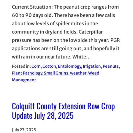
Current Situation: The peanut crop ranges from
60 to 90 days old. There have been a few calls
about low levels of spider mites in the
community in dryland fields. Caterpillar
pressure has been on the low side this year. PGR
applications are still going out, and hopefully it
will rain in our near future. White…
Posted in:
Corn
, 
Cotton
, 
Entolomogy
, 
Irrigation
, 
Peanuts
, 
Plant Pathology
, 
Small Grains
, 
weather
, 
Weed
Managment
Colquitt County Extension Row Crop
Update July 28, 2025
July 27, 2025