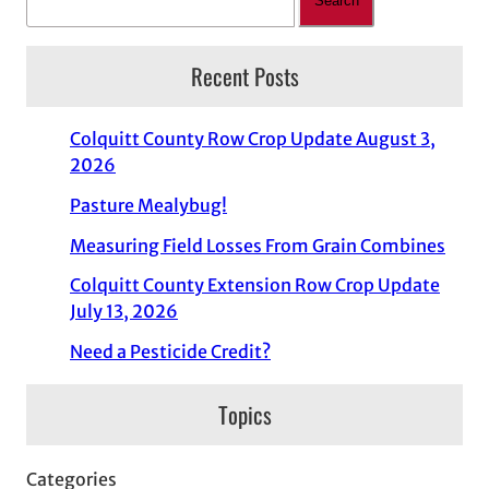
Search
Recent Posts
Colquitt County Row Crop Update August 3,
2026
Pasture Mealybug!
Measuring Field Losses From Grain Combines
Colquitt County Extension Row Crop Update
July 13, 2026
Need a Pesticide Credit?
Topics
Categories