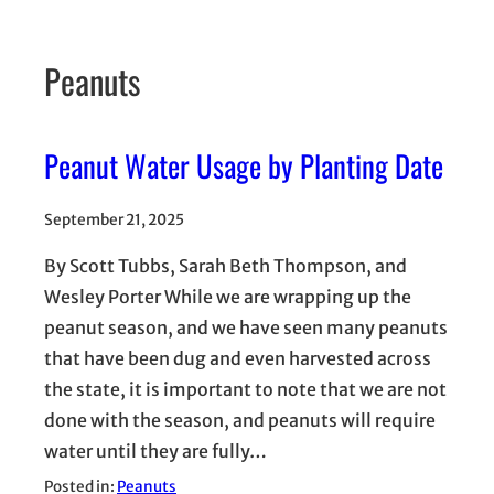
Peanuts
Peanut Water Usage by Planting Date
September 21, 2025
By Scott Tubbs, Sarah Beth Thompson, and
Wesley Porter While we are wrapping up the
peanut season, and we have seen many peanuts
that have been dug and even harvested across
the state, it is important to note that we are not
done with the season, and peanuts will require
water until they are fully…
Posted in:
Peanuts