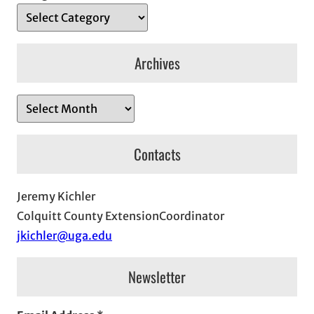
Archives
A
r
c
Contacts
h
i
Jeremy Kichler
v
Colquitt County ExtensionCoordinator
e
jkichler@uga.edu
s
Newsletter