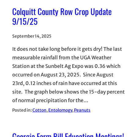
Colquitt County Row Crop Update
9/15/25
September 14, 2025
It does not take long before it gets dry! The last
measurable rainfall from the UGA Weather
Station at the Sunbelt Ag Expo was 0.36 which
occurred on August 23, 2025. Since August
23rd, 0.12 inches of rain have occurred at this
site. The graph below shows the 15-day percent
of normal precipitation for the…
Posted in:
Cotton
, 
Entolomogy
, 
Peanuts
Georgia Farm Bill Education Meetings!