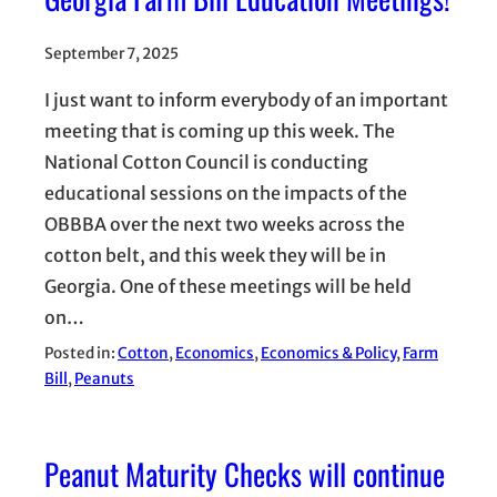
September 7, 2025
I just want to inform everybody of an important
meeting that is coming up this week. The
National Cotton Council is conducting
educational sessions on the impacts of the
OBBBA over the next two weeks across the
cotton belt, and this week they will be in
Georgia. One of these meetings will be held
on…
Posted in:
Cotton
, 
Economics
, 
Economics & Policy
, 
Farm
Bill
, 
Peanuts
Peanut Maturity Checks will continue