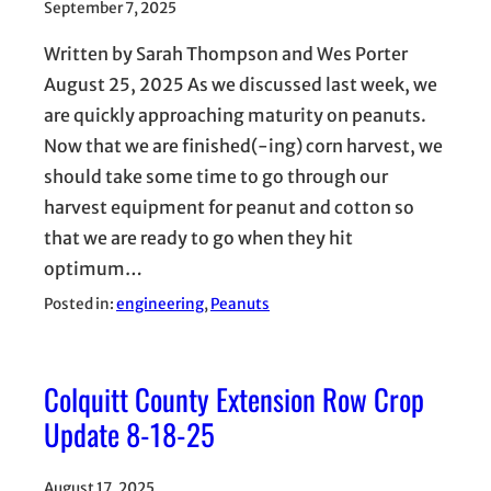
September 7, 2025
Written by Sarah Thompson and Wes Porter
August 25, 2025 As we discussed last week, we
are quickly approaching maturity on peanuts.
Now that we are finished(-ing) corn harvest, we
should take some time to go through our
harvest equipment for peanut and cotton so
that we are ready to go when they hit
optimum…
Posted in:
engineering
, 
Peanuts
Colquitt County Extension Row Crop
Update 8-18-25
August 17, 2025