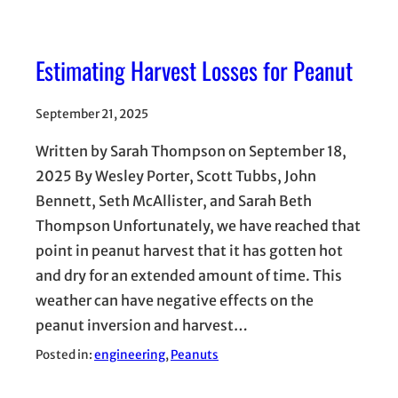
Estimating Harvest Losses for Peanut
September 21, 2025
Written by Sarah Thompson on September 18,
2025 By Wesley Porter, Scott Tubbs, John
Bennett, Seth McAllister, and Sarah Beth
Thompson Unfortunately, we have reached that
point in peanut harvest that it has gotten hot
and dry for an extended amount of time. This
weather can have negative effects on the
peanut inversion and harvest…
Posted in:
engineering
, 
Peanuts