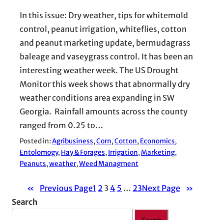
In this issue: Dry weather, tips for whitemold
control, peanut irrigation, whiteflies, cotton
and peanut marketing update, bermudagrass
baleage and vaseygrass control. It has been an
interesting weather week. The US Drought
Monitor this week shows that abnormally dry
weather conditions area expanding in SW
Georgia. Rainfall amounts across the county
ranged from 0.25 to…
Posted in:
Agribusiness
, 
Corn
, 
Cotton
, 
Economics
, 
Entolomogy
, 
Hay & Forages
, 
Irrigation
, 
Marketing
, 
Peanuts
, 
weather
, 
Weed Managment
«
Previous Page
1
2
3
4
5
…
23
Next Page
»
Search