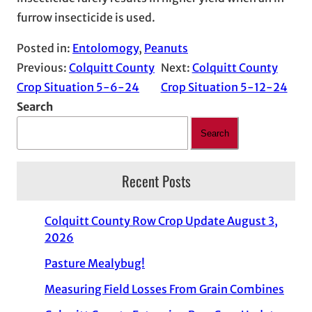
furrow insecticide is used.
Posted in:
Entolomogy
, 
Peanuts
Previous:
Colquitt County
Next:
Colquitt County
Crop Situation 5-6-24
Crop Situation 5-12-24
Search
Search
Recent Posts
Colquitt County Row Crop Update August 3,
2026
Pasture Mealybug!
Measuring Field Losses From Grain Combines