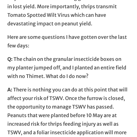
in lost yield. More importantly, thrips transmit
Tomato Spotted Wilt Virus which can have
devastating impact on peanut yield.
Here are some questions I have gotten over the last
few days:
Q:
The chain on the granular insecticide boxes on
my planter jumped off, and I planted an entire field
with no Thimet. What do I do now?
A:
There is nothing you can do at this point that will
affect your risk of TSWV. Once the furrow is closed,
the opportunity to manage TSWV has passed.
Peanuts that were planted before 10 May are at
increased risk for thrips feeding injury as well as
TSWV, and a foliar insecticide application will more