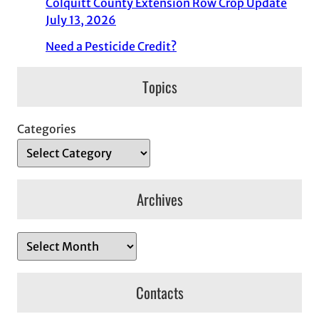
Colquitt County Extension Row Crop Update
July 13, 2026
Need a Pesticide Credit?
Topics
Categories
Archives
A
r
c
Contacts
h