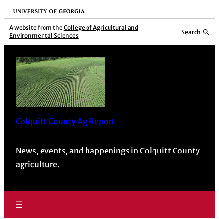
University of Georgia
A website from the
College of Agricultural and
Search
Environmental Sciences
Colquitt County Ag Report
News, events, and happenings in Colquitt County
agriculture.