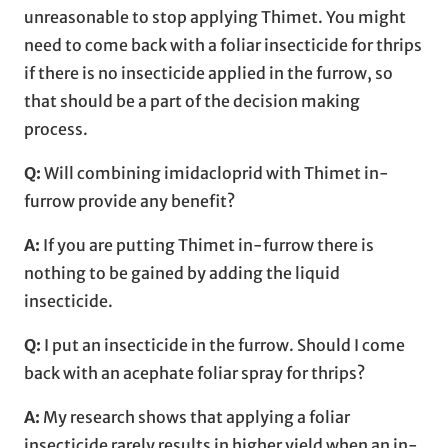
unreasonable to stop applying Thimet. You might
need to come back with a foliar insecticide for thrips
if there is no insecticide applied in the furrow, so
that should be a part of the decision making
process.
Q:
Will combining imidacloprid with Thimet in-
furrow provide any benefit?
A:
If you are putting Thimet in-furrow there is
nothing to be gained by adding the liquid
insecticide.
Q:
I put an insecticide in the furrow. Should I come
back with an acephate foliar spray for thrips?
A:
My research shows that applying a foliar
insecticide rarely results in higher yield when an in-