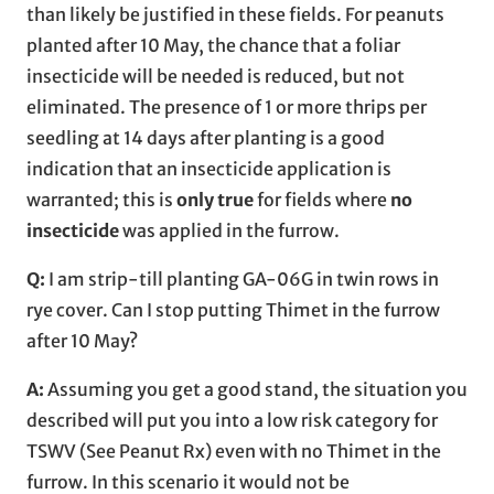
than likely be justified in these fields. For peanuts
planted after 10 May, the chance that a foliar
insecticide will be needed is reduced, but not
eliminated. The presence of 1 or more thrips per
seedling at 14 days after planting is a good
indication that an insecticide application is
warranted; this is
only true
for fields where
no
insecticide
was applied in the furrow.
Q:
I am strip-till planting GA-06G in twin rows in
rye cover. Can I stop putting Thimet in the furrow
after 10 May?
A:
Assuming you get a good stand, the situation you
described will put you into a low risk category for
TSWV (See Peanut Rx) even with no Thimet in the
furrow. In this scenario it would not be