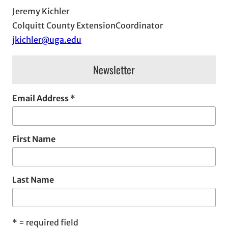
i
Jeremy Kichler
v
Colquitt County ExtensionCoordinator
e
jkichler@uga.edu
s
Newsletter
Email Address
*
First Name
Last Name
*
= required field