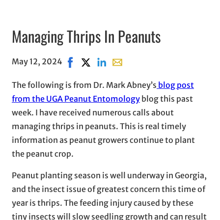
Managing Thrips In Peanuts
May 12, 2024
Share on Facebook, opens in new window
Share on X, opens in new window
Share on LinkedIn
Share with email, opens in em
The following is from Dr. Mark Abney’s
blog post
from the UGA Peanut Entomology
blog this past
week. I have received numerous calls about
managing thrips in peanuts. This is real timely
information as peanut growers continue to plant
the peanut crop.
Peanut planting season is well underway in Georgia,
and the insect issue of greatest concern this time of
year is thrips. The feeding injury caused by these
tiny insects will slow seedling growth and can result