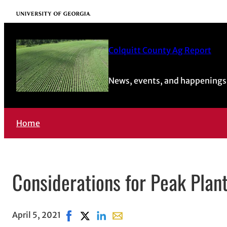
University of Georgia
Colquitt County Ag Report
News, events, and happenings 
Home
Considerations for Peak Plan
April 5, 2021
Share on Facebook, opens in new window
Share on X, opens in new window
Share on LinkedIn
Share with email, opens in ema