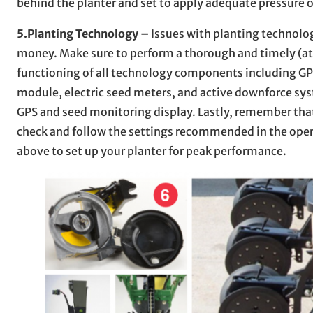
behind the planter and set to apply adequate pressure o
5.Planting Technology –
Issues with planting technolog
money. Make sure to perform a thorough and timely (at 
functioning of all technology components including GPS
module, electric seed meters, and active downforce syst
GPS and seed monitoring display. Lastly, remember that
check and follow the settings recommended in the opera
above to set up your planter for peak performance.