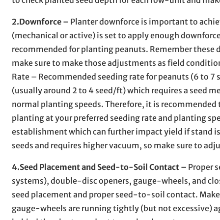
2.Downforce –
Planter downforce is important to achi
(mechanical or active) is set to apply enough downforc
recommended for planting peanuts. Remember these dow
make sure to make those adjustments as field condition
Rate – Recommended seeding rate for peanuts (6 to 7 se
(usually around 2 to 4 seed/ft) which requires a seed m
normal planting speeds. Therefore, it is recommended t
planting at your preferred seeding rate and planting spe
establishment which can further impact yield if stand is
seeds and requires higher vacuum, so make sure to adju
4.Seed Placement and Seed-to-Soil Contact –
Proper s
systems), double-disc openers, gauge-wheels, and closin
seed placement and proper seed-to-soil contact. Make s
gauge-wheels are running tightly (but not excessive) a