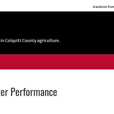
A website fro
in Colquitt County agriculture.
ter Performance
il application