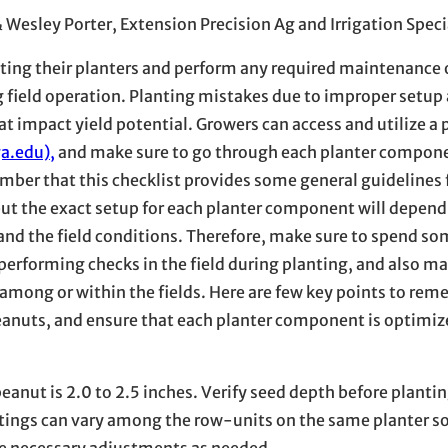
& Wesley Porter, Extension Precision Ag and Irrigation Speci
pecting their planters and perform any required maintenance
field operation. Planting mistakes due to improper setup
 impact yield potential. Growers can access and utilize a 
a.edu),
and make sure to go through each planter compone
mber that this checklist provides some general guidelines 
ut the exact setup for each planter component will depend
, and the field conditions. Therefore, make sure to spend s
 performing checks in the field during planting, and also m
 among or within the fields. Here are few key points to re
eanuts, and ensure that each planter component is optimize
ut is 2.0 to 2.5 inches. Verify seed depth before plantin
ettings can vary among the row-units on the same planter s
ke necessary adjustments as needed.