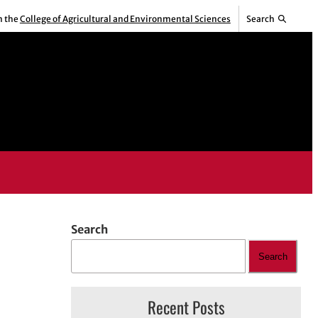
m the
College of Agricultural and Environmental Sciences
Search
Search
Search
Recent Posts