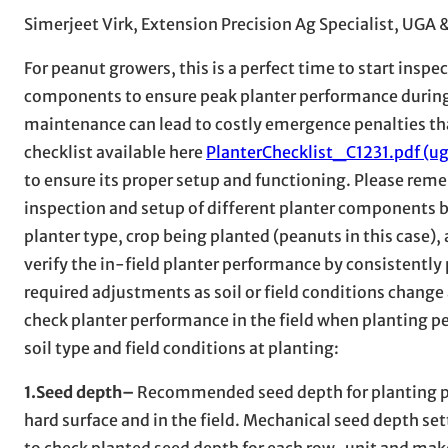
Simerjeet Virk, Extension Precision Ag Specialist, UGA 
For peanut growers, this is a perfect time to start ins
components to ensure peak planter performance during 
maintenance can lead to costly emergence penalties that
checklist available here
PlanterChecklist_C1231.pdf (ug
to ensure its proper setup and functioning. Please reme
inspection and setup of different planter components b
planter type, crop being planted (peanuts in this case)
verify the in-field planter performance by consistently
required adjustments as soil or field conditions change
check planter performance in the field when planting p
soil type and field conditions at planting:
1.Seed depth–
Recommended seed depth for planting pean
hard surface and in the field. Mechanical seed depth s
to check planted seed depth for each row-unit and ma