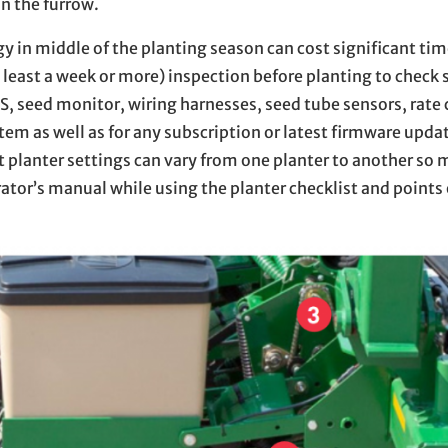
n the furrow.
y in middle of the planting season can cost significant ti
least a week or more) inspection before planting to check 
, seed monitor, wiring harnesses, seed tube sensors, rate 
em as well as for any subscription or latest firmware updat
 planter settings can vary from one planter to another so 
tor’s manual while using the planter checklist and points