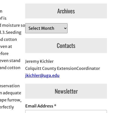
Archives
em
f is
d moisture so
A
d.3.Seeding
r
nd cotton
c
Contacts
even at
h
efore
i
neven stand
Jeremy Kichler
v
 and cotton
Colquitt County ExtensionCoordinator
e
jkichler@uga.edu
s
nservation
Newsletter
in adequate
ape furrow,
Email Address
*
erfectly