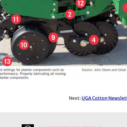
Next:
UGA Cotton Newslett