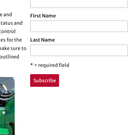
me and
First Name
status and
control
es for the
Last Name
make sure to
 outlined
*
= required field