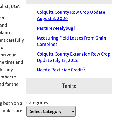
alist, UGA
Colquitt County Row Crop Update
 on
August 3, 2026
 and
Pasture Mealybug!
planter
Measuring Field Losses From Grain
nt carefully
Combines
for
Colquitt County Extension Row Crop
 on your
Update July 13, 2026
ome time and
ake any
Need a Pesticide Credit?
member to
Topics
d for the
Categories
g both on a
o make sure