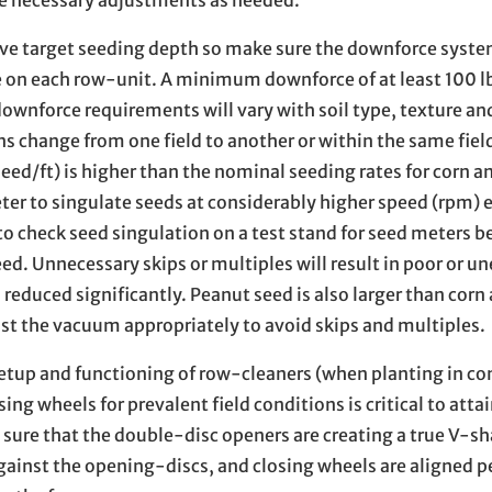
eve target seeding depth so make sure the downforce syst
e on each row-unit. A minimum downforce of at least 100 lb
nforce requirements will vary with soil type, texture an
s change from one field to another or within the same fiel
ed/ft) is higher than the nominal seeding rates for corn a
eter to singulate seeds at considerably higher speed (rpm) 
o check seed singulation on a test stand for seed meters b
ed. Unnecessary skips or multiples will result in poor or u
 reduced significantly. Peanut seed is also larger than corn
st the vacuum appropriately to avoid skips and multiples.
etup and functioning of row-cleaners (when planting in co
g wheels for prevalent field conditions is critical to atta
ure that the double-disc openers are creating a true V-sh
gainst the opening-discs, and closing wheels are aligned p