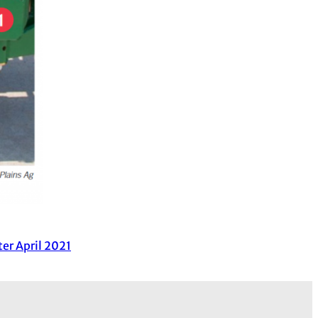
er April 2021