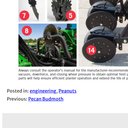
Posted in:
engineering
, 
Peanuts
Previous:
Pecan Budmoth