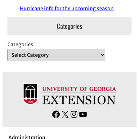
Hurricane info for the upcoming season
Categories
Categories
F
X
I
Y
a
n
o
c
s
u
Administration