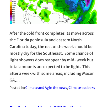
After the cold front completes its move across
the Florida peninsula and eastern North
Carolina today, the rest of the week should be
mostly dry for the Southeast. Some chance of
light showers does reappear by mid-week but
total amounts are expected to be light. This
after a week with some areas, including Macon
GA,…
Posted in:
Climate and Ag in the news
, 
Climate outlooks