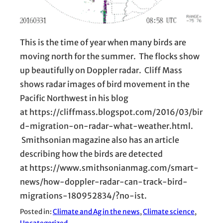
This is the time of year when many birds are
moving north for the summer. The flocks show
up beautifully on Doppler radar. Cliff Mass
shows radar images of bird movement in the
Pacific Northwest in his blog
at https://cliffmass.blogspot.com/2016/03/bir
d-migration-on-radar-what-weather.html.
Smithsonian magazine also has an article
describing how the birds are detected
at https://www.smithsonianmag.com/smart-
news/how-doppler-radar-can-track-bird-
migrations-180952834/?no-ist.
Posted in:
Climate and Ag in the news
, 
Climate science
, 