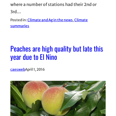
where a number of stations had their 2nd or
3rd…
Posted in:
Climate and Ag in the news
, 
Climate
summaries
Peaches are high quality but late this
year due to El Nino
caesweb
April 1, 2016