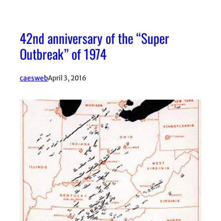
42nd anniversary of the “Super
Outbreak” of 1974
caesweb
April 3, 2016