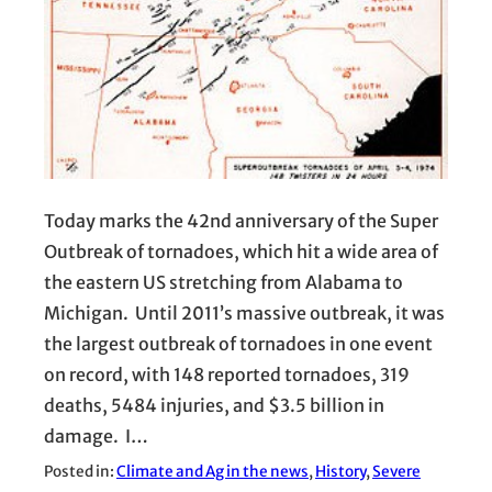
Today marks the 42nd anniversary of the Super
Outbreak of tornadoes, which hit a wide area of
the eastern US stretching from Alabama to
Michigan. Until 2011’s massive outbreak, it was
the largest outbreak of tornadoes in one event
on record, with 148 reported tornadoes, 319
deaths, 5484 injuries, and $3.5 billion in
damage. I…
Posted in:
Climate and Ag in the news
, 
History
, 
Severe