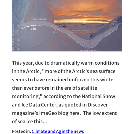
This year, due to dramatically warm conditions
in the Arctic, “more of the Arctic’s sea surface
seems to have remained unfrozen this winter
than ever before in the era of satellite
monitoring,” according to the National Snow
and Ice Data Center, as quoted in Discover
magazine’s ImaGeo blog here. The low extent
of sea ice this…
Posted in:
Climate and Ag in the news