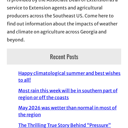
e
service to Extension agents and agricultural
s
producers across the Southeast US. Come here to
find out information about the impacts of weather
and climate on agriculture across Georgia and
beyond.
Recent Posts
Happy climatological summer and best wishes
to all!
Most rain this week will be in southern part of
region or off the coasts
May 2026 was wetter than normal in most of
the region
The Thrilling True Story Behind “Pressure”