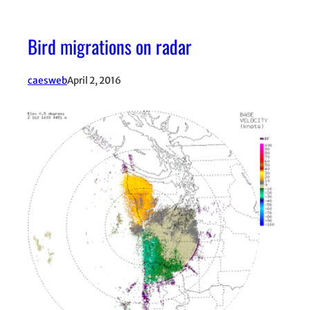
Bird migrations on radar
caesweb
April 2, 2016