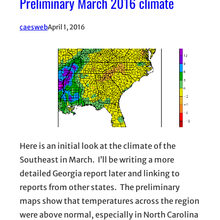
Preliminary March 2016 climate
caesweb
April 1, 2016
Here is an initial look at the climate of the
Southeast in March. I’ll be writing a more
detailed Georgia report later and linking to
reports from other states. The preliminary
maps show that temperatures across the region
were above normal, especially in North Carolina