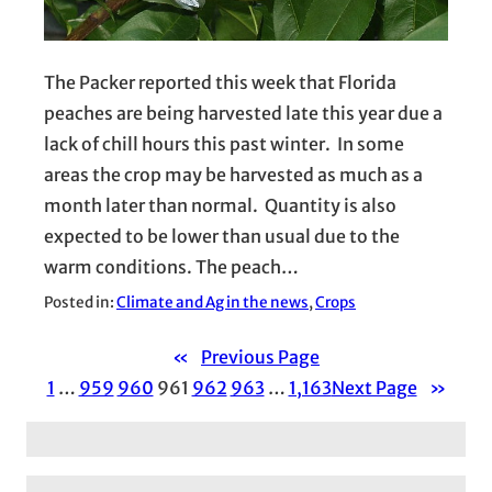
The Packer reported this week that Florida
peaches are being harvested late this year due a
lack of chill hours this past winter. In some
areas the crop may be harvested as much as a
month later than normal. Quantity is also
expected to be lower than usual due to the
warm conditions. The peach…
Posted in:
Climate and Ag in the news
, 
Crops
«
Previous Page
1
…
959
960
961
962
963
…
1,163
Next Page
»