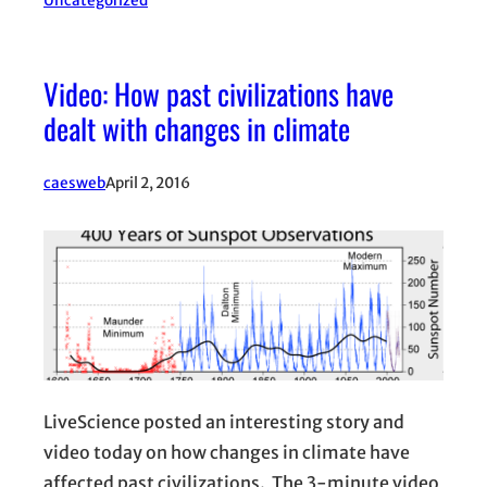
Uncategorized
Video: How past civilizations have
dealt with changes in climate
caesweb
April 2, 2016
LiveScience posted an interesting story and
video today on how changes in climate have
affected past civilizations. The 3-minute video