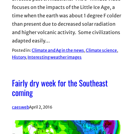
focuses on the impacts of the Little Ice Age, a
time when the earth was about 1 degree F colder
than present due to decreased solar radiation
and higher volcanic activity. Some civilizations
adapted easily…
Posted in:
Climate and Ag in the news
, 
Climate science
, 
History
, 
Interesting weather images
Fairly dry week for the Southeast
coming
caesweb
April 2, 2016