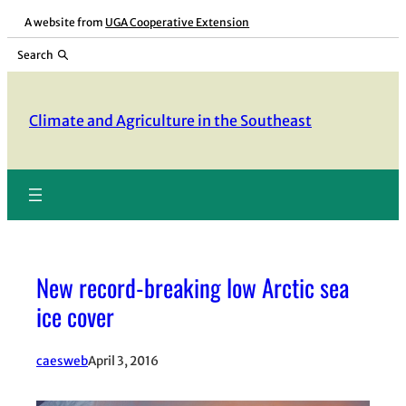
Skip
A website from
UGA Cooperative Extension
to
Search
content
Climate and Agriculture in the Southeast
New record-breaking low Arctic sea
ice cover
caesweb
April 3, 2016