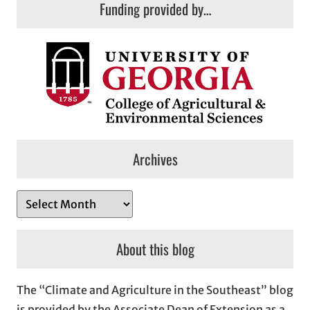
Funding provided by…
Archives
A
r
c
About this blog
h
i
The “Climate and Agriculture in the Southeast” blog
v
is provided by the Associate Dean of Extension as a