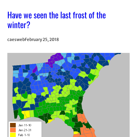
Have we seen the last frost of the
winter?
caesweb
February 25, 2018