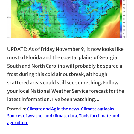
UPDATE: As of Friday November 9, it now looks like
most of Florida and the coastal plains of Georgia,
South and North Carolina will probably be spared a
frost during this cold air outbreak, although
scattered areas could still see something. Follow
your local National Weather Service forecast for the
latest information. I’ve been watching…
Posted in:
Climate and Ag in the news
, 
Climate outlooks
, 
Sources of weather and climate data
, 
Tools for climate and
agriculture