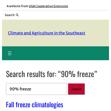
Skip
A website from
UGA Cooperative Extension
to
Search
content
Climate and Agriculture in the Southeast
Search results for: “90% freeze”
Search
Search
Fall freeze climatologies