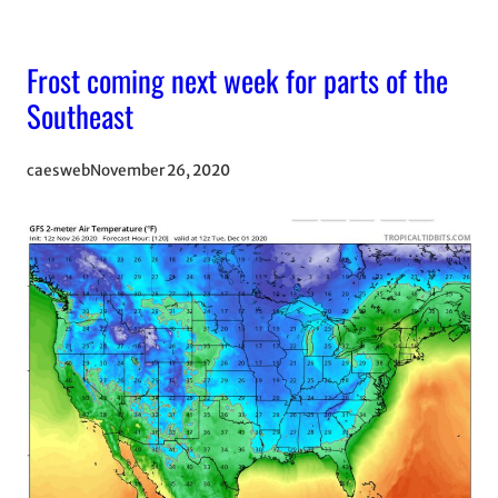
Frost coming next week for parts of the
Southeast
caesweb
November 26, 2020