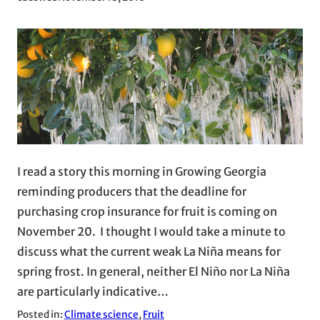
I read a story this morning in Growing Georgia
reminding producers that the deadline for
purchasing crop insurance for fruit is coming on
November 20. I thought I would take a minute to
discuss what the current weak La Niña means for
spring frost. In general, neither El Niño nor La Niña
are particularly indicative…
Posted in:
Climate science
, 
Fruit