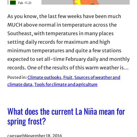
As you know, the last few weeks have been much
MUCH above normal in temperature across the
Southeast, with temperatures in many places
setting daily records for maximum and high
minimum temperatures and quite a few stations
expected to set all-time February daily and monthly
records. One of the results of this warm weather is…
Posted in:
Climate outlooks
, 
Fruit
, 
Sources of weather and
climate data
, 
Tools for climate and agriculture
What does the current La Niña mean for
spring frost?
caesweb
November 18, 2016