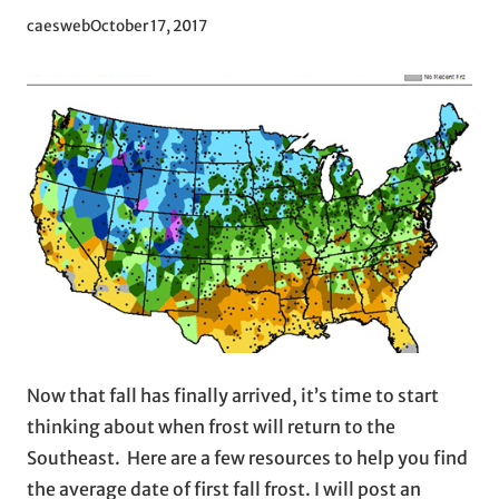
caesweb
October 17, 2017
Now that fall has finally arrived, it’s time to start
thinking about when frost will return to the
Southeast. Here are a few resources to help you find
the average date of first fall frost. I will post an