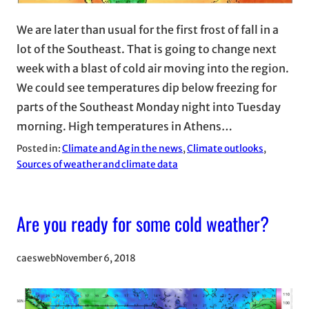
We are later than usual for the first frost of fall in a
lot of the Southeast. That is going to change next
week with a blast of cold air moving into the region.
We could see temperatures dip below freezing for
parts of the Southeast Monday night into Tuesday
morning. High temperatures in Athens…
Posted in:
Climate and Ag in the news
, 
Climate outlooks
, 
Sources of weather and climate data
Are you ready for some cold weather?
caesweb
November 6, 2018