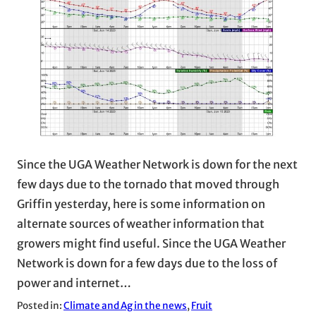
Since the UGA Weather Network is down for the next
few days due to the tornado that moved through
Griffin yesterday, here is some information on
alternate sources of weather information that
growers might find useful. Since the UGA Weather
Network is down for a few days due to the loss of
power and internet…
Posted in:
Climate and Ag in the news
, 
Fruit