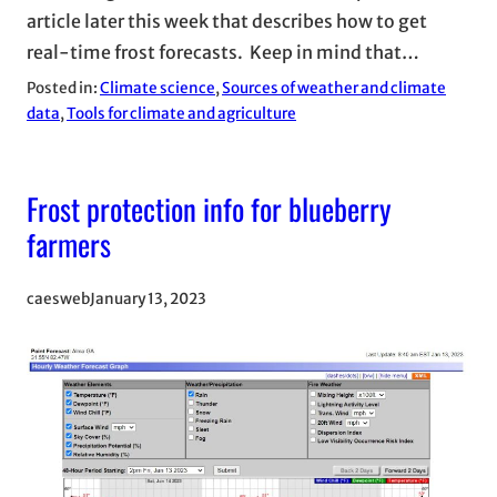
article later this week that describes how to get
real-time frost forecasts. Keep in mind that…
Posted in:
Climate science
, 
Sources of weather and climate
data
, 
Tools for climate and agriculture
Frost protection info for blueberry
farmers
caesweb
January 13, 2023