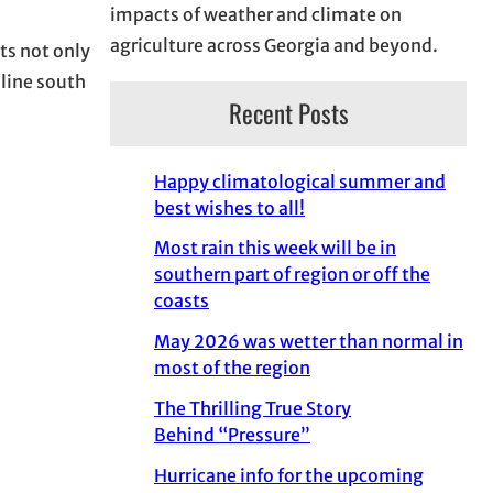
impacts of weather and climate on
agriculture across Georgia and beyond.
ts not only
 line south
Recent Posts
Happy climatological summer and
best wishes to all!
Most rain this week will be in
southern part of region or off the
coasts
May 2026 was wetter than normal in
most of the region
The Thrilling True Story
Behind “Pressure”
Hurricane info for the upcoming