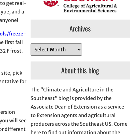
 to get real-
type, and a
 anyone!
Archives
ols/freeze-
first fall
A
32 F frost.
r
c
About this blog
 site, pick
h
entative for
i
The “Climate and Agriculture in the
v
Southeast” blog is provided by the
e
Associate Dean of Extension as a service
s
version
to Extension agents and agricultural
you will see
producers across the Southeast US. Come
or different
here to find out information about the