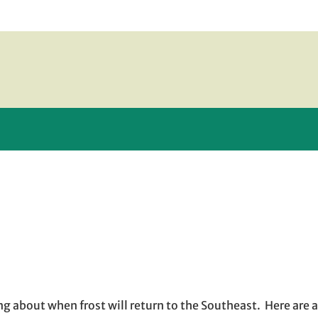
 new window
 window
 opens in email application
king about when frost will return to the Southeast. Here are 