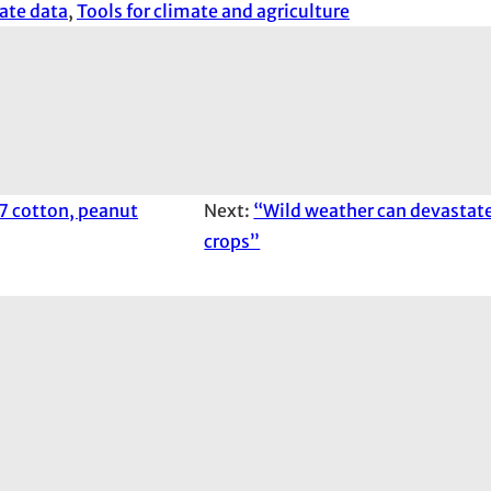
ate data
, 
Tools for climate and agriculture
7 cotton, peanut
Next:
“Wild weather can devastat
crops”