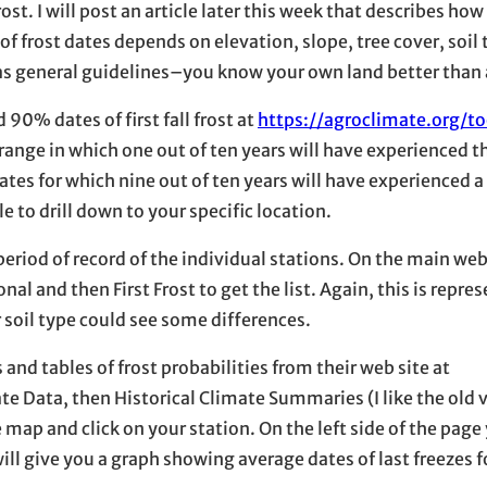
rost. I will post an article later this week that describes how
 of frost dates depends on elevation, slope, tree cover, soil 
 as general guidelines–you know your own land better than
0% dates of first fall frost at
https://agroclimate.org/to
nge in which one out of ten years will have experienced the 
ates for which nine out of ten years will have experienced a 
e to drill down to your specific location.
e period of record of the individual stations. On the main web
al and then First Frost to get the list. Again, this is repres
r soil type could see some differences.
nd tables of frost probabilities from their web site at
e Data, then Historical Climate Summaries (I like the old 
e map and click on your station. On the left side of the page 
ill give you a graph showing average dates of last freezes f