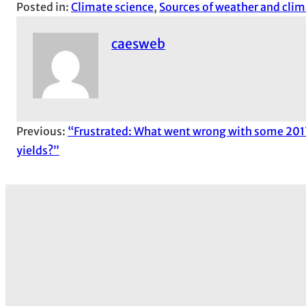
Posted in:
Climate science
, 
Sources of weather and clim
caesweb
Previous:
“Frustrated: What went wrong with some 201
yields?”