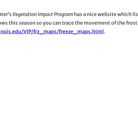
nter’s
Vegetation Impact Program
has a nice website which lis
hows this season so you can trace the movement of the frost
llinois.edu/VIP/frz_maps/freeze_maps.html
.