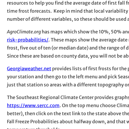
resources to help you find the average date of first fall f
time frost forecasts. Keep in mind that local variability
number of different variables, so these should be used
AgroClimate.org
has maps which show the 10%, 50% and 9
risk-probabilities/
. These maps show the average date ra
frost, five out of ten (or median date) and the range of d
Since these are based on county data, you will not be abl
Georgiaweather.net
provides lists of first frosts for th
your station and then go to the left menu and pick Season
just that station so areas with a different topography o
The Southeast Regional Climate Center provides graphs a
https://www.sercc.com
. On the top menu choose Climat
better), then click on the text link to the state above th
Fall Freeze Probabilities about halfway down, and that w