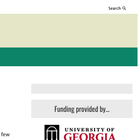
Search
Funding provided by…
a few