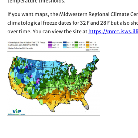
temperature thresholds.
If you want maps, the Midwestern Regional Climate Ce
climatological freeze dates for 32 F and 28 F but also s
over time. You can view the site at
https://mrcc.isws.i