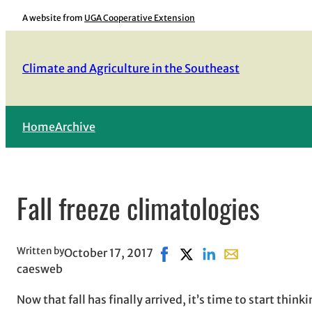
Skip
A website from
UGA Cooperative Extension
to
content
Climate and Agriculture in the Southeast
Home
Archive
Fall freeze climatologies
Written by
October 17, 2017
Share on Facebook, opens in
Share on X, opens in new
Share on LinkedIn
Share with email,
caesweb
Now that fall has finally arrived, it’s time to start thin