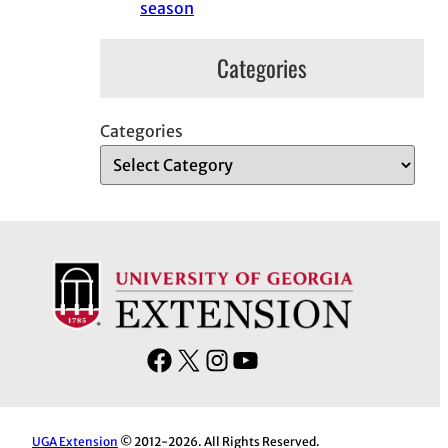
season
Categories
Categories
F
X
I
Y
a
n
o
c
s
u
e
t
T
UGA Extension
© 2012-2026. All Rights Reserved.