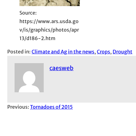
Source:
https://www.ars.usda.go
v/is/graphics/photos/apr
13/d186-2.htm
Posted in:
Climate and Ag in the news
, 
Crops
, 
Drought
caesweb
Previous:
Tornadoes of 2015