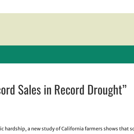
ord Sales in Record Drought”
n new window
w window
, opens in email application
c hardship, a new study of California farmers shows that 