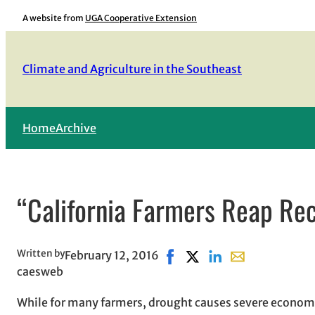
Skip
A website from
UGA Cooperative Extension
to
content
Climate and Agriculture in the Southeast
Home
Archive
“California Farmers Reap Rec
Written by
February 12, 2016
Share on Facebook, opens i
Share on X, opens in ne
Share on LinkedIn
Share with email
caesweb
While for many farmers, drought causes severe economi