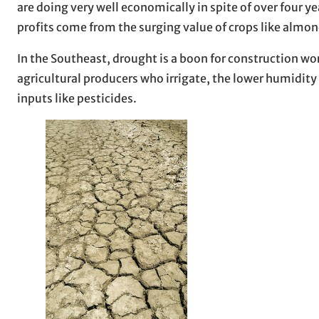
are doing very well economically in spite of over four y
profits come from the surging value of crops like almo
In the Southeast, drought is a boon for construction wo
agricultural producers who irrigate, the lower humidity 
inputs like pesticides.