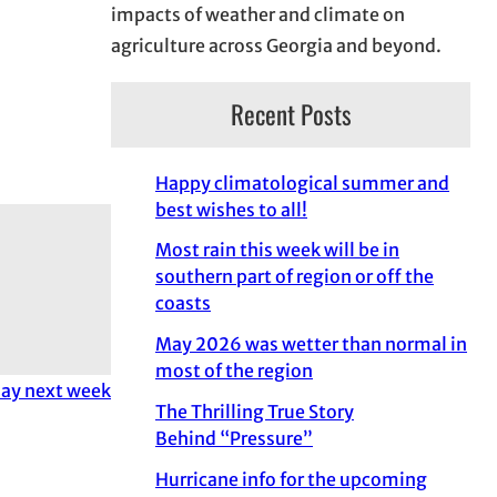
impacts of weather and climate on
agriculture across Georgia and beyond.
Recent Posts
Happy climatological summer and
best wishes to all!
Most rain this week will be in
southern part of region or off the
coasts
May 2026 was wetter than normal in
most of the region
day next week
The Thrilling True Story
Behind “Pressure”
Hurricane info for the upcoming