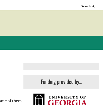
Search
Funding provided by…
some of them