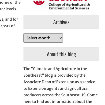
Some of the
er levels.
ys, and for
Archives
 costs of
A
r
c
About this blog
h
i
The “Climate and Agriculture in the
v
Southeast” blog is provided by the
e
Associate Dean of Extension as a service
s
to Extension agents and agricultural
producers across the Southeast US. Come
here to find out information about the