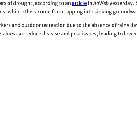
ears of drought, according to an
article
in
AgWeb
yesterday. 
nds, while others come from tapping into sinking groundwat
rkers and outdoor recreation due to the absence of rainy da
values can reduce disease and pest issues, leading to lower