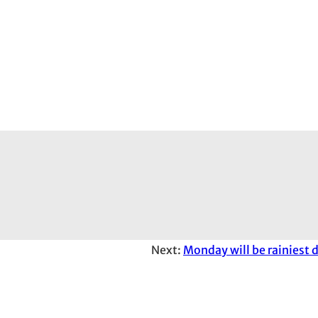
Next:
Monday will be rainiest 