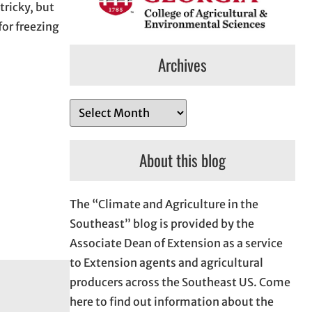
tricky, but
for freezing
Archives
A
r
c
About this blog
h
i
The “Climate and Agriculture in the
v
Southeast” blog is provided by the
e
Associate Dean of Extension as a service
s
to Extension agents and agricultural
producers across the Southeast US. Come
here to find out information about the