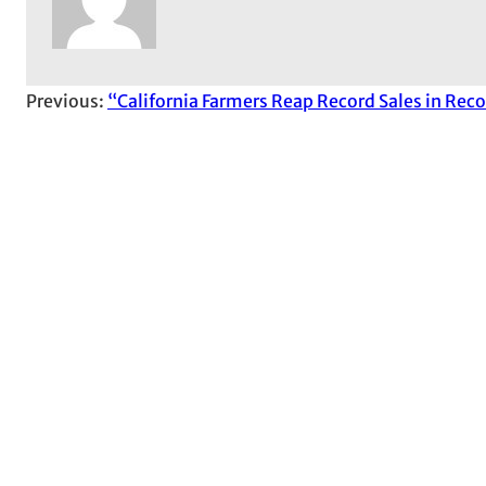
Previous:
“California Farmers Reap Record Sales in Rec