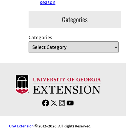
season
Categories
Categories
F
X
I
Y
a
n
o
c
s
u
e
t
T
UGA Extension
© 2012-2026. All Rights Reserved.