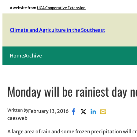
Skip
A website from
UGA Cooperative Extension
to
content
Climate and Agriculture in the Southeast
Home
Archive
Monday will be rainiest day 
Written by
February 13, 2016
Share on Facebook, opens in
Share on X, opens in ne
Share on LinkedIn
Share with email
caesweb
A large area of rain and some frozen precipitation will