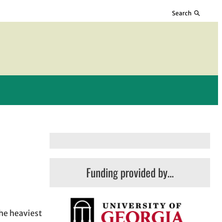
Search
Funding provided by…
The heaviest