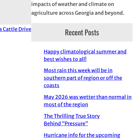
impacts of weather and climate on
agriculture across Georgia and beyond.
a Cattle Drive
Recent Posts
Happy climatological summer and
best wishes to all!
Most rain this week will be in
southern part of region or off the
coasts
May 2026 was wetter than normal in
most of the region
The Thrilling True Story
Behind “Pressure”
Hurricane info for the upcoming