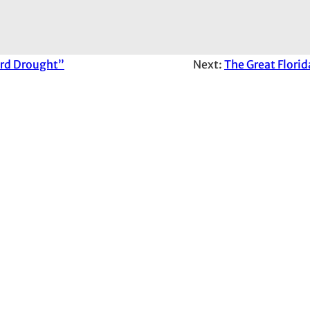
ord Drought”
Next:
The Great Florid