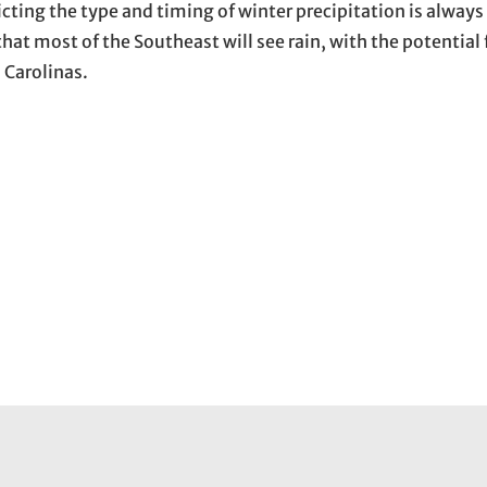
ting the type and timing of winter precipitation is always 
hat most of the Southeast will see rain, with the potential 
 Carolinas.