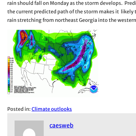
rain should fall on Monday as the storm develops. Predic
the current predicted path of the storm makes it likely t
rain stretching from northeast Georgia into the western
Posted in:
Climate outlooks
caesweb