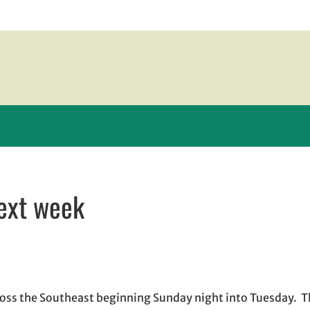
next week
 new window
w window
, opens in email application
 cross the Southeast beginning Sunday night into Tuesday. 