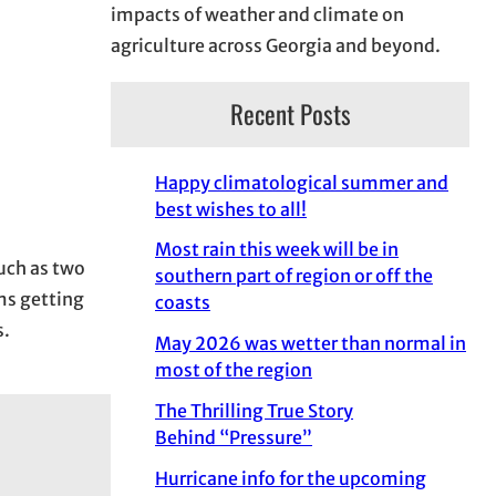
impacts of weather and climate on
agriculture across Georgia and beyond.
Recent Posts
Happy climatological summer and
best wishes to all!
Most rain this week will be in
much as two
southern part of region or off the
ms getting
coasts
s.
May 2026 was wetter than normal in
most of the region
The Thrilling True Story
Behind “Pressure”
Hurricane info for the upcoming