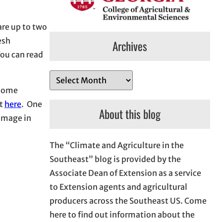
are up to two
esh
Archives
You can read
A
 some
r
rt
here
. One
c
About this blog
damage in
h
i
The “Climate and Agriculture in the
v
Southeast” blog is provided by the
e
Associate Dean of Extension as a service
s
to Extension agents and agricultural
producers across the Southeast US. Come
here to find out information about the