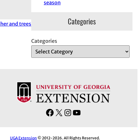
season
Categories
her and trees
Categories
F
X
I
Y
a
n
o
c
s
u
e
t
T
UGA Extension
© 2012-2026. All Rights Reserved.