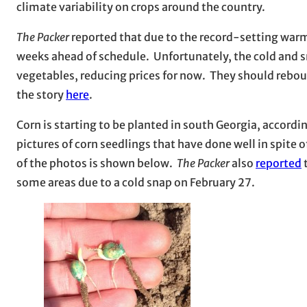
climate variability on crops around the country.
The Packer
reported that due to the record-setting warmth
weeks ahead of schedule. Unfortunately, the cold and 
vegetables, reducing prices for now. They should rebou
the story
here
.
Corn is starting to be planted in south Georgia, acco
pictures of corn seedlings that have done well in spite o
of the photos is shown below.
The Packer
also
reported
t
some areas due to a cold snap on February 27.