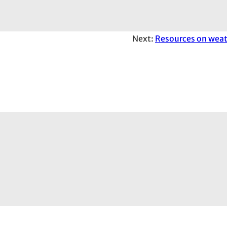
Next:
Resources on weat