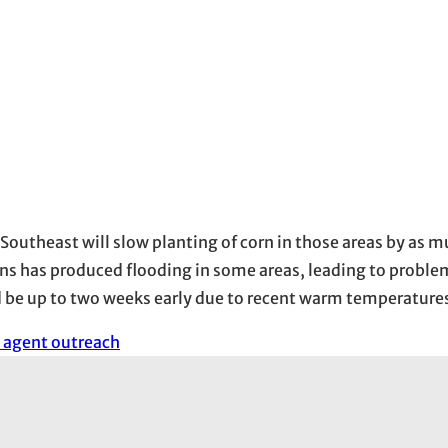
 Southeast will slow planting of corn in those areas by as 
s has produced flooding in some areas, leading to proble
d be up to two weeks early due to recent warm temperature
 agent outreach