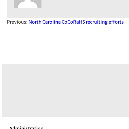
Previous:
North Carolina CoCoRaHS recruiting efforts
Administration