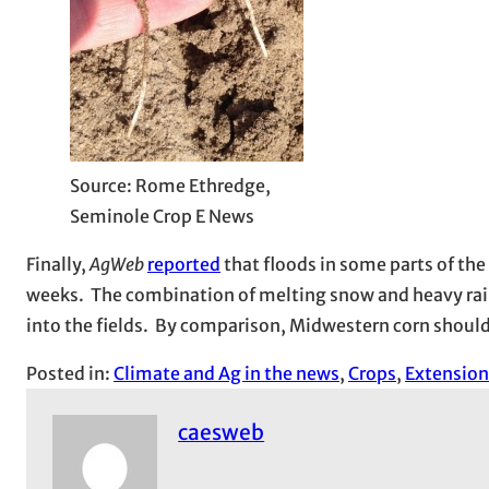
Source: Rome Ethredge,
Seminole Crop E News
Finally,
AgWeb
reported
that floods in some parts of the
weeks. The combination of melting snow and heavy rain
into the fields. By comparison, Midwestern corn shoul
Posted in:
Climate and Ag in the news
, 
Crops
, 
Extension
caesweb