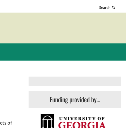
Search
Funding provided by…
cts of