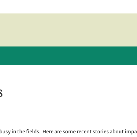
s
ew window
indow
pens in email application
busy in the fields. Here are some recent stories about impa