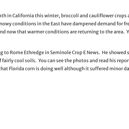
 in California this winter, broccoli and cauliflower crops 
snowy conditions in the East have dampened demand for fr
nd now that warmer conditions are returning to the area. 
rding to Rome Ethredge in Seminole Crop E News. He showed
f fairly cool soils. You can see the photos and read his repo
hat Florida corn is doing well although it suffered minor 