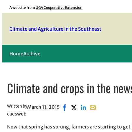
Skip
A website from
UGA Cooperative Extension
to
content
Climate and Agriculture in the Southeast
Home
Archive
Climate and crops in the new
Written by
March 11, 2015
Share on Facebook, opens in n
Share on X, opens in new w
Share on LinkedIn
Share with email, o
caesweb
Now that spring has sprung, farmers are starting to get 