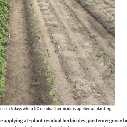
es in 4 days when NO residual herbicide is applied at planting
nce applying at-plant residual herbicides, postemergence h