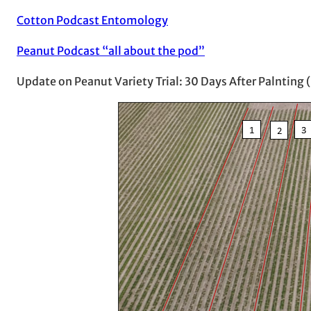
Cotton Podcast Entomology
Peanut Podcast “all about the pod”
Update on Peanut Variety Trial: 30 Days After Palnting 