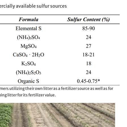
rcially available sulfur sources
mers utilizing their own litter as a fertilizer source as well as for
ng litter for its fertilizer value.