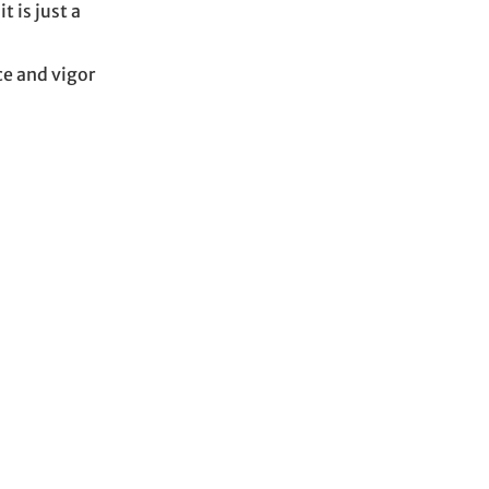
 is just a
ce and vigor