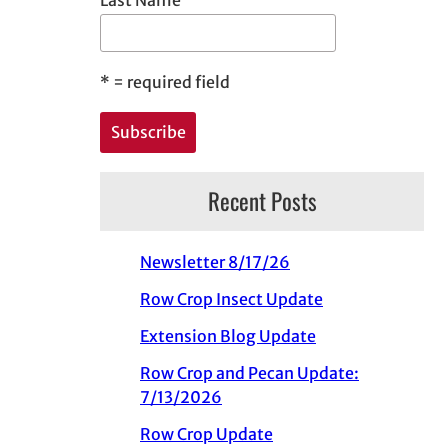
*
= required field
Recent Posts
Newsletter 8/17/26
Row Crop Insect Update
Extension Blog Update
Row Crop and Pecan Update:
7/13/2026
Row Crop Update