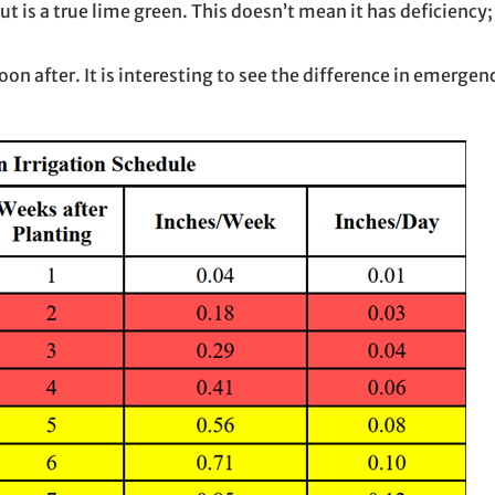
is a true lime green. This doesn’t mean it has deficiency; it
soon after. It is interesting to see the difference in emergen