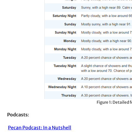
Figure 1: Detailed
Podcasts
:
Pecan Podcast: In a Nutshell