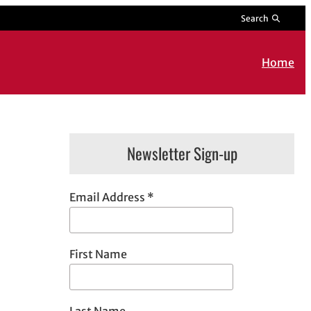
Search
Home
Newsletter Sign-up
Email Address
*
First Name
Last Name