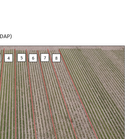
(DAP)