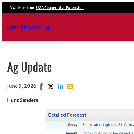
A website from
UGA Cooperative Extension
Ben Hill County Ag
Ag Update
June 5, 2026
Share on Facebook, opens in new window
Share on X, opens in new window
Share on LinkedIn
Share with email, opens in em
Hunt Sanders