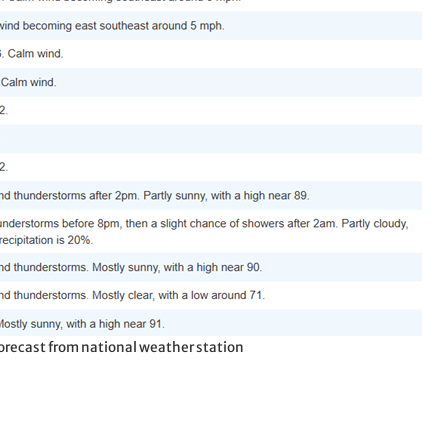
 forecast from national weather station