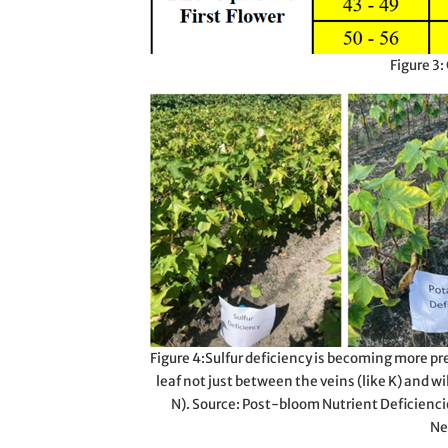
Figure 3:
Figure 4:Sulfur deficiency is becoming more pre
leaf not just between the veins (like K) and wi
N). Source: Post-bloom Nutrient Deficienci
Ne