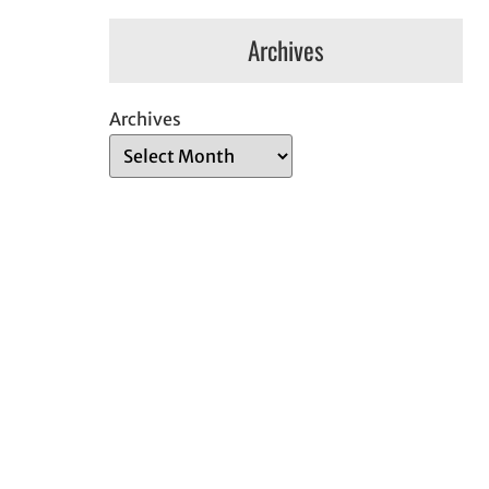
Archives
Archives