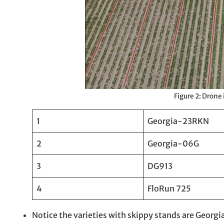
Figure 2: Drone
1
Georgia-23RKN
2
Georgia-06G
3
DG913
4
FloRun 725
Notice the varieties with skippy stands are Geo