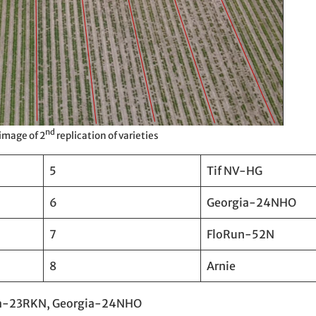
nd
 image of 2
replication of varieties
5
Tif NV-HG
6
Georgia-24NHO
7
FloRun-52N
8
Arnie
rgia-23RKN, Georgia-24NHO