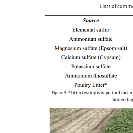
Lists of comme
Figure 5: *Litter testing is important for far
farmers buyi