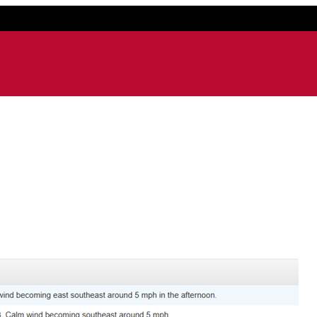
ail application