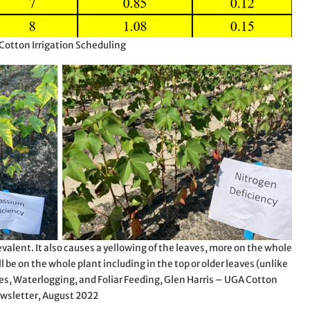
 Cotton Irrigation Scheduling
valent. It also causes a yellowing of the leaves, more on the whole
ll be on the whole plant including in the top or older leaves (unlike
es, Waterlogging, and Foliar Feeding, Glen Harris – UGA Cotton
wsletter, August 2022