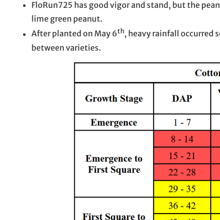
FloRun725 has good vigor and stand, but the peanut 
lime green peanut.
th
After planted on May 6
, heavy rainfall occurred 
between varieties.