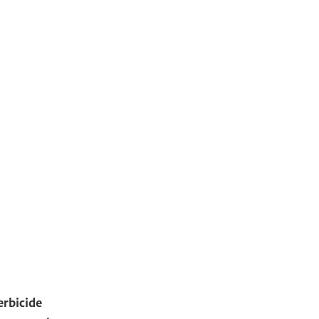
erbicide