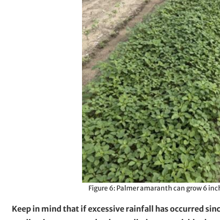
Figure 6: Palmer amaranth can grow 6 inch
Keep in mind that if excessive rainfall has occurred si