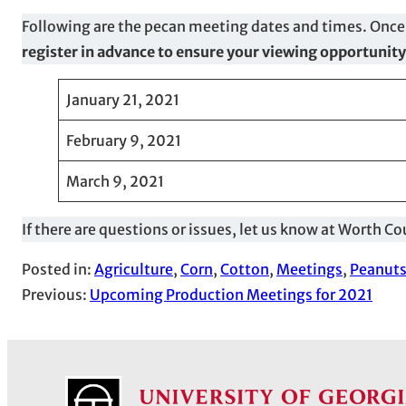
Following are the pecan meeting dates and times. Once
register in advance to ensure your viewing opportunity
January 21, 2021
February 9, 2021
March 9, 2021
If there are questions or issues, let us know at Worth
Posted in:
Agriculture
, 
Corn
, 
Cotton
, 
Meetings
, 
Peanut
Previous:
Upcoming Production Meetings for 2021