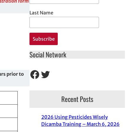
istration form
Last Name
Social Network
Facebook
Twitter
rs prior to
Recent Posts
2026 Using Pesticides Wisely
Dicamba Training – March 6, 2026