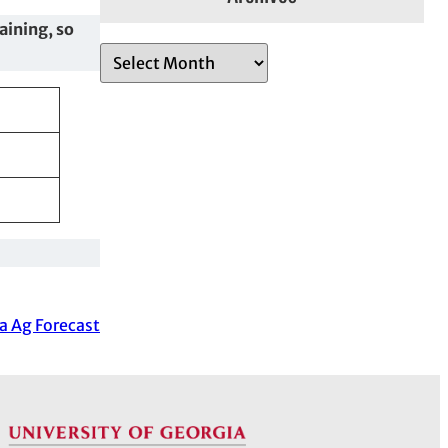
raining, so
A
r
c
h
i
v
e
s
a Ag Forecast