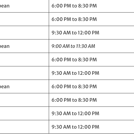
bean
6:00 PM to 8:30 PM
6:00 PM to 8:30 PM
9:30 AM to 12:00 PM
bean
9:00 AM to 11:30 AM
6:00 PM to 8:30 PM
9:30 AM to 12:00 PM
bean
6:00 PM to 8:30 PM
6:00 PM to 8:30 PM
9:30 AM to 12:00 PM
9:30 AM to 12:00 PM