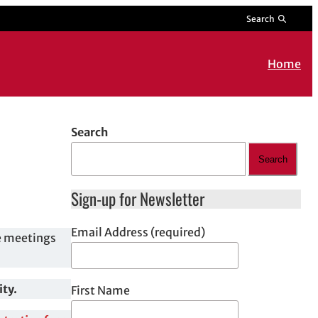
Search
Home
Search
Search
Sign-up for Newsletter
Email Address (required)
e meetings
ity.
First Name