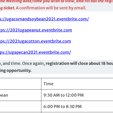
r the meeting date/time you wish to view, and fill out the reg
g ticket.
A confirmation will be sent by email.
s://ugacornandsoybean2021.eventbrite.com/
tps://2021ugapeanut.eventbrite.com
tps://2021ugacotton.eventbrite.com
ps://ugapecan2021.eventbrite.com/
p, and time. Once again,
registration will close about 18 hou
wing opportunity.
Time
bean
9:30 AM to 12:00 PM
6:00 PM to 8:30 PM