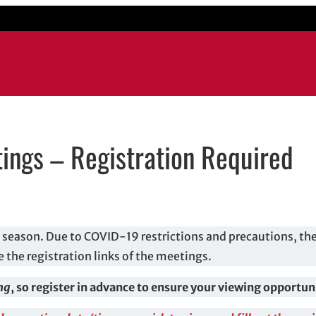
ings – Registration Required
ow
 email application
season. Due to COVID-19 restrictions and precautions, th
e the registration links of the meetings.
ing
, so register in advance to ensure your viewing opportun