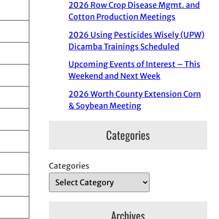
2026 Row Crop Disease Mgmt. and
Cotton Production Meetings
2026 Using Pesticides Wisely (UPW)
Dicamba Trainings Scheduled
Upcoming Events of Interest – This
Weekend and Next Week
2026 Worth County Extension Corn
& Soybean Meeting
Categories
Categories
Archives