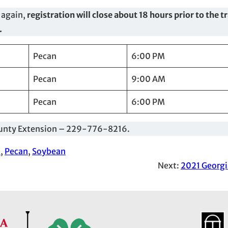
 again,
registration will close about 18 hours prior to the t
.
Pecan
6:00 PM
Pecan
9:00 AM
Pecan
6:00 PM
 County Extension – 229-776-8216.
s
, 
Pecan
, 
Soybean
Next:
2021 Georgi