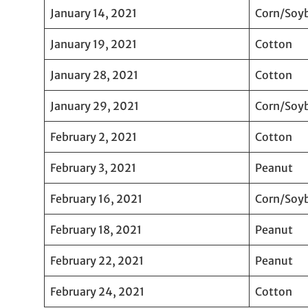
January 14, 2021
Corn/Soy
January 19, 2021
Cotton
January 28, 2021
Cotton
January 29, 2021
Corn/Soy
February 2, 2021
Cotton
February 3, 2021
Peanut
February 16, 2021
Corn/Soy
February 18, 2021
Peanut
February 22, 2021
Peanut
February 24, 2021
Cotton