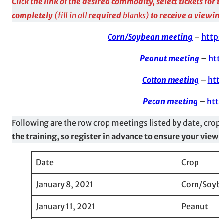
Click the link of the desired commodity, select tickets fo
completely
(fill in all
required
blanks)
to receive a viewin
Corn/Soybean meeting
–
http
Peanut meeting
–
ht
Cotton meeting
–
ht
Pecan meeting
–
htt
Following are the row crop meetings listed by date, cro
the training, so register in advance to ensure your vie
Date
Crop
January 8, 2021
Corn/Soy
January 11, 2021
Peanut