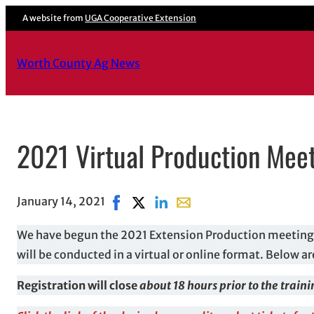
A website from
UGA Cooperative Extension
Worth County Ag News
2021 Virtual Production Meet
January 14, 2021
Share on Facebook, opens in new wind
Share on X, opens in new window
Share on LinkedIn
Share with email, opens in
We have begun the 2021 Extension Production meeting 
will be conducted in a virtual or online format. Below ar
Registration will close
about 18 hours prior to the train