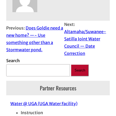
Next:
Previous:
Does Goldie need a
Altamaha/Suwanee-
new home? —- Use
Satilla Joint Water
something other than a
Council — Date
Stormwater pond.
Correction
Search
Search
Partner Resources
Water @ UGA (UGA Water Facility)
Instruction