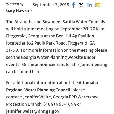
Written by
September 7, 2018
Share on Facebook, op
Share on X, opens
Share on Linke
Share with
Gary Hawkins
The Altamaha and Suwanee-Satilla Water Councils
will hold a joint meeting on September 20, 2018 in
Fitzgerald, Georgia at the Ben Hill Ag Pavilion
located at 162 Paulk Park Road, Fitzgerald, GA
31750. For more information on the meeting please
see the Georgia Water Planning website under
events. Or the announcement for this joint meeting
can be found here.
For additional information about the
Altamaha
Regional Water Planning Council
, please
contact: Jennifer Welte, Georgia EPD Watershed
Protection Branch, (404) 463-1694 or
jennifer.welte@dnr.ga.gov