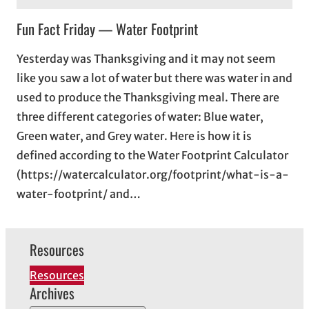
Fun Fact Friday — Water Footprint
Yesterday was Thanksgiving and it may not seem
like you saw a lot of water but there was water in and
used to produce the Thanksgiving meal. There are
three different categories of water: Blue water,
Green water, and Grey water. Here is how it is
defined according to the Water Footprint Calculator
(https://watercalculator.org/footprint/what-is-a-
water-footprint/ and…
Resources
Resources
Archives