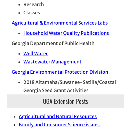
Research
Classes
Agricultural & Environmental Services Labs
Household Water Quality Publications
Georgia Department of Public Health
Well Water
Wastewater Management
Georgia Environmental Protection Division
2018 Altamaha/Suwanee-Satilla/Coastal
Georgia Seed Grant Activities
UGA Extension Posts
Agricultural and Natural Resources
Family and Consumer Science issues