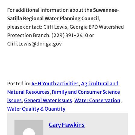
For additional information about the
Suwannee-
Satilla Regional Water Planning Council
,
please contact: Cliff Lewis, Georgia EPD Watershed
Protection Branch, (229) 391-2410 or
Cliff.Lewis@dnr.ga.gov
Posted in:
4-H Youth activities
, 
Agricultural and
Natural Resources
, 
Family and Consumer Science
issues
, 
General Water Issues
, 
Water Conservation
, 
Water Quality & Quantity
Gary Hawkins