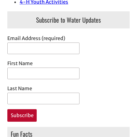
4-H Youth Activities
Subscribe to Water Updates
Email Address (required)
First Name
Last Name
Fun Facts