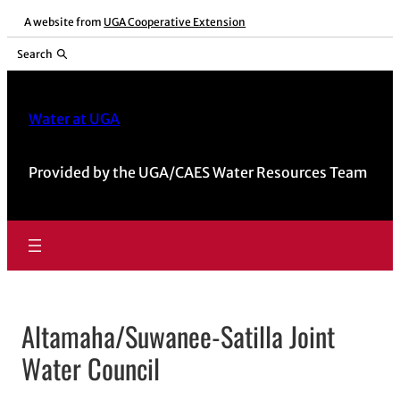
Skip
A website from
UGA Cooperative Extension
to
Search
content
Water at UGA
Provided by the UGA/CAES Water Resources Team
Altamaha/Suwanee-Satilla Joint
Water Council