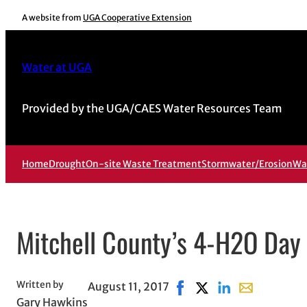
Skip
A website from
UGA Cooperative Extension
to
content
Water at UGA
Provided by the UGA/CAES Water Resources Team
Home
Drought
On-site Waste Treatment
Stormwater/Erosion
Wa
Mitchell County’s 4-H2O Da
Written by
August 11, 2017
Share on Facebook, opens
Share on X, opens in
Share on LinkedIn
Share with em
Gary Hawkins