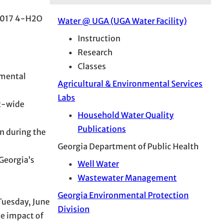
e 2017 4-H2O
Water @ UGA (UGA Water Facility)
Instruction
Research
Classes
nmental
Agricultural & Environmental Services
Labs
ct-wide
Household Water Quality
Publications
n during the
Georgia Department of Public Health
Georgia’s
Well Water
Wastewater Management
Georgia Environmental Protection
Tuesday, June
Division
e impact of