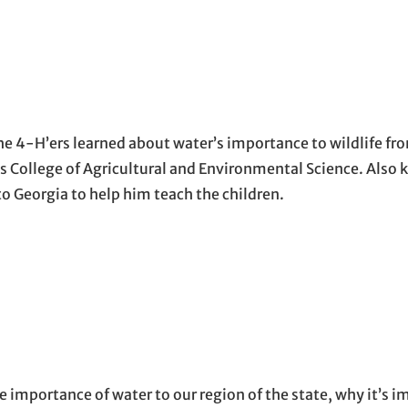
e 4-H’ers learned about water’s importance to wildlife fr
’s College of Agricultural and Environmental Science. Also
 Georgia to help him teach the children.
 importance of water to our region of the state, why it’s i