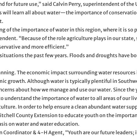
ound for future use,” said Calvin Perry, superintendent of the 
ts will learn all about water—the importance of conservation
t.
g of the importance of water in this region, where it is so p
endent. “Because of the role agriculture plays in our state,
servative and more efficient.”
situations the past few years. Floods and droughts have b
planning. The economic impact surrounding water resources i
mic growth. Although water is typically plentiful in Southw
oncerns about how we manage and use our water. Since the 
 understand the importance of water to all areas of our li
culture. In order to help ensure a clean abundant water supp
Mitchell County Extension to educate youth on the importan
sis on water and water education.
Coordinator & 4-H Agent, “Youth are our future leaders; it 