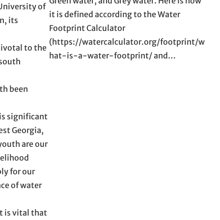
Green water, and Grey water. Here is how
University of
it is defined according to the Water
, its
Footprint Calculator
(https://watercalculator.org/footprint/w
ivotal to the
hat-is-a-water-footprint/ and…
 south
oth been
s significant
est Georgia,
youth are our
velihood
ly for our
ce of water
is vital that