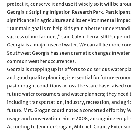
protect it, conserve it and use it wisely so it will be ar
Georgia‘s Stripling Irrigation Research Park. Participan
significance in agriculture and its environmental impac
“Our main goal is to help kids gain a better understandin
success of our farmers,” said Calvin Perry, SIRP superint
Georgia is a major user of water. We can all be more con
Southwest Georgia has seen dramatic changes in water 
common weather occurrences.
Georgia is stepping up its efforts to do serious water 
and good quality planning is essential for future econo
past drought conditions across the state have raised c
future water consumers and water planners; they need to
including transportation, industry, recreation, and agri
future, Mrs. Grogan coordinates a concerted effort by 
usage and conservation. Since 2008, an ongoing empha
According to Jennifer Grogan, Mitchell County Extension 