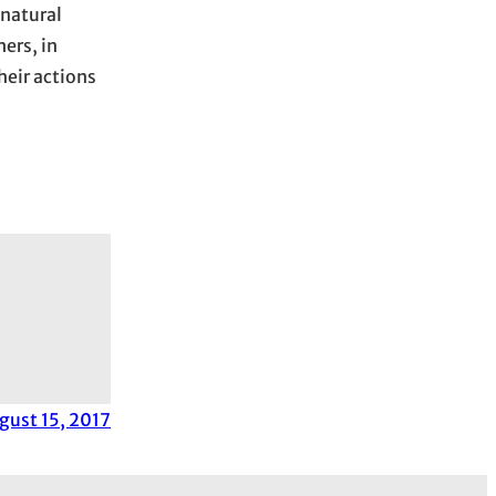
 natural
ers, in
heir actions
gust 15, 2017