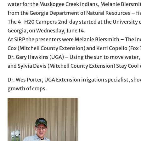
water for the Muskogee Creek Indians, Melanie Biersmit
from the Georgia Department of Natural Resources – fi
The 4-H20 Campers 2nd day started at the University of 
Georgia, on Wednesday, June 14.
At SIRP the presenters were Melanie Biersmith – The In
Cox (Mitchell County Extension) and Kerri Copello (Fox
Dr. Gary Hawkins (UGA) – Using the sun to move water,
and Sylvia Davis (Mitchell County Extension) Stay Cool
Dr. Wes Porter, UGA Extension irrigation specialist, sho
growth of crops.