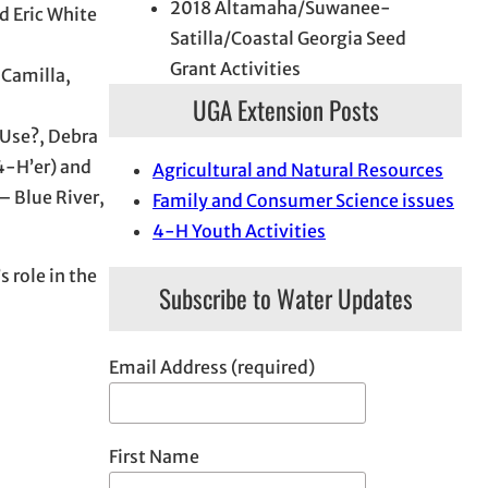
2018 Altamaha/Suwanee-
d Eric White
Satilla/Coastal Georgia Seed
Grant Activities
 Camilla,
UGA Extension Posts
 Use?, Debra
4-H’er) and
Agricultural and Natural Resources
– Blue River,
Family and Consumer Science issues
4-H Youth Activities
 role in the
Subscribe to Water Updates
Email Address (required)
First Name