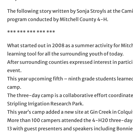
The following story written by Sonja Stroyls at the Camil
program conducted by Mitchell County 4-H.
*** *** *** *** ***
What started out in 2008 as a summer activity for Mit
learning tool for all the surrounding youth of today.
After surrounding counties expressed interest in partic
event.
This year upcoming fifth – ninth grade students learne
camp.
The three-day camp is a collaborative effort coordinat
Stripling Irrigation Research Park.
This year’s camp added a new site at Gin Creek in Colqu
More than 100 campers attended the 4-H20 three-day ca
13 with guest presenters and speakers including Bonni