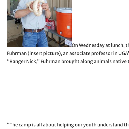
On Wednesday at lunch, th
Fuhrman (insert picture), an associate professor in UGA
“Ranger Nick,” Fuhrman brought along animals native to
“The camp is all about helping our youth understand the