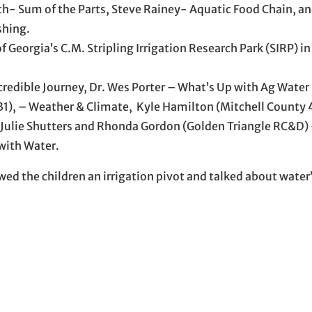
h- Sum of the Parts, Steve Rainey- Aquatic Food Chain, an
shing.
Georgia’s C.M. Stripling Irrigation Research Park (SIRP) in
credible Journey, Dr. Wes Porter – What’s Up with Ag Water
 31), – Weather & Climate, Kyle Hamilton (Mitchell County 
 Julie Shutters and Rhonda Gordon (Golden Triangle RC&D) 
 with Water.
wed the children an irrigation pivot and talked about water’s