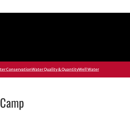
ter Conservation
Water Quality & Quantity
Well Water
y Camp
 in new window
 new window
ail, opens in email application