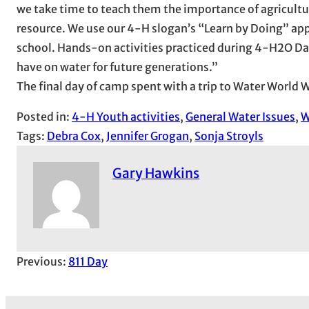
we take time to teach them the importance of agricultur
resource. We use our 4-H slogan’s “Learn by Doing” appr
school. Hands-on activities practiced during 4-H2O Da
have on water for future generations.”
The final day of camp spent with a trip to Water World
Posted in:
4-H Youth activities
, 
General Water Issues
, 
W
Tags:
Debra Cox
, 
Jennifer Grogan
, 
Sonja Stroyls
Gary Hawkins
Previous:
811 Day