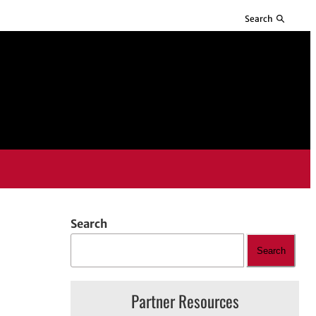
Search
Search
Search
Partner Resources