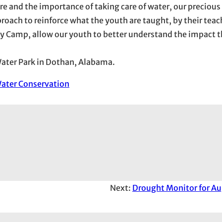
e and the importance of taking care of water, our precious
oach to reinforce what the youth are taught, by their teach
y Camp, allow our youth to better understand the impact t
 Water Park in Dothan, Alabama.
ater Conservation
Next:
Drought Monitor for Au