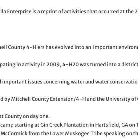
la Enterprise is a reprint of activities that occurred at th
chell County 4-H’ers has evolved into an important enviro
ipating in activity in 2009, 4-H20 was turned into a distri
d important issues concerning water and water conservatio
ed by Mitchell County Extension/4-H and the University of 
itt County on day one.
mp starting at Gin Creek Plantation in Hartsfield, GA on 
e McCormick from the Lower Muskogee Tribe speaking on th