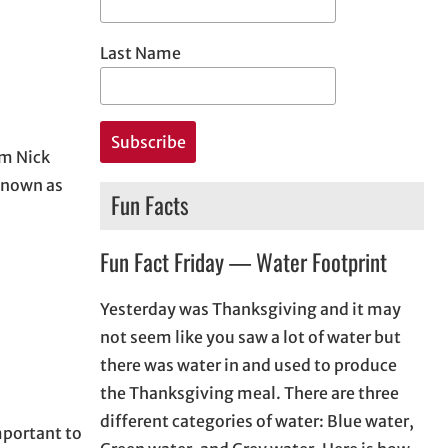
Last Name
om Nick
 known as
Fun Facts
Fun Fact Friday — Water Footprint
Yesterday was Thanksgiving and it may
not seem like you saw a lot of water but
there was water in and used to produce
the Thanksgiving meal. There are three
different categories of water: Blue water,
mportant to