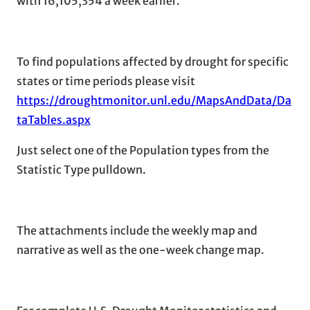
with 16,105,354 a week earlier.
To find populations affected by drought for specific
states or time periods please visit
https://droughtmonitor.unl.edu/MapsAndData/Da
taTables.aspx
Just select one of the Population types from the
Statistic Type pulldown.
The attachments include the weekly map and
narrative as well as the one-week change map.