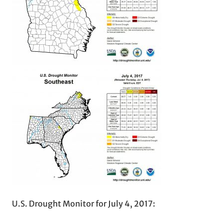
U.S. Drought Monitor for July 4, 2017: