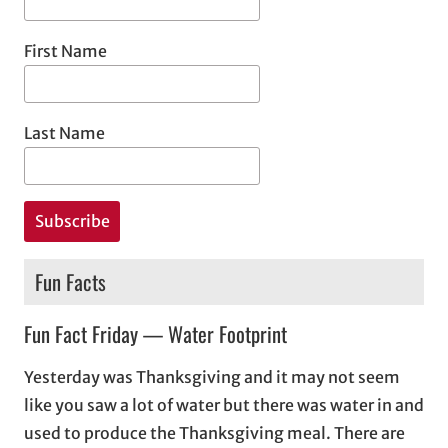
First Name
Last Name
Fun Facts
Fun Fact Friday — Water Footprint
Yesterday was Thanksgiving and it may not seem
like you saw a lot of water but there was water in and
used to produce the Thanksgiving meal. There are