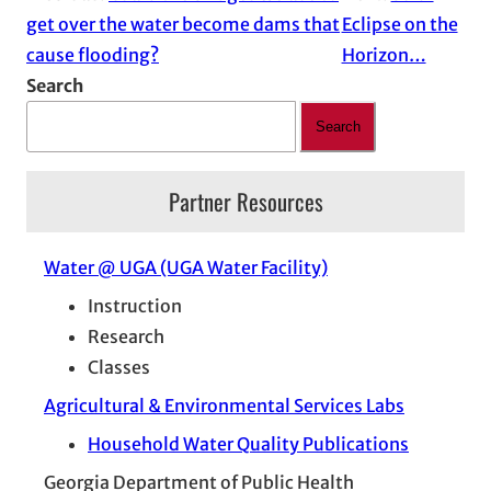
get over the water become dams that
Eclipse on the
cause flooding?
Horizon…
Search
Search
Partner Resources
Water @ UGA (UGA Water Facility)
Instruction
Research
Classes
Agricultural & Environmental Services Labs
Household Water Quality Publications
Georgia Department of Public Health