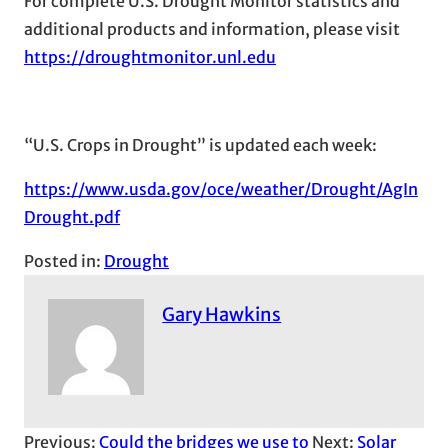
For complete U.S. Drought Monitor statistics and
additional products and information, please visit
https://droughtmonitor.unl.edu
“U.S. Crops in Drought” is updated each week:
https://www.usda.gov/oce/weather/Drought/AgIn
Drought.pdf
Posted in:
Drought
Gary Hawkins
Previous:
Could the bridges we use to
Next:
Solar