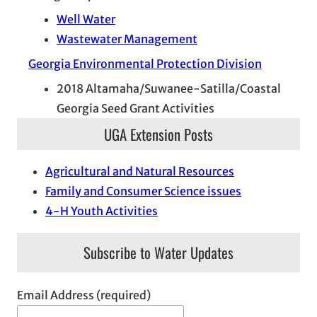
Well Water
Wastewater Management
Georgia Environmental Protection Division
2018 Altamaha/Suwanee-Satilla/Coastal
Georgia Seed Grant Activities
UGA Extension Posts
Agricultural and Natural Resources
Family and Consumer Science issues
4-H Youth Activities
Subscribe to Water Updates
Email Address (required)