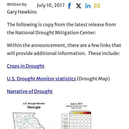
Written by
July 10, 2017
Share on Facebook, opens in
Share on X, opens in ne
Share on LinkedIn
Share with email
Gary Hawkins
The following is copy from the latest release from
the National Drought Mitigation Center:
Within the announcement, there are a few links that
will provide additional information. These include:
Crops in Drought
U.S. Drought Monitor statistics
(Drought Map)
Narrative of Drought