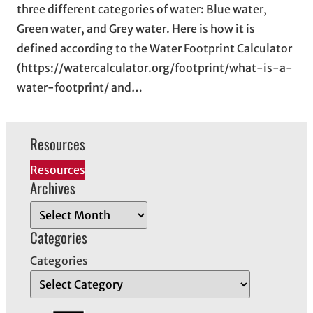
three different categories of water: Blue water,
Green water, and Grey water. Here is how it is
defined according to the Water Footprint Calculator
(https://watercalculator.org/footprint/what-is-a-
water-footprint/ and…
Resources
Resources
Archives
A
r
Categories
c
Categories
h
i
v