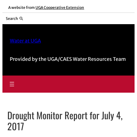
Skip
A website from
UGA Cooperative Extension
to
Search
content
Water at UGA
Provided by the UGA/CAES Water Resources Team
Drought Monitor Report for July 4,
2017