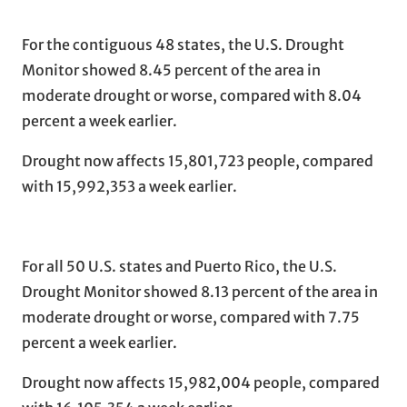
For the contiguous 48 states, the U.S. Drought
Monitor showed 8.45 percent of the area in
moderate drought or worse, compared with 8.04
percent a week earlier.
Drought now affects 15,801,723 people, compared
with 15,992,353 a week earlier.
For all 50 U.S. states and Puerto Rico, the U.S.
Drought Monitor showed 8.13 percent of the area in
moderate drought or worse, compared with 7.75
percent a week earlier.
Drought now affects 15,982,004 people, compared