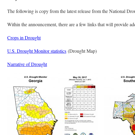
The following is copy from the latest release from the National Dro
Within the announcement, there are a few links that will provide ad
Crops in Drought
U.S. Drought Monitor statistics
(Drought Map)
Narrative of Drought