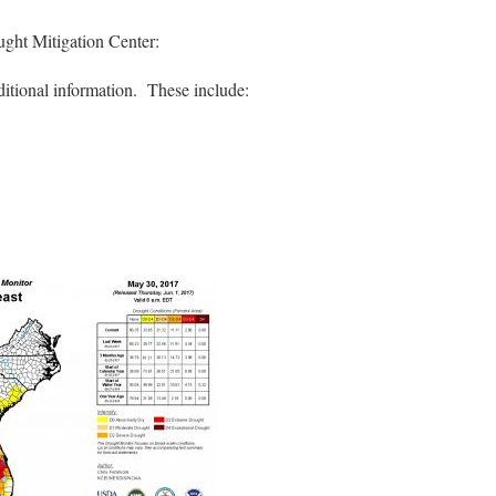
ught Mitigation Center:
ditional information. These include: