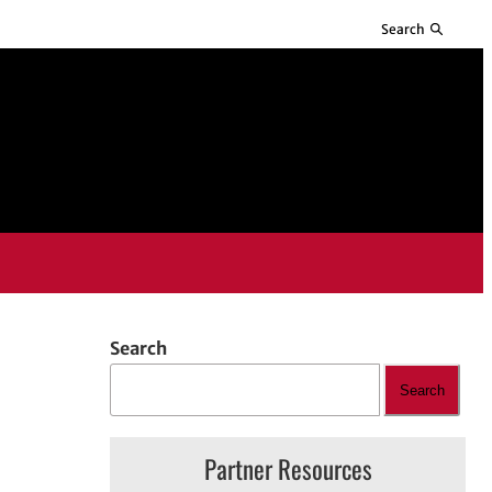
Search
Search
Search
Partner Resources