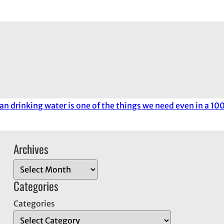
an drinking water is one of the things we need even in a 1
Archives
A
r
Categories
c
Categories
h
i