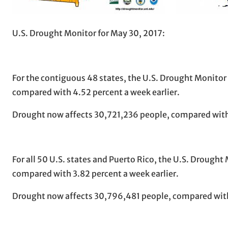
U.S. Drought Monitor for May 30, 2017:
For the contiguous 48 states, the U.S. Drought Monitor
compared with 4.52 percent a week earlier.
Drought now affects 30,721,236 people, compared with
For all 50 U.S. states and Puerto Rico, the U.S. Drough
compared with 3.82 percent a week earlier.
Drought now affects 30,796,481 people, compared with