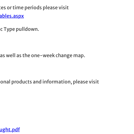
es or time periods please visit
ables.aspx
tic Type pulldown.
 as well as the one-week change map.
onal products and information, please visit
ught.pdf