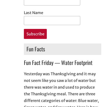
Last Name
Fun Facts
Fun Fact Friday — Water Footprint
Yesterday was Thanksgiving and it may
not seem like you saw a lot of water but
there was water in and used to produce
the Thanksgiving meal. There are three
different categories of water: Blue water,