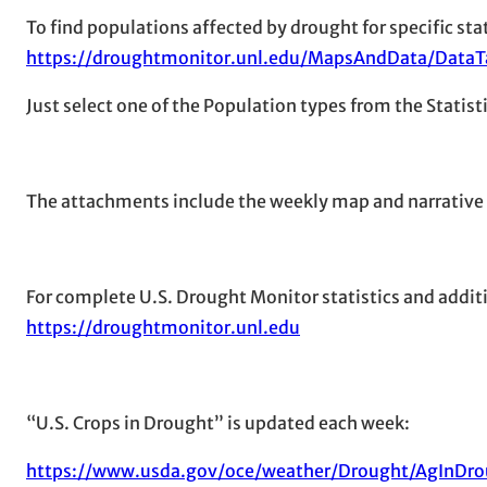
To find populations affected by drought for specific stat
https://droughtmonitor.unl.edu/MapsAndData/DataT
Just select one of the Population types from the Statis
The attachments include the weekly map and narrative
For complete U.S. Drought Monitor statistics and additi
https://droughtmonitor.unl.edu
“U.S. Crops in Drought” is updated each week:
https://www.usda.gov/oce/weather/Drought/AgInDro