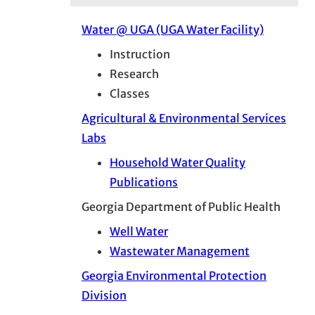
Water @ UGA (UGA Water Facility)
Instruction
Research
Classes
Agricultural & Environmental Services
Labs
Household Water Quality
Publications
Georgia Department of Public Health
Well Water
Wastewater Management
Georgia Environmental Protection
Division