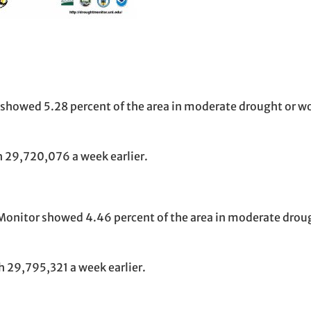
 showed 5.28 percent of the area in moderate drought or w
 29,720,076 a week earlier.
t Monitor showed 4.46 percent of the area in moderate drou
 29,795,321 a week earlier.