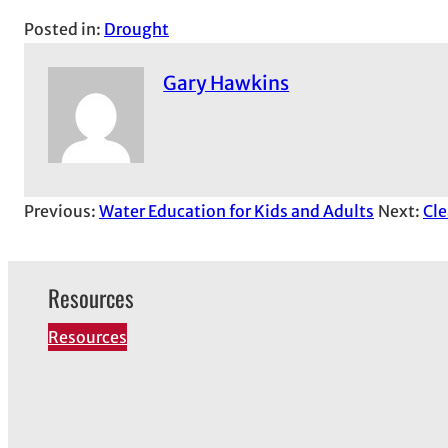
Posted in:
Drought
Gary Hawkins
Previous:
Water Education for Kids and Adults
Next:
Cle
Resources
Resources