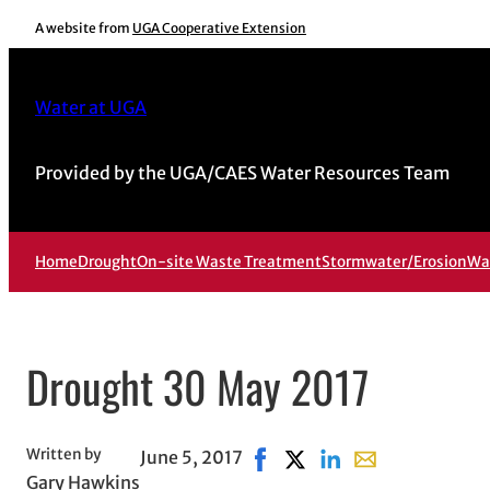
Skip
A website from
UGA Cooperative Extension
to
content
Water at UGA
Provided by the UGA/CAES Water Resources Team
Home
Drought
On-site Waste Treatment
Stormwater/Erosion
Wa
Drought 30 May 2017
Written by
June 5, 2017
Share on Facebook, opens in
Share on X, opens in ne
Share on LinkedIn
Share with email
Gary Hawkins