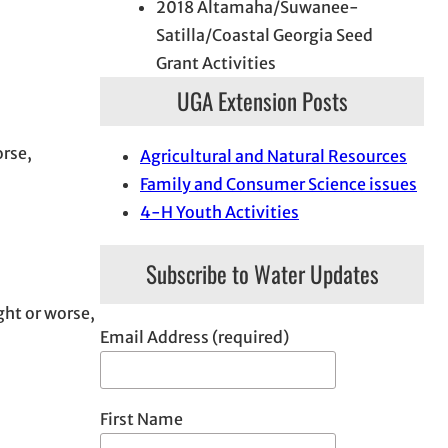
2018 Altamaha/Suwanee-
Satilla/Coastal Georgia Seed
Grant Activities
UGA Extension Posts
orse,
Agricultural and Natural Resources
Family and Consumer Science issues
4-H Youth Activities
Subscribe to Water Updates
ght or worse,
Email Address (required)
First Name