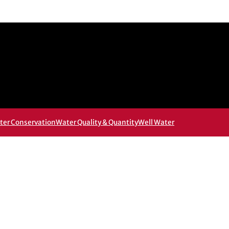
ter Conservation
Water Quality & Quantity
Well Water
 new window
w window
, opens in email application