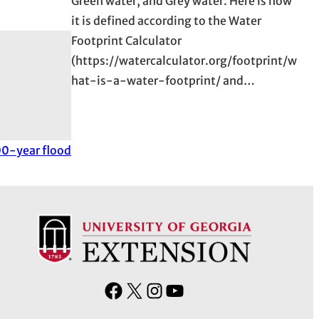
Green water, and Grey water. Here is how
it is defined according to the Water
Footprint Calculator
(https://watercalculator.org/footprint/w
hat-is-a-water-footprint/ and…
000-year flood
F
X
I
Y
a
n
o