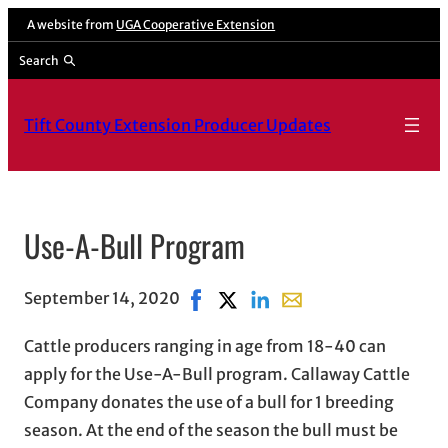
A website from
UGA Cooperative Extension
Search
Tift County Extension Producer Updates
Use-A-Bull Program
September 14, 2020
Share on Facebook, opens in new 
Share on X, opens in new wind
Share on LinkedIn
Share with email, open
Cattle producers ranging in age from 18-40 can
apply for the Use-A-Bull program. Callaway Cattle
Company donates the use of a bull for 1 breeding
season. At the end of the season the bull must be