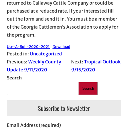
returned to Callaway Cattle Company or could be
purchased at a reduced rate. If your interested fill
out the form and send it in. You must be a member
of the Georgia Cattlemen’s Association to apply for
the program.
Use-A-Bull-2020-2021
Download
Posted in:
Uncategorized
Previous:
Weekly County
Next:
Tropical Outlook
Update 9/11/2020
9/15/2020
Search
Search
Subscribe to Newsletter
Email Address (required)