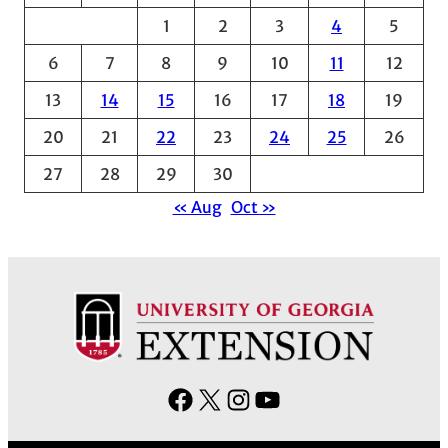
1
2
3
4
5
i
v
6
7
8
9
10
11
12
e
13
14
15
16
17
18
19
s
20
21
22
23
24
25
26
27
28
29
30
« Aug
Oct »
F
X
I
Y
a
n
o