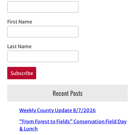
First Name
Last Name
Recent Posts
Weekly County Update 8/7/2026
“From Forest to Fields” Conservation Field Day
& Lunch