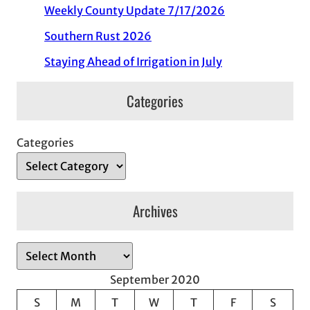
Weekly County Update 7/17/2026
Southern Rust 2026
Staying Ahead of Irrigation in July
Categories
Categories
Archives
A
r
September 2020
c
S
M
T
W
T
F
S
h