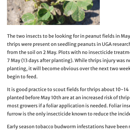
The two insects to be looking for in peanut fields in M
thrips were present on seedling peanuts in UGA researc
from the soil on 2 May. Plots with no insecticide treat
7 May (13 days after planting). While thrips injury was n
planting, it will become obvious over the next two wee
begin to feed.
It is good practice to scout fields for thrips about 10
planted before May 10th are at an increased risk of thr
most growers if a foliar application is needed. Foliar i
furrow is the only insecticide known to reduce the inci
Early season tobacco budworm infestations have been rel