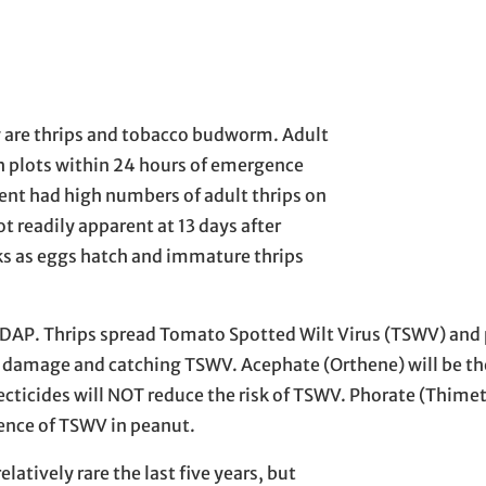
ay are thrips and tobacco budworm. Adult
h plots within 24 hours of emergence
ment had high numbers of adult thrips on
ot readily apparent at 13 days after
ks as eggs hatch and immature thrips
-14 DAP. Thrips spread Tomato Spotted Wilt Virus (TSWV) and
ip damage and catching TSWV. Acephate (Orthene) will be th
nsecticides will NOT reduce the risk of TSWV. Phorate (Thimet
dence of TSWV in peanut.
atively rare the last five years, but