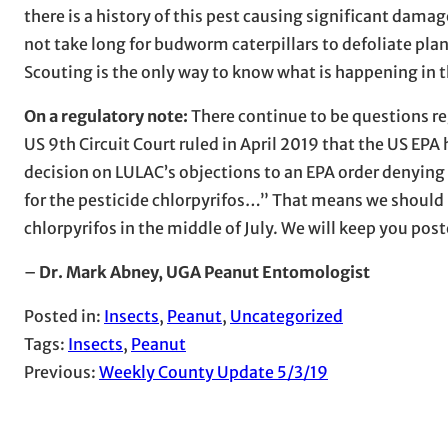
there is a history of this pest causing significant damag
not take long for budworm caterpillars to defoliate plant
Scouting is the only way to know what is happening in th
On a regulatory note:
There continue to be questions re
US 9th Circuit Court ruled in April 2019 that the US EPA h
decision on LULAC’s objections to an EPA order denying 
for the pesticide chlorpyrifos…” That means we should h
chlorpyrifos in the middle of July. We will keep you po
–
Dr. Mark Abney, UGA Peanut Entomologist
Posted in:
Insects
, 
Peanut
, 
Uncategorized
Tags:
Insects
, 
Peanut
Previous:
Weekly County Update 5/3/19