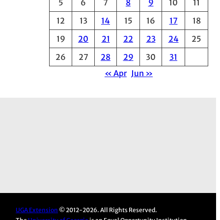
5
6
7
8
9
10
11
e
12
13
14
15
16
17
18
s
19
20
21
22
23
24
25
26
27
28
29
30
31
« Apr
Jun »
UGA Extension
© 2012-2026. All Rights Reserved.