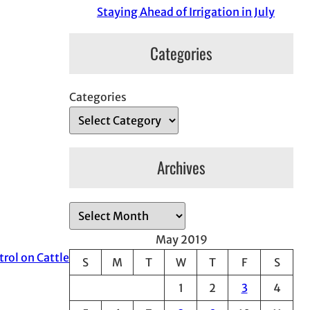
Staying Ahead of Irrigation in July
Categories
Categories
Archives
A
r
May 2019
c
trol on Cattle
S
M
T
W
T
F
S
h
1
2
3
4
i
v