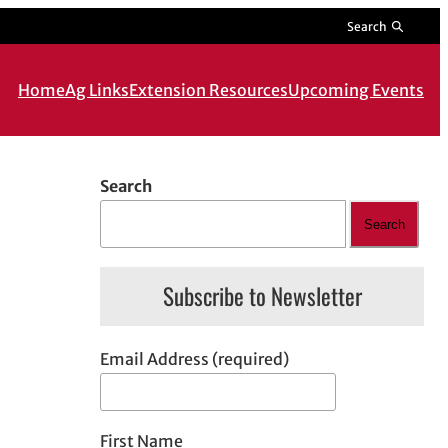
Search
Home
Ag Links
Extension Resources
Upcoming Events
Search
Search
Subscribe to Newsletter
Email Address (required)
First Name