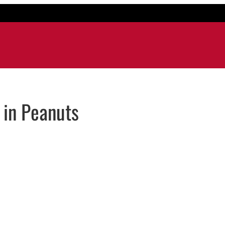
in Peanuts
il application