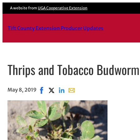
A website from
UGA Cooperative Extension
Tift County Extension Producer Updates
Thrips and Tobacco Budworm 
May 8, 2019
Share on Facebook, opens in new window
Share on X, opens in new window
Share on LinkedIn
Share with email, opens in ema