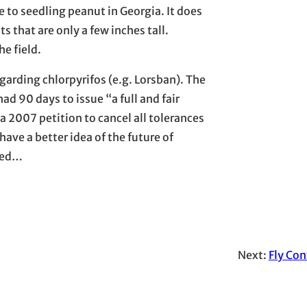
e to seedling peanut in Georgia. It does
s that are only a few inches tall.
e field.
garding chlorpyrifos (e.g. Lorsban). The
ad 90 days to issue “a full and fair
a 2007 petition to cancel all tolerances
ave a better idea of the future of
sted…
Next:
Fly Con