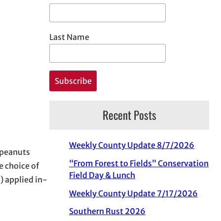
Last Name
Recent Posts
Weekly County Update 8/7/2026
 peanuts
“From Forest to Fields” Conservation
e choice of
Field Day & Lunch
) applied in-
Weekly County Update 7/17/2026
Southern Rust 2026