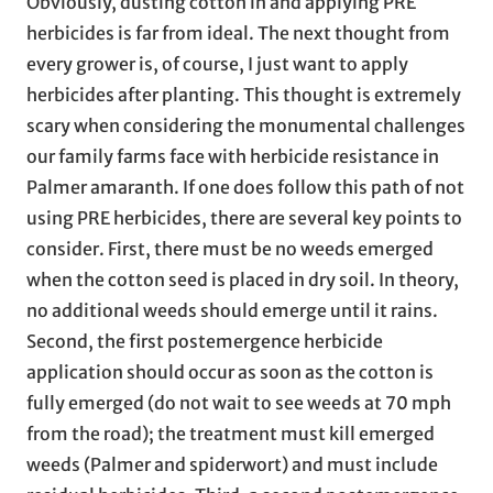
Obviously, dusting cotton in and applying PRE
herbicides is far from ideal. The next thought from
every grower is, of course, I just want to apply
herbicides after planting. This thought is extremely
scary when considering the monumental challenges
our family farms face with herbicide resistance in
Palmer amaranth. If one does follow this path of not
using PRE herbicides, there are several key points to
consider. First, there must be no weeds emerged
when the cotton seed is placed in dry soil. In theory,
no additional weeds should emerge until it rains.
Second, the first postemergence herbicide
application should occur as soon as the cotton is
fully emerged (do not wait to see weeds at 70 mph
from the road); the treatment must kill emerged
weeds (Palmer and spiderwort) and must include