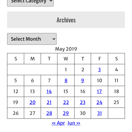
Archives
A
r
May 2019
c
S
M
T
W
T
F
S
h
1
2
3
4
i
v
5
6
7
8
9
10
11
e
12
13
14
15
16
17
18
s
19
20
21
22
23
24
25
26
27
28
29
30
31
« Apr
Jun »