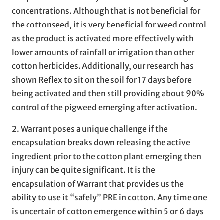
concentrations. Although that is not beneficial for
the cottonseed, it is very beneficial for weed control
as the product is activated more effectively with
lower amounts of rainfall or irrigation than other
cotton herbicides. Additionally, our research has
shown Reflex to sit on the soil for 17 days before
being activated and then still providing about 90%
control of the pigweed emerging after activation.
2. Warrant poses a unique challenge if the
encapsulation breaks down releasing the active
ingredient prior to the cotton plant emerging then
injury can be quite significant. It is the
encapsulation of Warrant that provides us the
ability to use it “safely” PRE in cotton. Any time one
is uncertain of cotton emergence within 5 or 6 days