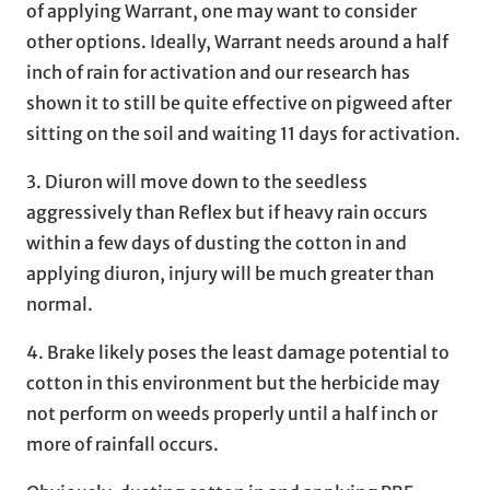
of applying Warrant, one may want to consider
other options. Ideally, Warrant needs around a half
inch of rain for activation and our research has
shown it to still be quite effective on pigweed after
sitting on the soil and waiting 11 days for activation.
3. Diuron will move down to the seedless
aggressively than Reflex but if heavy rain occurs
within a few days of dusting the cotton in and
applying diuron, injury will be much greater than
normal.
4. Brake likely poses the least damage potential to
cotton in this environment but the herbicide may
not perform on weeds properly until a half inch or
more of rainfall occurs.