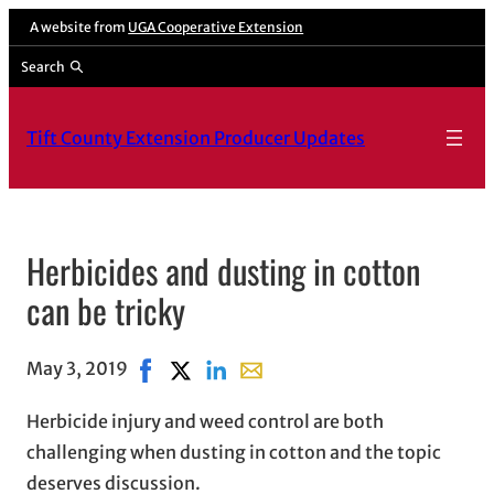
A website from
UGA Cooperative Extension
Search
Tift County Extension Producer Updates
Herbicides and dusting in cotton
can be tricky
May 3, 2019
Share on Facebook, opens in new window
Share on X, opens in new window
Share on LinkedIn
Share with email, opens in ema
Herbicide injury and weed control are both
challenging when dusting in cotton and the topic
deserves discussion.