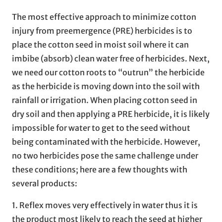
The most effective approach to minimize cotton
injury from preemergence (PRE) herbicides is to
place the cotton seed in moist soil where it can
imbibe (absorb) clean water free of herbicides. Next,
we need our cotton roots to “outrun” the herbicide
as the herbicide is moving down into the soil with
rainfall or irrigation. When placing cotton seed in
dry soil and then applying a PRE herbicide, it is likely
impossible for water to get to the seed without
being contaminated with the herbicide. However,
no two herbicides pose the same challenge under
these conditions; here are a few thoughts with
several products:
1. Reflex moves very effectively in water thus it is
the product most likely to reach the seed at higher