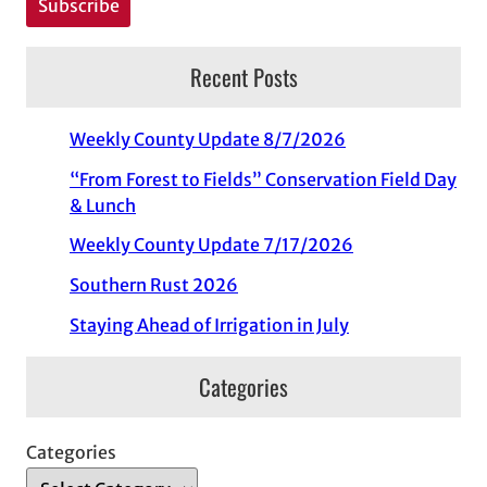
Recent Posts
Weekly County Update 8/7/2026
“From Forest to Fields” Conservation Field Day
& Lunch
Weekly County Update 7/17/2026
Southern Rust 2026
Staying Ahead of Irrigation in July
Categories
Categories