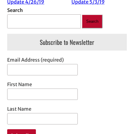
Update 4/26/19
Update 5/3/19
Search
Search
Subscribe to Newsletter
Email Address (required)
First Name
Last Name