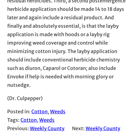
residual herbicides. Third, a second postemergence
herbicide application should be made 14 to 18 days
later and again include a residual product. And
finally and absolutely essential, is that the layby
application is made with hoods or a layby rig
improving weed coverage and control while
minimizing cotton injury. The layby application
should include conventional herbicide chemistry
such as diuron, Caparol or Cotoran; also include
Envoke if help is needed with morning glory or
nutsedge.
(Dr. Culpepper)
Posted in:
Cotton
, 
Weeds
Tags:
Cotton
, 
Weeds
Previous:
Weekly County
Next:
Weekly County