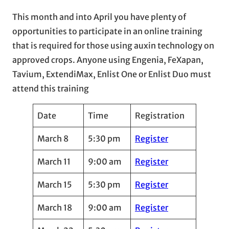
This month and into April you have plenty of
opportunities to participate in an online training
that is required for those using auxin technology on
approved crops. Anyone using Engenia, FeXapan,
Tavium, ExtendiMax, Enlist One or Enlist Duo must
attend this training
Date
Time
Registration
March 8
5:30 pm
Register
March 11
9:00 am
Register
March 15
5:30 pm
Register
March 18
9:00 am
Register