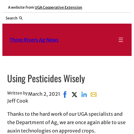
Skip
A website from
UGA Cooperative Extension
to
Search
content
Three Rivers Ag News
Using Pesticides Wisely
Written by
March 2, 2021
Share on Facebook, opens in n
Share on X, opens in new w
Share on LinkedIn
Share with email, o
Jeff Cook
Thanks to the hard work of our UGA specialists and
the Department of Ag, we are once again able to use
auxin technologies on approved crops.