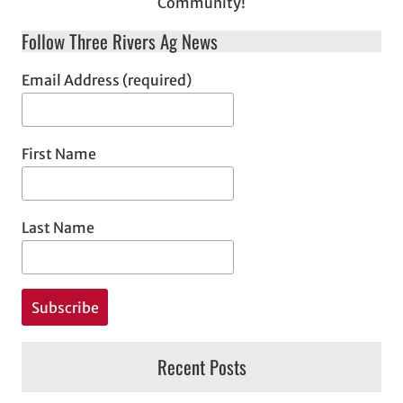
Community!
Follow Three Rivers Ag News
Email Address (required)
First Name
Last Name
Recent Posts