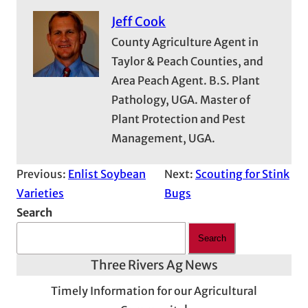
Jeff Cook
County Agriculture Agent in
Taylor & Peach Counties, and
Area Peach Agent. B.S. Plant
Pathology, UGA. Master of
Plant Protection and Pest
Management, UGA.
Previous:
Enlist Soybean
Next:
Scouting for Stink
Varieties
Bugs
Search
Search
Three Rivers Ag News
Timely Information for our Agricultural