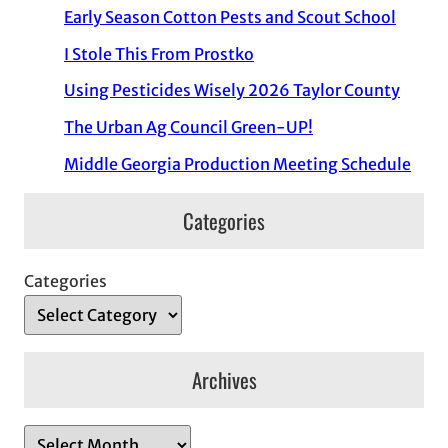
Early Season Cotton Pests and Scout School
I Stole This From Prostko
Using Pesticides Wisely 2026 Taylor County
The Urban Ag Council Green-UP!
Middle Georgia Production Meeting Schedule
Categories
Categories
Archives
A