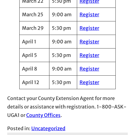
March 22
5:30 pm
Register
March 25
9:00 am
Register
March 29
5:30 pm
Register
April 1
9:00 am
Register
April 5
5:30 pm
Register
April 8
9:00 am
Register
April 12
5:30 pm
Register
Contact your County Extension Agent for more
details or assistance with registration. 1-800-ASK-
UGA1 or
County Offices
.
Posted in:
Uncategorized