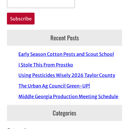
Recent Posts
Early Season Cotton Pests and Scout School
I Stole This From Prostko
Using Pesticides Wisely 2026 Taylor County
The Urban Ag Council Green-UP!
Middle Georgia Production Meeting Schedule
Categories