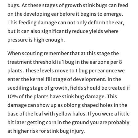
bugs. At these stages of growth stink bugs can feed
on the developing ear before it begins to emerge.
This feeding damage can not only deform the ear,
but it can also significantly reduce yields where
pressure is high enough.
When scouting remember that at this stage the
treatment threshold is 1 bug in the ear zone per 8
plants. These levels move to 1 bug per ear once we
enter the kernel fill stage of development. In the
seediling stage of growth, fields should be treated if
10% of the plants have stink bug damage. This
damage can show up as oblong shaped holes in the
base of the leaf with yellow halos. If you were a little
bit later getting corn in the ground you are probably
at higher risk for stink bug injury.