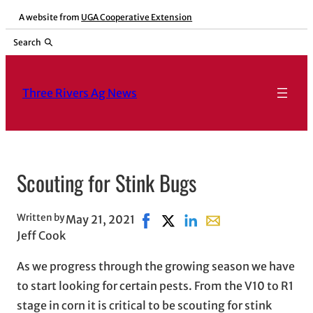
Skip
A website from
UGA Cooperative Extension
to
Search
content
Three Rivers Ag News
Scouting for Stink Bugs
Written by
May 21, 2021
Share on Facebook, opens in ne
Share on X, opens in new wi
Share on LinkedIn
Share with email, op
Jeff Cook
As we progress through the growing season we have
to start looking for certain pests. From the V10 to R1
stage in corn it is critical to be scouting for stink