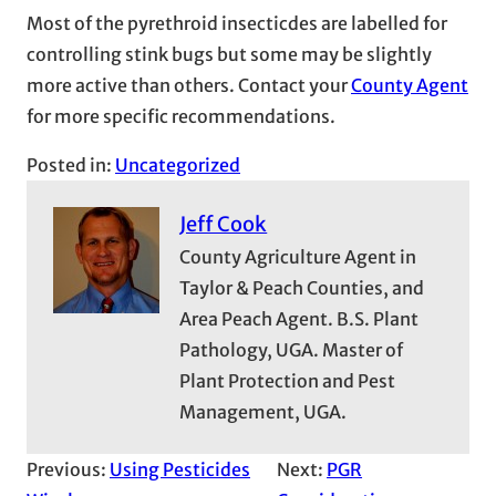
Most of the pyrethroid insecticdes are labelled for
controlling stink bugs but some may be slightly
more active than others. Contact your
County Agent
for more specific recommendations.
Posted in:
Uncategorized
Jeff Cook
County Agriculture Agent in
Taylor & Peach Counties, and
Area Peach Agent. B.S. Plant
Pathology, UGA. Master of
Plant Protection and Pest
Management, UGA.
Previous:
Using Pesticides
Next:
PGR