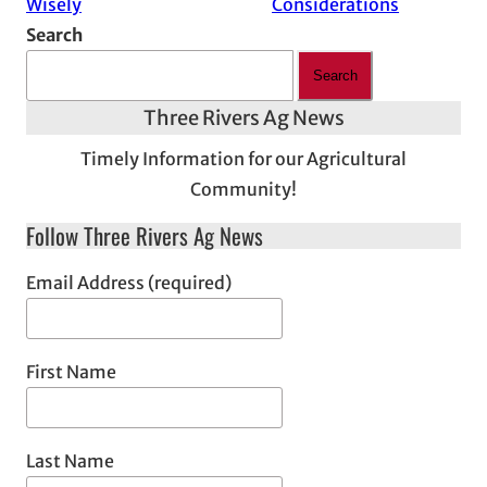
Wisely
Considerations
Search
Search
Three Rivers Ag News
Timely Information for our Agricultural
Community!
Follow Three Rivers Ag News
Email Address (required)
First Name
Last Name