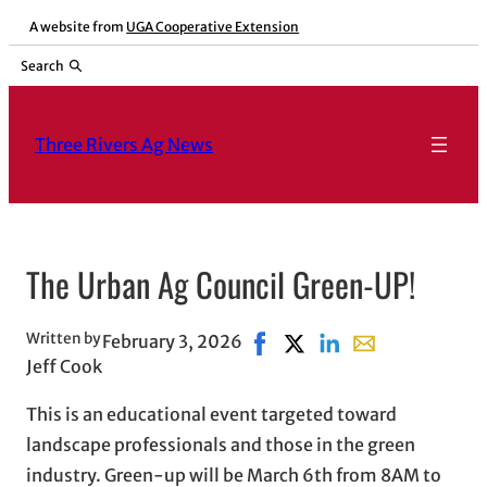
Skip
A website from
UGA Cooperative Extension
to
Search
content
Three Rivers Ag News
The Urban Ag Council Green-UP!
Written by
February 3, 2026
Share on Facebook, opens in
Share on X, opens in ne
Share on LinkedIn
Share with email
Jeff Cook
This is an educational event targeted toward
landscape professionals and those in the green
industry. Green-up will be March 6th from 8AM to