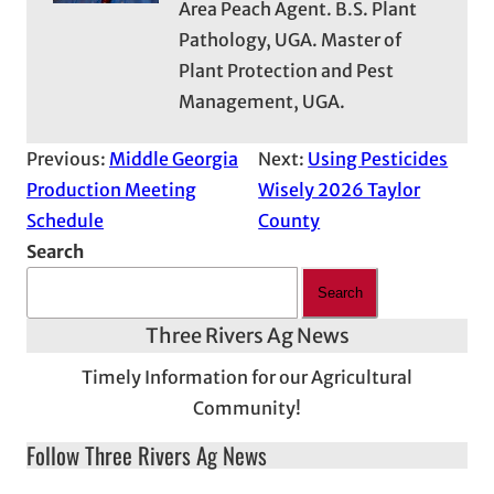
Area Peach Agent. B.S. Plant
Pathology, UGA. Master of
Plant Protection and Pest
Management, UGA.
Previous:
Middle Georgia
Next:
Using Pesticides
Production Meeting
Wisely 2026 Taylor
Schedule
County
Search
Search
Three Rivers Ag News
Timely Information for our Agricultural
Community!
Follow Three Rivers Ag News