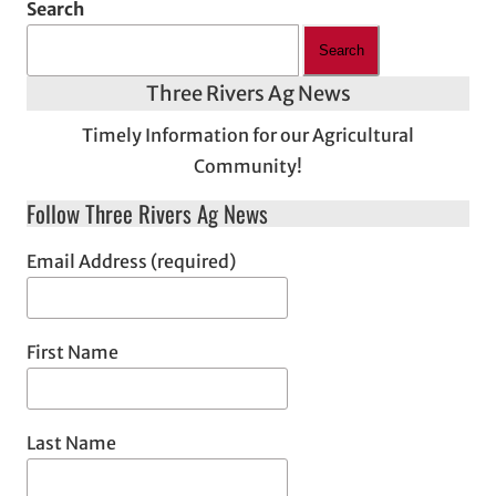
Search
Search
Three Rivers Ag News
Timely Information for our Agricultural
Community!
Follow Three Rivers Ag News
Email Address (required)
First Name
Last Name