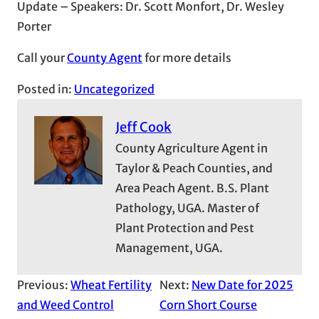
Update – Speakers: Dr. Scott Monfort, Dr. Wesley
Porter
Call your
County Agent
for more details
Posted in:
Uncategorized
Jeff Cook
County Agriculture Agent in
Taylor & Peach Counties, and
Area Peach Agent. B.S. Plant
Pathology, UGA. Master of
Plant Protection and Pest
Management, UGA.
Previous:
Wheat Fertility
Next:
New Date for 2025
and Weed Control
Corn Short Course