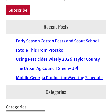
Recent Posts
Early Season Cotton Pests and Scout School
I Stole This From Prostko
Using Pesticides Wisely 2026 Taylor County
The Urban Ag Council Green-UP!
Middle Georgia Production Meeting Schedule
Categories
Categories