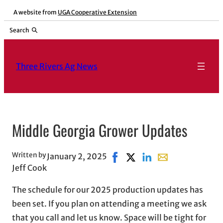
Skip
A website from
UGA Cooperative Extension
to
Search
content
Three Rivers Ag News
Middle Georgia Grower Updates
Written by
January 2, 2025
Share on Facebook, opens in 
Share on X, opens in new
Share on LinkedIn
Share with email,
Jeff Cook
The schedule for our 2025 production updates has
been set. If you plan on attending a meeting we ask
that you call and let us know. Space will be tight for