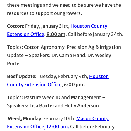
these meetings and we need to be sure we have the
resources to support our growers.
Cotton
: Friday, January 31st,
Houston County
Extension Office
, 8:00 am
. Call before January 24th.
Topics: Cotton Agronomy, Precision Ag & Irrigation
Update – Speakers: Dr. Camp Hand, Dr. Wesley
Porter
Beef Update:
Tuesday, February 4th,
Houston
County Extension Office
, 6:00 pm
.
Topics: Pasture Weed ID and Management –
Speakers: Lisa Baxter and Holly Anderson
Weed
:
Monday, February 10th,
Macon County
Extension Office, 12:00 pm.
Call before February