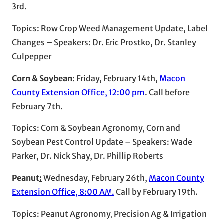
3rd.
Topics: Row Crop Weed Management Update, Label
Changes – Speakers: Dr. Eric Prostko, Dr. Stanley
Culpepper
Corn & Soybean:
Friday, February 14th,
Macon
County Extension Office, 12:00 pm
. Call before
February 7th.
Topics: Corn & Soybean Agronomy, Corn and
Soybean Pest Control Update – Speakers: Wade
Parker, Dr. Nick Shay, Dr. Phillip Roberts
Peanut
:
Wednesday, February 26th,
Macon County
Extension Office, 8:00 AM
.
Call by February 19th.
Topics: Peanut Agronomy, Precision Ag & Irrigation