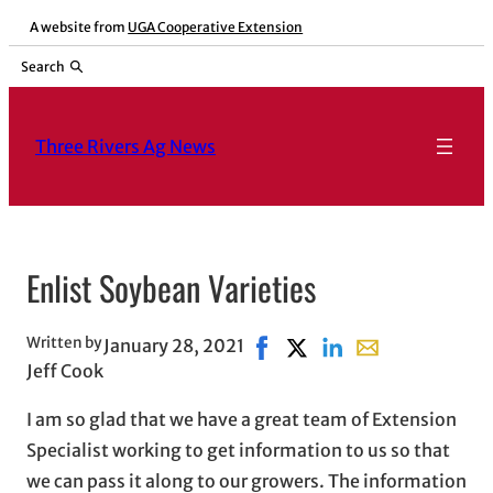
Skip
A website from
UGA Cooperative Extension
to
Search
content
Three Rivers Ag News
Enlist Soybean Varieties
Written by
January 28, 2021
Share on Facebook, opens in
Share on X, opens in ne
Share on LinkedIn
Share with email
Jeff Cook
I am so glad that we have a great team of Extension
Specialist working to get information to us so that
we can pass it along to our growers. The information