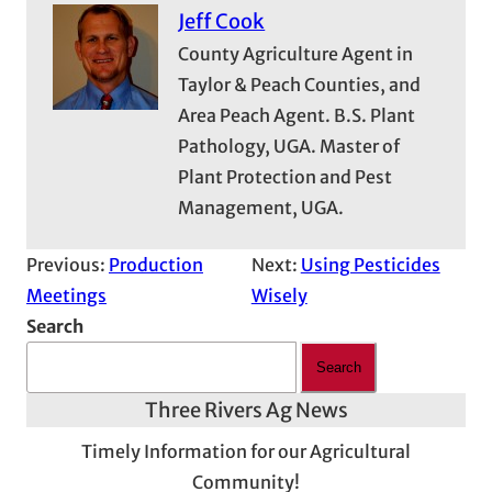
Jeff Cook
County Agriculture Agent in
Taylor & Peach Counties, and
Area Peach Agent. B.S. Plant
Pathology, UGA. Master of
Plant Protection and Pest
Management, UGA.
Previous:
Production
Next:
Using Pesticides
Meetings
Wisely
Search
Search
Three Rivers Ag News
Timely Information for our Agricultural
Community!