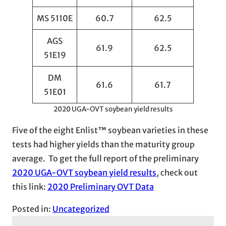
MS 5110E
60.7
62.5
AGS
61.9
62.5
51E19
DM
61.6
61.7
51E01
2020 UGA-OVT soybean yield results
Five of the eight Enlist™ soybean varieties in these
tests had higher yields than the maturity group
average. To get the full report of the preliminary
2020 UGA-OVT soybean yield results
, check out
this link:
2020 Preliminary OVT Data
Posted in:
Uncategorized