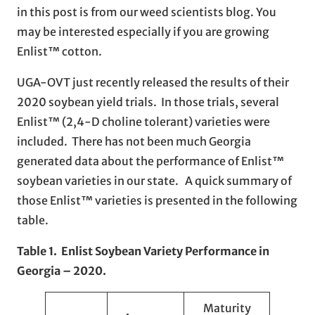
in this post is from our weed scientists blog. You
may be interested especially if you are growing
Enlist™ cotton.
UGA-OVT just recently released the results of their
2020 soybean yield trials. In those trials, several
Enlist™ (2,4-D choline tolerant) varieties were
included. There has not been much Georgia
generated data about the performance of Enlist™
soybean varieties in our state. A quick summary of
those Enlist™ varieties is presented in the following
table.
Table 1. Enlist Soybean Variety Performance in
Georgia – 2020.
Maturity