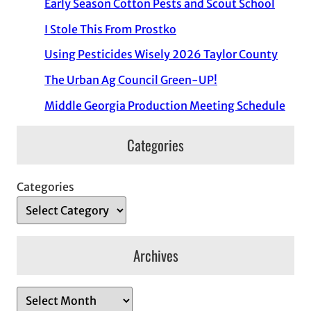
Early Season Cotton Pests and Scout School
I Stole This From Prostko
Using Pesticides Wisely 2026 Taylor County
The Urban Ag Council Green-UP!
Middle Georgia Production Meeting Schedule
Categories
Categories
Archives
A