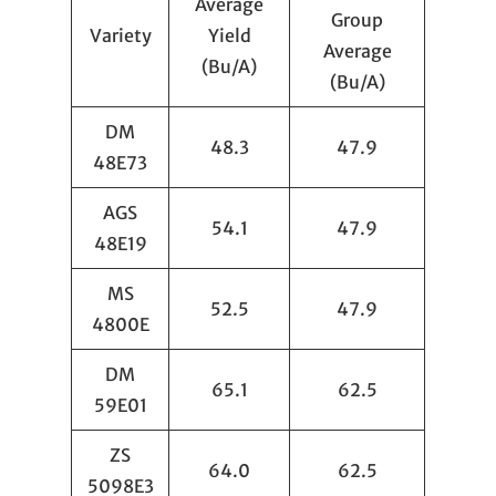
Average
Group
Variety
Yield
Average
(Bu/A)
(Bu/A)
DM
48.3
47.9
48E73
AGS
54.1
47.9
48E19
MS
52.5
47.9
4800E
DM
65.1
62.5
59E01
ZS
64.0
62.5
5098E3