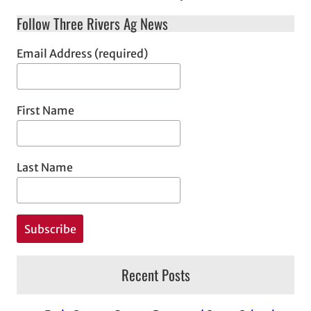
Follow Three Rivers Ag News
Email Address (required)
First Name
Last Name
Recent Posts