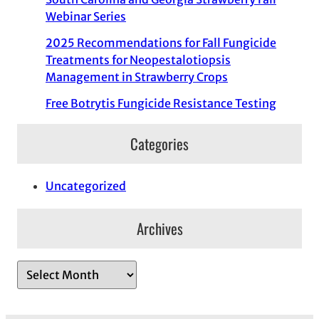
Webinar Series
2025 Recommendations for Fall Fungicide
Treatments for Neopestalotiopsis
Management in Strawberry Crops
Free Botrytis Fungicide Resistance Testing
Categories
Uncategorized
Archives
A
r
c