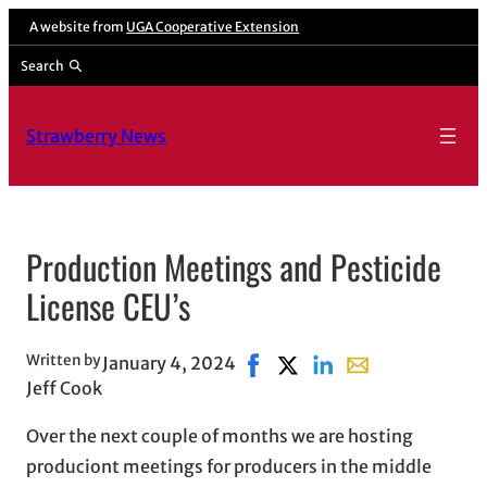
Skip
A website from
UGA Cooperative Extension
to
Search
content
Strawberry News
Production Meetings and Pesticide
License CEU’s
Written by
January 4, 2024
Share on Facebook, opens in 
Share on X, opens in new
Share on LinkedIn
Share with email,
Jeff Cook
Over the next couple of months we are hosting
produciont meetings for producers in the middle