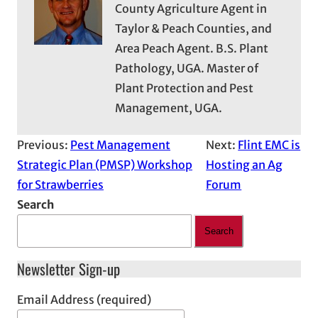
County Agriculture Agent in
Taylor & Peach Counties, and
Area Peach Agent. B.S. Plant
Pathology, UGA. Master of
Plant Protection and Pest
Management, UGA.
Previous:
Pest Management
Next:
Flint EMC is
Strategic Plan (PMSP) Workshop
Hosting an Ag
for Strawberries
Forum
Search
Search
Newsletter Sign-up
Email Address (required)