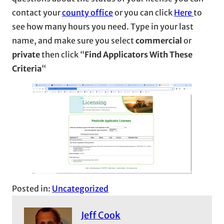
contact your
county office
or you can click
Here
to
see how many hours you need. Type in your last
name, and make sure you select
commercial
or
private
then click “
Find Applicators With These
Criteria
“
Posted in:
Uncategorized
Jeff Cook