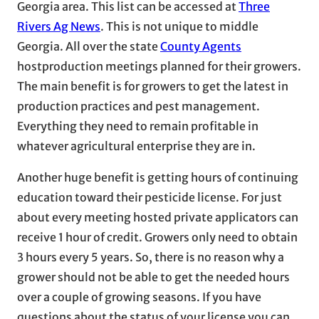
Georgia area. This list can be accessed at
Three
Rivers Ag News
. This is not unique to middle
Georgia. All over the state
County Agents
hostproduction meetings planned for their growers.
The main benefit is for growers to get the latest in
production practices and pest management.
Everything they need to remain profitable in
whatever agricultural enterprise they are in.
Another huge benefit is getting hours of continuing
education toward their pesticide license. For just
about every meeting hosted private applicators can
receive 1 hour of credit. Growers only need to obtain
3 hours every 5 years. So, there is no reason why a
grower should not be able to get the needed hours
over a couple of growing seasons. If you have
questions about the status of your license you can