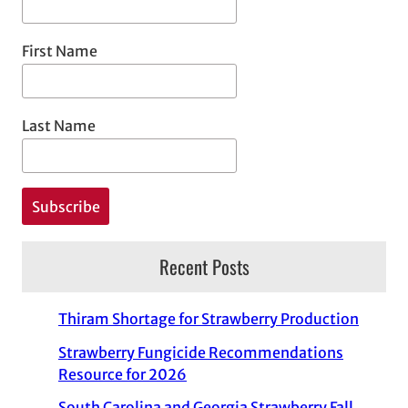
First Name
Last Name
Recent Posts
Thiram Shortage for Strawberry Production
Strawberry Fungicide Recommendations
Resource for 2026
South Carolina and Georgia Strawberry Fall