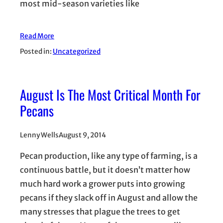
most mid-season varieties like
Read More
Posted in:
Uncategorized
August Is The Most Critical Month For
Pecans
Lenny Wells
August 9, 2014
Pecan production, like any type of farming, is a
continuous battle, but it doesn’t matter how
much hard work a grower puts into growing
pecans if they slack off in August and allow the
many stresses that plague the trees to get