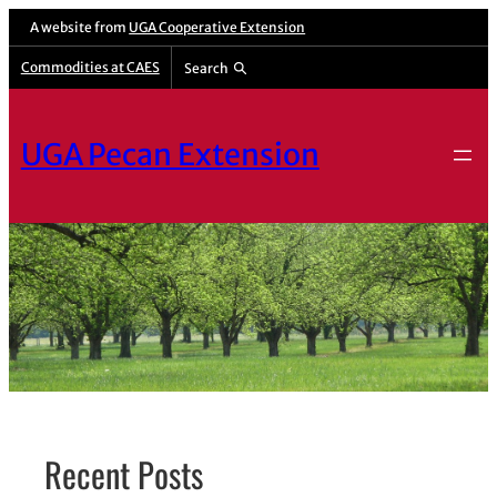
Skip
A website from
UGA Cooperative Extension
to
Commodities at CAES
Search
content
UGA Pecan Extension
Recent Posts