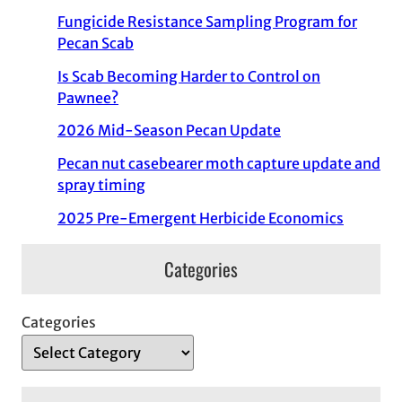
Fungicide Resistance Sampling Program for
Pecan Scab
Is Scab Becoming Harder to Control on
Pawnee?
2026 Mid-Season Pecan Update
Pecan nut casebearer moth capture update and
spray timing
2025 Pre-Emergent Herbicide Economics
Categories
Categories