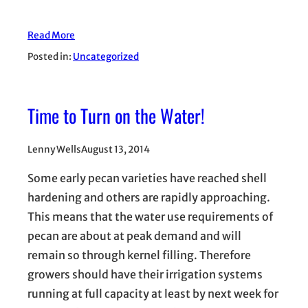
Read More
Posted in:
Uncategorized
Time to Turn on the Water!
Lenny Wells
August 13, 2014
Some early pecan varieties have reached shell
hardening and others are rapidly approaching.
This means that the water use requirements of
pecan are about at peak demand and will
remain so through kernel filling. Therefore
growers should have their irrigation systems
running at full capacity at least by next week for