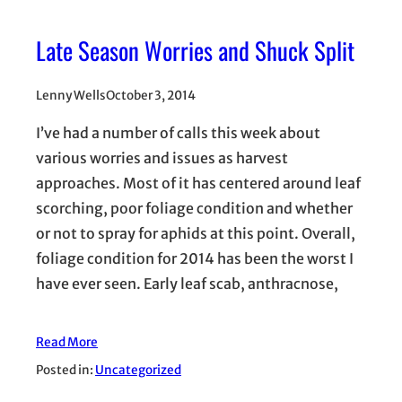
Late Season Worries and Shuck Split
Lenny Wells
October 3, 2014
I’ve had a number of calls this week about
various worries and issues as harvest
approaches. Most of it has centered around leaf
scorching, poor foliage condition and whether
or not to spray for aphids at this point. Overall,
foliage condition for 2014 has been the worst I
have ever seen. Early leaf scab, anthracnose,
Read More
Posted in:
Uncategorized