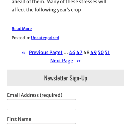
ahead of them. Many of these stresses will
affect the following year’s crop
Read More
Posted in:
Uncategorized
«
Previous Page
1
…
46
47
48
49
50
51
Next Page
»
Newsletter Sign-Up
Email Address (required)
First Name