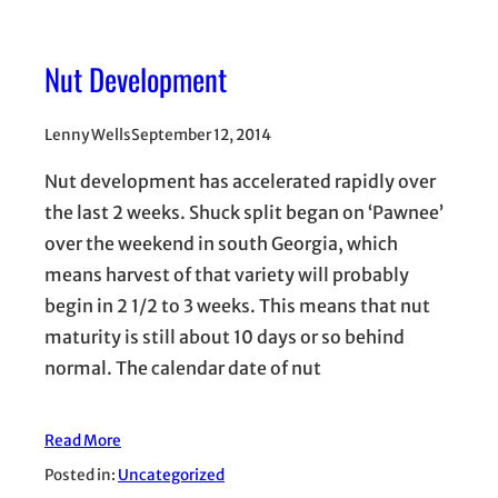
Nut Development
Lenny Wells
September 12, 2014
Nut development has accelerated rapidly over
the last 2 weeks. Shuck split began on ‘Pawnee’
over the weekend in south Georgia, which
means harvest of that variety will probably
begin in 2 1/2 to 3 weeks. This means that nut
maturity is still about 10 days or so behind
normal. The calendar date of nut
Read More
Posted in:
Uncategorized