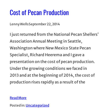
Cost of Pecan Production
Lenny Wells
September 22, 2014
I just returned from the National Pecan Shellers’
Association Annual Meeting in Seattle,
Washington where New Mexico State Pecan
Specialist, Richard Heerema and I gave a
presentation on the cost of pecan production.
Under the growing conditions we faced in
2013 and at the beginning of 2014, the cost of
production rises rapidly as a result of the
Read More
Posted in:
Uncategorized