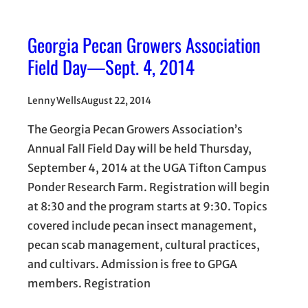
Georgia Pecan Growers Association
Field Day—Sept. 4, 2014
Lenny Wells
August 22, 2014
The Georgia Pecan Growers Association’s
Annual Fall Field Day will be held Thursday,
September 4, 2014 at the UGA Tifton Campus
Ponder Research Farm. Registration will begin
at 8:30 and the program starts at 9:30. Topics
covered include pecan insect management,
pecan scab management, cultural practices,
and cultivars. Admission is free to GPGA
members. Registration