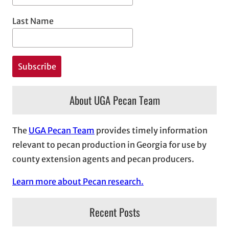
Last Name
About UGA Pecan Team
The
UGA Pecan Team
provides timely information
relevant to pecan production in Georgia for use by
county extension agents and pecan producers.
Learn more about Pecan research.
Recent Posts