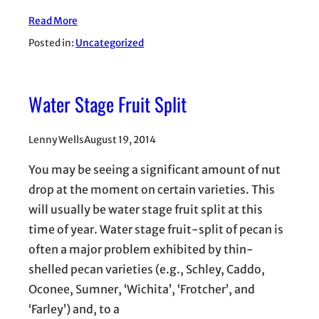
Read More
Posted in:
Uncategorized
Water Stage Fruit Split
Lenny Wells
August 19, 2014
You may be seeing a significant amount of nut
drop at the moment on certain varieties. This
will usually be water stage fruit split at this
time of year. Water stage fruit-split of pecan is
often a major problem exhibited by thin-
shelled pecan varieties (e.g., Schley, Caddo,
Oconee, Sumner, ‘Wichita’, ‘Frotcher’, and
‘Farley’) and, to a