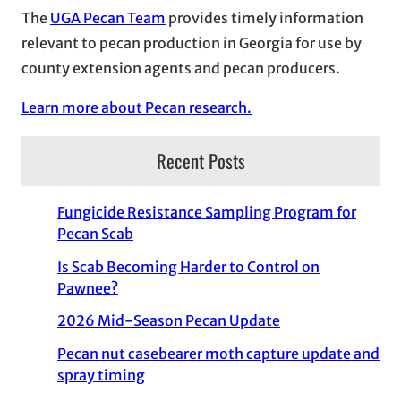
The
UGA Pecan Team
provides timely information
relevant to pecan production in Georgia for use by
county extension agents and pecan producers.
Learn more about Pecan research.
Recent Posts
Fungicide Resistance Sampling Program for
Pecan Scab
Is Scab Becoming Harder to Control on
Pawnee?
2026 Mid-Season Pecan Update
Pecan nut casebearer moth capture update and
spray timing