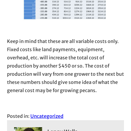
Keep in mind that these are all variable costs only.
Fixed costs like land payments, equipment,
overhead, etc. will increase the total cost of
production by another $450 or so. The cost of
production will vary from one grower to the next but
these numbers should give some idea of what the
general cost may be for growing pecans.
Posted in:
Uncategorized