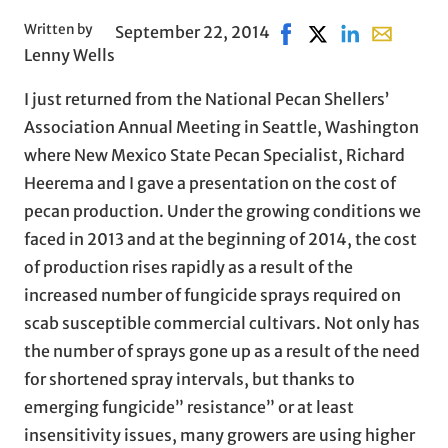
Written by
September 22, 2014
Share on Facebook, op
Share on X, opens 
Share on Linke
Share with
Lenny Wells
I just returned from the National Pecan Shellers’
Association Annual Meeting in Seattle, Washington
where New Mexico State Pecan Specialist, Richard
Heerema and I gave a presentation on the cost of
pecan production. Under the growing conditions we
faced in 2013 and at the beginning of 2014, the cost
of production rises rapidly as a result of the
increased number of fungicide sprays required on
scab susceptible commercial cultivars. Not only has
the number of sprays gone up as a result of the need
for shortened spray intervals, but thanks to
emerging fungicide” resistance” or at least
insensitivity issues, many growers are using higher