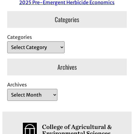
2025 Pre-Emergent Herbicide Economics
Categories
Categories
Archives
Archives