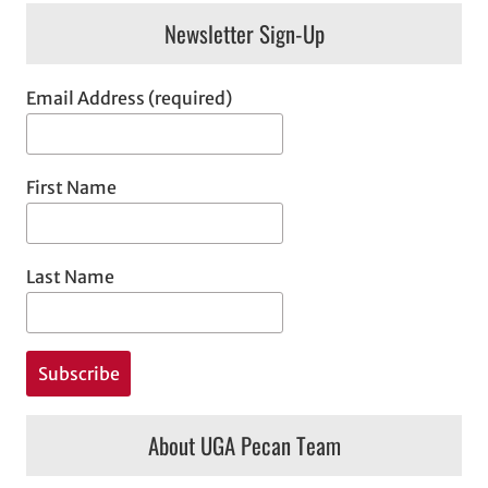
Newsletter Sign-Up
Email Address (required)
First Name
Last Name
About UGA Pecan Team