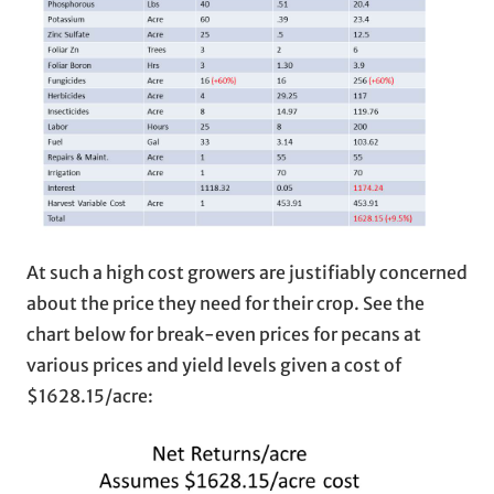
At such a high cost growers are justifiably concerned
about the price they need for their crop. See the
chart below for break-even prices for pecans at
various prices and yield levels given a cost of
$1628.15/acre: