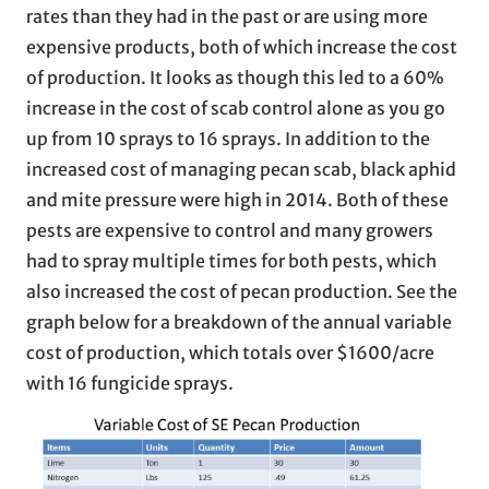
rates than they had in the past or are using more
expensive products, both of which increase the cost
of production. It looks as though this led to a 60%
increase in the cost of scab control alone as you go
up from 10 sprays to 16 sprays. In addition to the
increased cost of managing pecan scab, black aphid
and mite pressure were high in 2014. Both of these
pests are expensive to control and many growers
had to spray multiple times for both pests, which
also increased the cost of pecan production. See the
graph below for a breakdown of the annual variable
cost of production, which totals over $1600/acre
with 16 fungicide sprays.