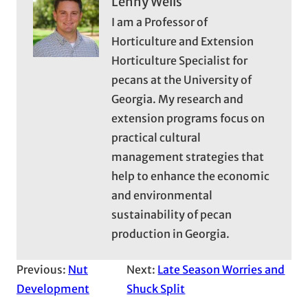
Lenny Wells
I am a Professor of
Horticulture and Extension
Horticulture Specialist for
pecans at the University of
Georgia. My research and
extension programs focus on
practical cultural
management strategies that
help to enhance the economic
and environmental
sustainability of pecan
production in Georgia.
Previous:
Nut
Next:
Late Season Worries and
Development
Shuck Split