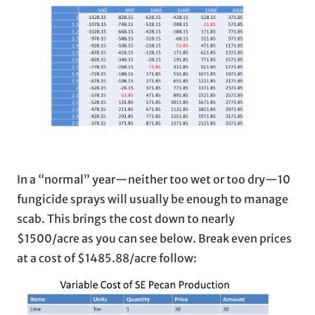
In a “normal” year—neither too wet or too dry—10
fungicide sprays will usually be enough to manage
scab. This brings the cost down to nearly
$1500/acre as you can see below. Break even prices
at a cost of $1485.88/acre follow: