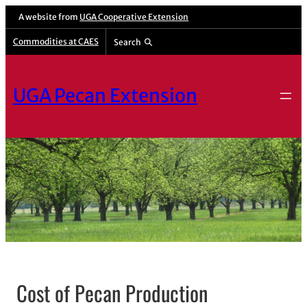
A website from
UGA Cooperative Extension
Commodities at CAES
Search
UGA Pecan Extension
Cost of Pecan Production