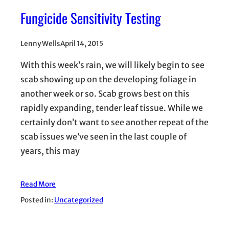
Fungicide Sensitivity Testing
Lenny Wells
April 14, 2015
With this week’s rain, we will likely begin to see
scab showing up on the developing foliage in
another week or so. Scab grows best on this
rapidly expanding, tender leaf tissue. While we
certainly don’t want to see another repeat of the
scab issues we’ve seen in the last couple of
years, this may
Read More
Posted in:
Uncategorized