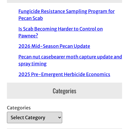
Fungicide Resistance Sampling Program for
Pecan Scab
Is Scab Becoming Harder to Control on
Pawnee?
2026 Mid-Season Pecan Update
Pecan nut casebearer moth capture update and
spray timing
2025 Pre-Emergent Herbicide Economics
Categories
Categories