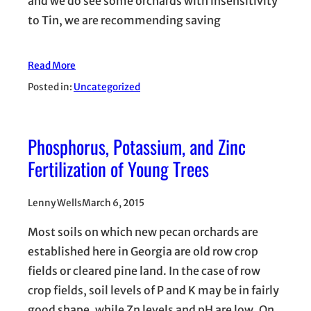
and we do see some orchards with insensitivity
to Tin, we are recommending saving
Read More
Posted in:
Uncategorized
Phosphorus, Potassium, and Zinc
Fertilization of Young Trees
Lenny Wells
March 6, 2015
Most soils on which new pecan orchards are
established here in Georgia are old row crop
fields or cleared pine land. In the case of row
crop fields, soil levels of P and K may be in fairly
good shape, while Zn levels and pH are low. On