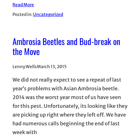
Read More
Posted in:
Uncategorized
Ambrosia Beetles and Bud-break on
the Move
Lenny Wells
March 13, 2015
We did not really expect to see a repeat of last
year’s problems with Asian Ambrosia beetle.
2014 was the worst year most of us have seen
for this pest. Unfortunately, its looking like they
are picking up right where they left off. We have
had numerous calls beginning the end of last
week with