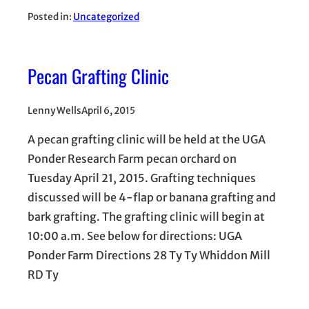
Posted in:
Uncategorized
Pecan Grafting Clinic
Lenny Wells
April 6, 2015
A pecan grafting clinic will be held at the UGA
Ponder Research Farm pecan orchard on
Tuesday April 21, 2015. Grafting techniques
discussed will be 4-flap or banana grafting and
bark grafting. The grafting clinic will begin at
10:00 a.m. See below for directions: UGA
Ponder Farm Directions 28 Ty Ty Whiddon Mill
RD Ty