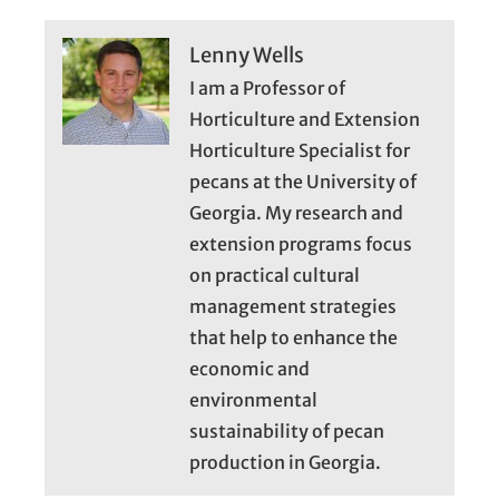
Lenny Wells
I am a Professor of
Horticulture and Extension
Horticulture Specialist for
pecans at the University of
Georgia. My research and
extension programs focus
on practical cultural
management strategies
that help to enhance the
economic and
environmental
sustainability of pecan
production in Georgia.