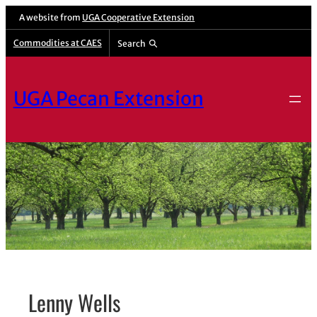
Skip
A website from
UGA Cooperative Extension
to
Commodities at CAES
Search
content
UGA Pecan Extension
Lenny Wells