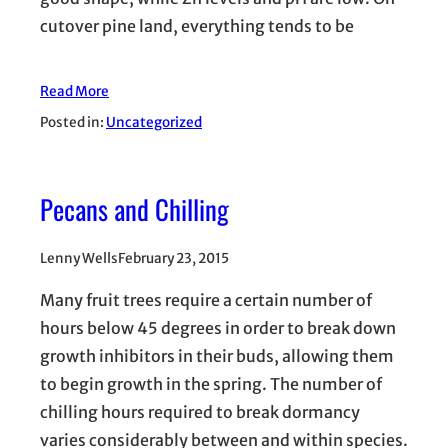
cutover pine land, everything tends to be
Read More
Posted in:
Uncategorized
Pecans and Chilling
Lenny Wells
February 23, 2015
Many fruit trees require a certain number of
hours below 45 degrees in order to break down
growth inhibitors in their buds, allowing them
to begin growth in the spring. The number of
chilling hours required to break dormancy
varies considerably between and within species.