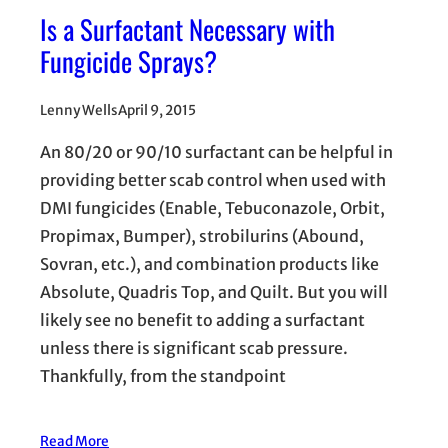
Is a Surfactant Necessary with
Fungicide Sprays?
Lenny Wells
April 9, 2015
An 80/20 or 90/10 surfactant can be helpful in
providing better scab control when used with
DMI fungicides (Enable, Tebuconazole, Orbit,
Propimax, Bumper), strobilurins (Abound,
Sovran, etc.), and combination products like
Absolute, Quadris Top, and Quilt. But you will
likely see no benefit to adding a surfactant
unless there is significant scab pressure.
Thankfully, from the standpoint
Read More