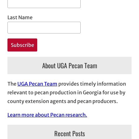
Last Name
About UGA Pecan Team
The
UGA Pecan Team
provides timely information
relevant to pecan production in Georgia for use by
county extension agents and pecan producers.
Learn more about Pecan research.
Recent Posts