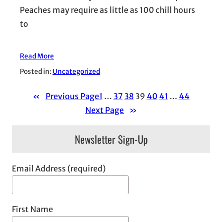
Peaches may require as little as 100 chill hours
to
Read More
Posted in:
Uncategorized
«
Previous Page
1
…
37
38
39
40
41
…
44
Next Page
»
Newsletter Sign-Up
Email Address (required)
First Name