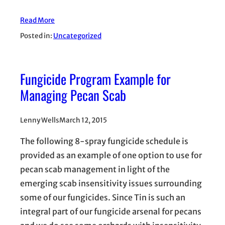
Read More
Posted in:
Uncategorized
Fungicide Program Example for
Managing Pecan Scab
Lenny Wells
March 12, 2015
The following 8-spray fungicide schedule is
provided as an example of one option to use for
pecan scab management in light of the
emerging scab insensitivity issues surrounding
some of our fungicides. Since Tin is such an
integral part of our fungicide arsenal for pecans