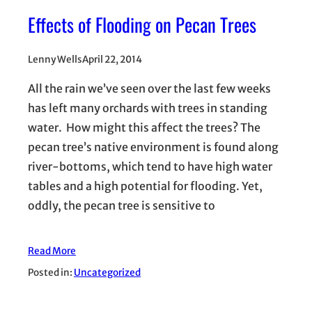
Effects of Flooding on Pecan Trees
Lenny Wells
April 22, 2014
All the rain we’ve seen over the last few weeks
has left many orchards with trees in standing
water. How might this affect the trees? The
pecan tree’s native environment is found along
river-bottoms, which tend to have high water
tables and a high potential for flooding. Yet,
oddly, the pecan tree is sensitive to
Read More
Posted in:
Uncategorized