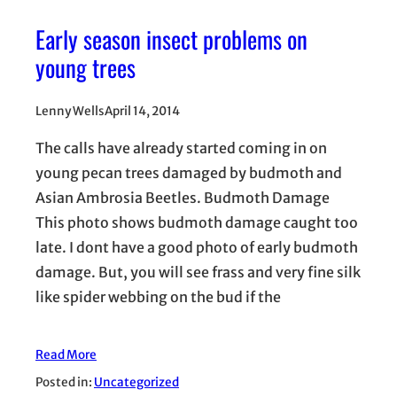
Early season insect problems on
young trees
Lenny Wells
April 14, 2014
The calls have already started coming in on
young pecan trees damaged by budmoth and
Asian Ambrosia Beetles. Budmoth Damage
This photo shows budmoth damage caught too
late. I dont have a good photo of early budmoth
damage. But, you will see frass and very fine silk
like spider webbing on the bud if the
Read More
Posted in:
Uncategorized