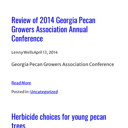
Review of 2014 Georgia Pecan
Growers Association Annual
Conference
Lenny Wells
April 13, 2014
Georgia Pecan Growers Association Conference
Read More
Posted in:
Uncategorized
Herbicide choices for young pecan
trees