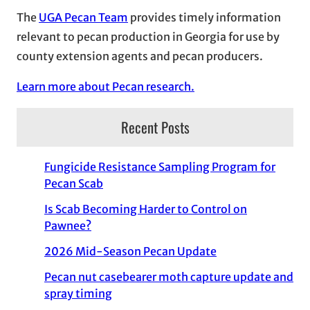
The
UGA Pecan Team
provides timely information
relevant to pecan production in Georgia for use by
county extension agents and pecan producers.
Learn more about Pecan research.
Recent Posts
Fungicide Resistance Sampling Program for
Pecan Scab
Is Scab Becoming Harder to Control on
Pawnee?
2026 Mid-Season Pecan Update
Pecan nut casebearer moth capture update and
spray timing