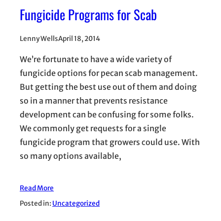
Fungicide Programs for Scab
Lenny Wells
April 18, 2014
We’re fortunate to have a wide variety of
fungicide options for pecan scab management.
But getting the best use out of them and doing
so in a manner that prevents resistance
development can be confusing for some folks.
We commonly get requests for a single
fungicide program that growers could use. With
so many options available,
Read More
Posted in:
Uncategorized