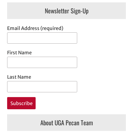
Newsletter Sign-Up
Email Address (required)
First Name
Last Name
About UGA Pecan Team