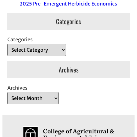
2025 Pre-Emergent Herbicide Economics
Categories
Categories
Archives
Archives