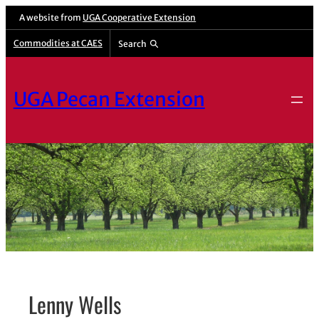
Skip
A website from
UGA Cooperative Extension
to
Commodities at CAES
Search
content
UGA Pecan Extension
Lenny Wells