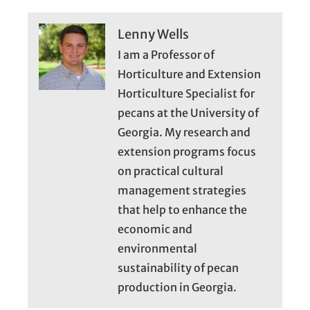
Lenny Wells
I am a Professor of
Horticulture and Extension
Horticulture Specialist for
pecans at the University of
Georgia. My research and
extension programs focus
on practical cultural
management strategies
that help to enhance the
economic and
environmental
sustainability of pecan
production in Georgia.