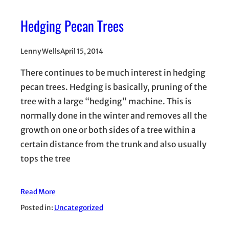
Hedging Pecan Trees
Lenny Wells
April 15, 2014
There continues to be much interest in hedging
pecan trees. Hedging is basically, pruning of the
tree with a large “hedging” machine. This is
normally done in the winter and removes all the
growth on one or both sides of a tree within a
certain distance from the trunk and also usually
tops the tree
Read More
Posted in:
Uncategorized