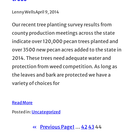
Lenny Wells
April 9, 2014
Our recent tree planting survey results from
county production meetings across the state
indicate over 120,000 pecan trees planted and
over 3500 new pecan acres added to the state in
2014. These trees need adequate water and
protection from weed competition. As long as
the leaves and bark are protected we have a
variety of choices for
Read More
Posted in:
Uncategorized
«
Previous Page
1
…
42
43
44