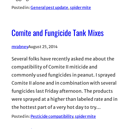
Posted in:
General pest update
, 
spider mite
Comite and Fungicide Tank Mixes
mrabney
August 25, 2014
Several folks have recently asked me about the
compatibility of Comite II miticide and
commonly used fungicides in peanut. I sprayed
Comite II alone and in combination with several
fungicides last Friday afternoon. The products
were sprayed at a higher than labeled rate and in
the hottest part of a very hot day to try…
Posted in:
Pesticide compatibility
, 
spider mite