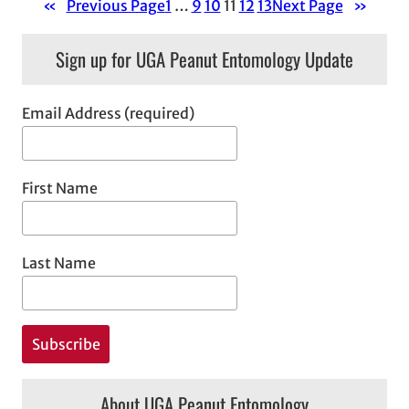
«
Previous Page
1
…
9
10
11
12
13
Next Page
»
Sign up for UGA Peanut Entomology Update
Email Address (required)
First Name
Last Name
About UGA Peanut Entomology