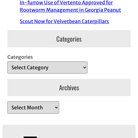
In-furrow Use of Vertento Approved for
Rootworm Management in Georgia Peanut
Scout Now for Velvetbean Caterpillars
Categories
Categories
Archives
A
r
c
h