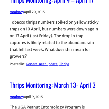
mrabney
April 20, 2015
Tobacco thrips numbers spiked on yellow sticky
traps on 10 April, but numbers were down again
on 17 April (last Friday). The drop in trap
captures is likely related to the abundant rain
that fell last week. What does this mean for
growers?
Posted in:
General pest update
, 
Thrips
Thrips Monitoring: March 13- April 3
mrabney
April 9, 2015
The UGA Peanut Entomology Program is