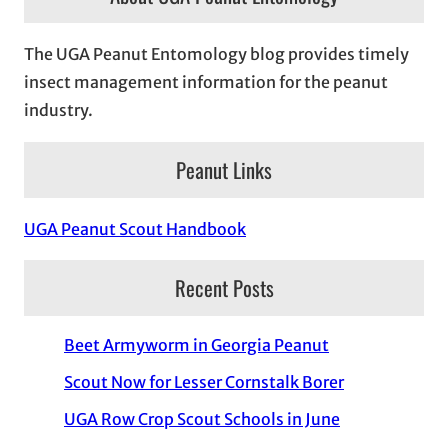
The UGA Peanut Entomology blog provides timely
insect management information for the peanut
industry.
Peanut Links
UGA Peanut Scout Handbook
Recent Posts
Beet Armyworm in Georgia Peanut
Scout Now for Lesser Cornstalk Borer
UGA Row Crop Scout Schools in June