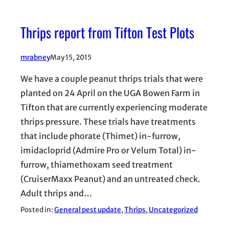
Thrips report from Tifton Test Plots
mrabney
May 15, 2015
We have a couple peanut thrips trials that were
planted on 24 April on the UGA Bowen Farm in
Tifton that are currently experiencing moderate
thrips pressure. These trials have treatments
that include phorate (Thimet) in-furrow,
imidacloprid (Admire Pro or Velum Total) in-
furrow, thiamethoxam seed treatment
(CruiserMaxx Peanut) and an untreated check.
Adult thrips and…
Posted in:
General pest update
, 
Thrips
, 
Uncategorized