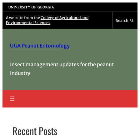
Skip
University of Georgia
to
A website from the
College of Agricultural and
Search
Environmental Sciences
content
UGA Peanut Entomology
Insect management updates for the peanut
industry
Recent Posts