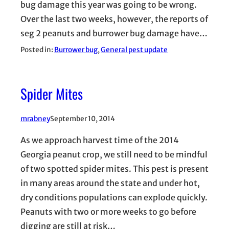
bug damage this year was going to be wrong.
Over the last two weeks, however, the reports of
seg 2 peanuts and burrower bug damage have…
Posted in:
Burrower bug
, 
General pest update
Spider Mites
mrabney
September 10, 2014
As we approach harvest time of the 2014
Georgia peanut crop, we still need to be mindful
of two spotted spider mites. This pest is present
in many areas around the state and under hot,
dry conditions populations can explode quickly.
Peanuts with two or more weeks to go before
digging are still at risk…