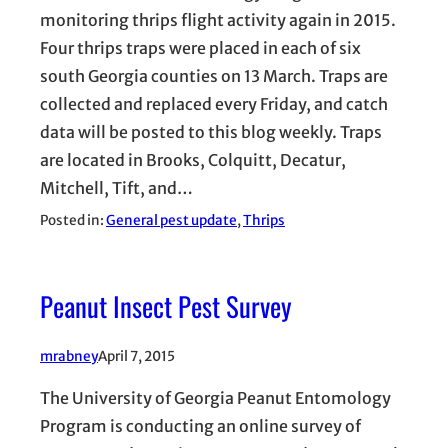
monitoring thrips flight activity again in 2015.
Four thrips traps were placed in each of six
south Georgia counties on 13 March. Traps are
collected and replaced every Friday, and catch
data will be posted to this blog weekly. Traps
are located in Brooks, Colquitt, Decatur,
Mitchell, Tift, and…
Posted in:
General pest update
, 
Thrips
Peanut Insect Pest Survey
mrabney
April 7, 2015
The University of Georgia Peanut Entomology
Program is conducting an online survey of