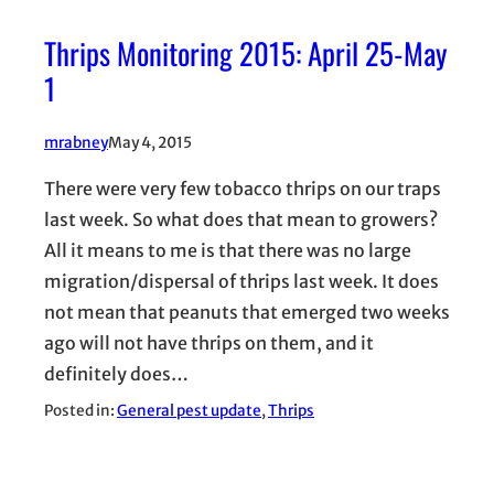
Thrips Monitoring 2015: April 25-May
1
mrabney
May 4, 2015
There were very few tobacco thrips on our traps
last week. So what does that mean to growers?
All it means to me is that there was no large
migration/dispersal of thrips last week. It does
not mean that peanuts that emerged two weeks
ago will not have thrips on them, and it
definitely does…
Posted in:
General pest update
, 
Thrips