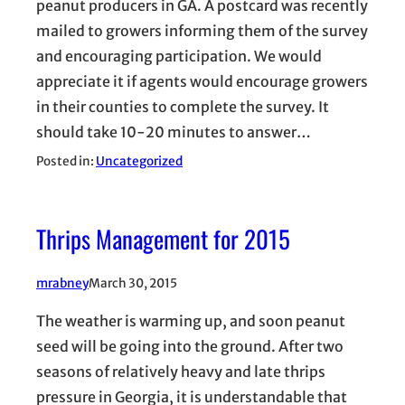
peanut producers in GA. A postcard was recently
mailed to growers informing them of the survey
and encouraging participation. We would
appreciate it if agents would encourage growers
in their counties to complete the survey. It
should take 10-20 minutes to answer…
Posted in:
Uncategorized
Thrips Management for 2015
mrabney
March 30, 2015
The weather is warming up, and soon peanut
seed will be going into the ground. After two
seasons of relatively heavy and late thrips
pressure in Georgia, it is understandable that