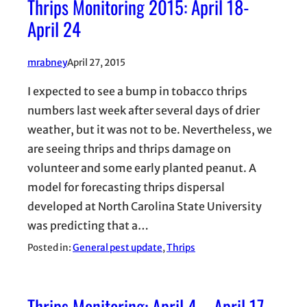
Thrips Monitoring 2015: April 18-
April 24
mrabney
April 27, 2015
I expected to see a bump in tobacco thrips
numbers last week after several days of drier
weather, but it was not to be. Nevertheless, we
are seeing thrips and thrips damage on
volunteer and some early planted peanut. A
model for forecasting thrips dispersal
developed at North Carolina State University
was predicting that a…
Posted in:
General pest update
, 
Thrips
Thrips Monitoring: April 4 – April 17