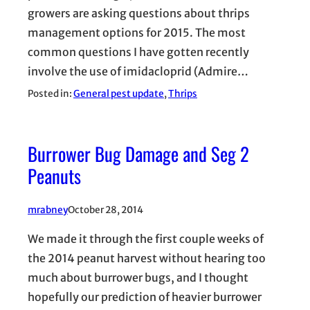
growers are asking questions about thrips
management options for 2015. The most
common questions I have gotten recently
involve the use of imidacloprid (Admire…
Posted in:
General pest update
, 
Thrips
Burrower Bug Damage and Seg 2
Peanuts
mrabney
October 28, 2014
We made it through the first couple weeks of
the 2014 peanut harvest without hearing too
much about burrower bugs, and I thought
hopefully our prediction of heavier burrower