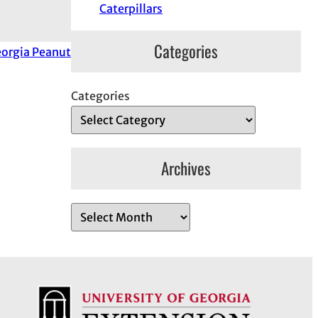
Caterpillars
Categories
orgia Peanut
Categories
Archives
A
r
c
h
i
v