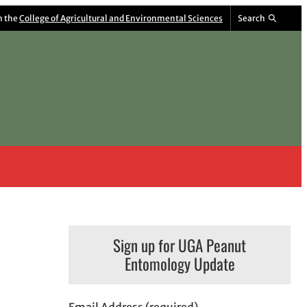
m the
College of Agricultural and Environmental Sciences
Search
Sign up for UGA Peanut
Entomology Update
Email Address (required)