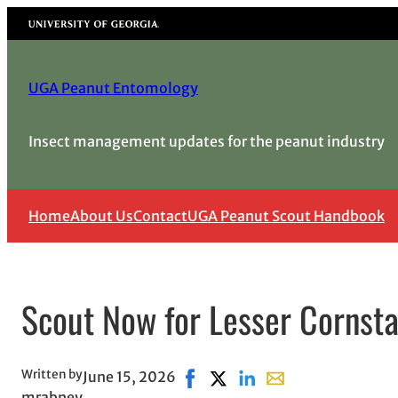
Skip
University of Georgia
to
content
UGA Peanut Entomology
Insect management updates for the peanut industry
Home
About Us
Contact
UGA Peanut Scout Handbook
Scout Now for Lesser Cornsta
Written by
June 15, 2026
Share on Facebook, opens in ne
Share on X, opens in new w
Share on LinkedIn
Share with email, o
mrabney