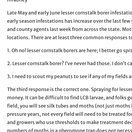
Late May and early June lesser cornstalk borer infestati
early season infestations has increase over the last few 
and county agents last week from across the state. Moth
locations. There are at least three common responses 
1. Oh no! lesser cornstalk borers are here; I better go sp
2. Lesser cornstalk borer? I’ve never had those. I don’t ca
3. I need to scout my peanuts to see if any of my fields 
The third response is the correct one. Spraying for less
money. It can be difficult to find LCB larvae, and folks g
field, you will see silk tubes and moths (not just moths 
pressure years, not every field will need to be treated f
and growers who use thresholds to make treatment de
numbers of moths in a pheromone trap does not necessari