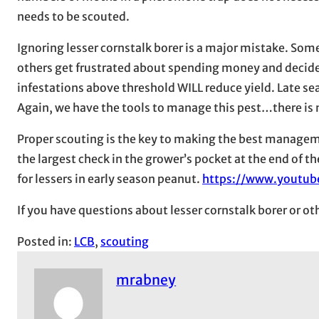
needs to be scouted.
Ignoring lesser cornstalk borer is a major mistake. Som
others get frustrated about spending money and decide n
infestations above threshold WILL reduce yield. Late sea
Again, we have the tools to manage this pest…there is n
Proper scouting is the key to making the best managem
the largest check in the grower’s pocket at the end of th
for lessers in early season peanut.
https://www.youtu
If you have questions about lesser cornstalk borer or o
Posted in:
LCB
, 
scouting
mrabney