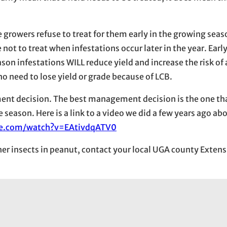
e growers refuse to treat for them early in the growing seas
ot to treat when infestations occur later in the year. Earl
son infestations WILL reduce yield and increase the risk of 
o need to lose yield or grade because of LCB.
ent decision. The best management decision is the one that
e season. Here is a link to a video we did a few years ago a
be.com/watch?v=EAtivdqATV0
ther insects in peanut, contact your local UGA county Exten