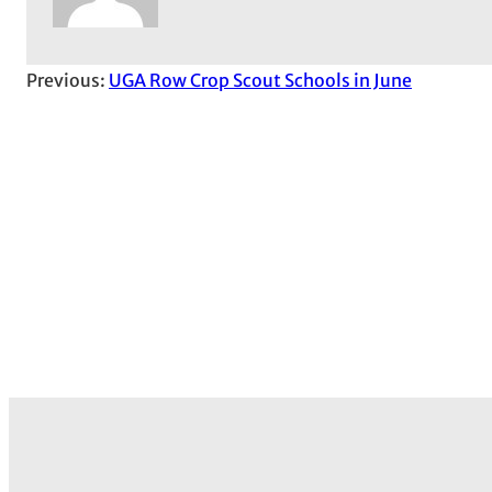
Previous:
UGA Row Crop Scout Schools in June