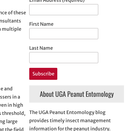
nce of these
onsultants
First Name
n multiple
Last Name
me and
About UGA Peanut Entomology
ssers in a
ven in high
The UGA Peanut Entomology blog
s threshold,
provides timely insect management
ng large
information for the peanut industry.
t the field