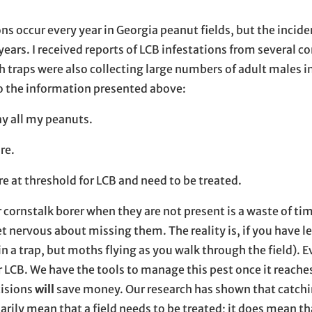
ons occur every year in Georgia peanut fields, but the incide
years. I received reports of LCB infestations from several c
 traps were also collecting large numbers of adult males i
to the information presented above:
ray all my peanuts.
re.
are at threshold for LCB and need to be treated.
er cornstalk borer when they are not present is a waste of ti
et nervous about missing them. The reality is, if you have le
in a trap, but moths flying as you walk through the field). E
or LCB. We have the tools to manage this pest once it reache
cisions
will
save money. Our research has shown that catchi
ly mean that a field needs to be treated; it does mean tha