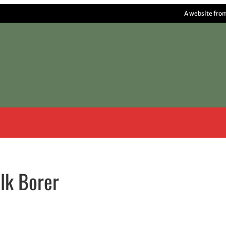
A website fro
lk Borer
w window
indow
pens in email application