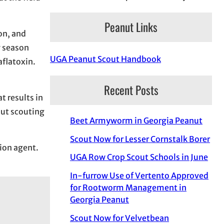
Peanut Links
on, and
y season
UGA Peanut Scout Handbook
aflatoxin.
Recent Posts
 results in
bout scouting
Beet Armyworm in Georgia Peanut
Scout Now for Lesser Cornstalk Borer
sion agent.
UGA Row Crop Scout Schools in June
In-furrow Use of Vertento Approved
for Rootworm Management in
Georgia Peanut
Scout Now for Velvetbean