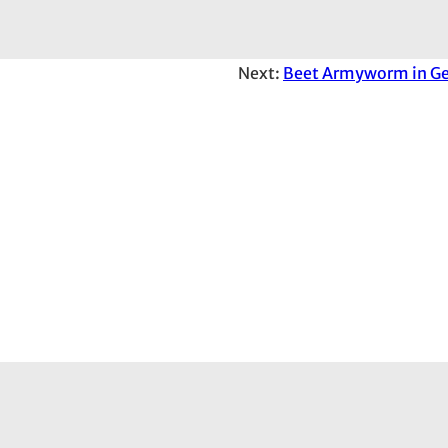
Next:
Beet Armyworm in Ge