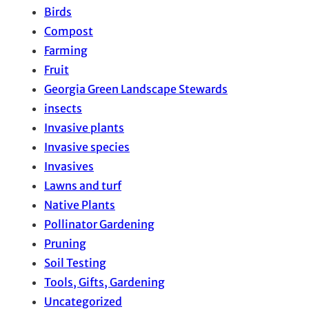
Birds
Compost
Farming
Fruit
Georgia Green Landscape Stewards
insects
Invasive plants
Invasive species
Invasives
Lawns and turf
Native Plants
Pollinator Gardening
Pruning
Soil Testing
Tools, Gifts, Gardening
Uncategorized