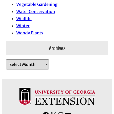
Vegetable Gardening
Water Conservation
Wildlife
Winter
Woody Plants
Archives
A
r
c
h
i
v
e
s