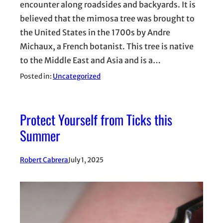
encounter along roadsides and backyards. It is
believed that the mimosa tree was brought to
the United States in the 1700s by Andre
Michaux, a French botanist. This tree is native
to the Middle East and Asia and is a…
Posted in:
Uncategorized
Protect Yourself from Ticks this
Summer
Robert Cabrera
July 1, 2025