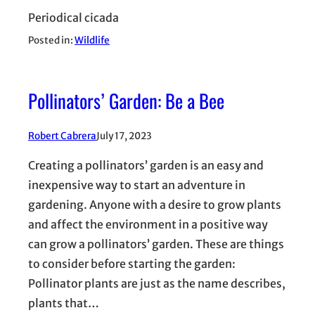
Periodical cicada
Posted in:
Wildlife
Pollinators’ Garden: Be a Bee
Robert Cabrera
July 17, 2023
Creating a pollinators’ garden is an easy and
inexpensive way to start an adventure in
gardening. Anyone with a desire to grow plants
and affect the environment in a positive way
can grow a pollinators’ garden. These are things
to consider before starting the garden:
Pollinator plants are just as the name describes,
plants that…