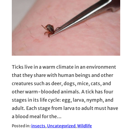
Ticks live in a warm climate in an environment
that they share with human beings and other
creatures such as deer, dogs, mice, cats, and
other warm-blooded animals. A tick has four
stages in its life cycle: egg, larva, nymph, and
adult. Each stage from larva to adult must have
a blood meal for the…
Posted in:
insects
, 
Uncategorized
, 
Wildlife