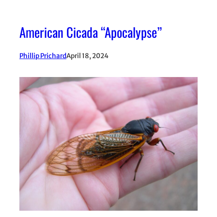
American Cicada “Apocalypse”
Phillip Prichard
April 18, 2024