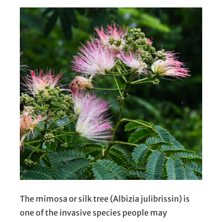
The mimosa or silk tree (Albizia julibrissin) is
one of the invasive species people may