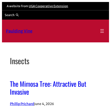
Skip
A website from
UGA Cooperative Extension
to
Search
content
Paulding Vine
Insects
The Mimosa Tree: Attractive But
Invasive
Phillip Prichard
June 4, 2026