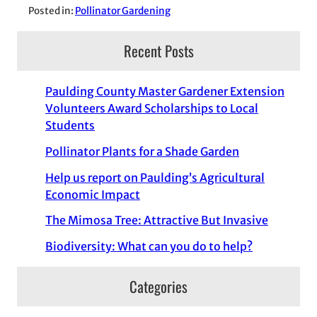
Posted in:
Pollinator Gardening
Recent Posts
Paulding County Master Gardener Extension
Volunteers Award Scholarships to Local
Students
Pollinator Plants for a Shade Garden
Help us report on Paulding’s Agricultural
Economic Impact
The Mimosa Tree: Attractive But Invasive
Biodiversity: What can you do to help?
Categories