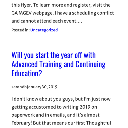
this flyer. To learn more and register, visit the
GA MGEV webpage. I have a scheduling conflict
and cannot attend each event.…
Posted in:
Uncategorized
Will you start the year off with
Advanced Training and Continuing
Education?
sarahdh
January 30, 2019
I don’t know about you guys, but I’m just now
getting accustomed to writing 2019 on
paperwork and in emails, and it’s almost
February! But that means our first Thoughtful