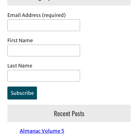
Email Address (required)
First Name
Last Name
Recent Posts
Almanac Volume 5