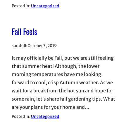
Posted in:
Uncategorized
Fall Feels
sarahdh
October 3, 2019
It may officially be Fall, but we are still feeling
that summer heat! Although, the lower
morning temperatures have me looking
forward to cool, crisp Autumn weather. As we
wait for a break from the hot sun and hope for
some rain, let’s share fall gardening tips. What
are your plans for your home and…
Posted in:
Uncategorized