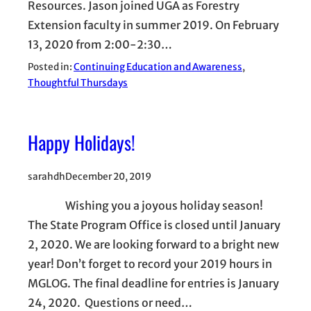
Resources. Jason joined UGA as Forestry
Extension faculty in summer 2019. On February
13, 2020 from 2:00-2:30…
Posted in:
Continuing Education and Awareness
, 
Thoughtful Thursdays
Happy Holidays!
sarahdh
December 20, 2019
Wishing you a joyous holiday season!
The State Program Office is closed until January
2, 2020. We are looking forward to a bright new
year! Don’t forget to record your 2019 hours in
MGLOG. The final deadline for entries is January
24, 2020. Questions or need…