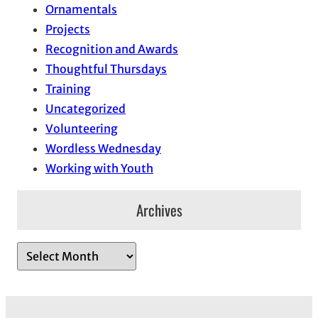
Ornamentals
Projects
Recognition and Awards
Thoughtful Thursdays
Training
Uncategorized
Volunteering
Wordless Wednesday
Working with Youth
Archives
A
r
c
h