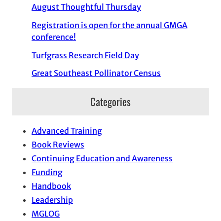
August Thoughtful Thursday
Registration is open for the annual GMGA
conference!
Turfgrass Research Field Day
Great Southeast Pollinator Census
Categories
Advanced Training
Book Reviews
Continuing Education and Awareness
Funding
Handbook
Leadership
MGLOG