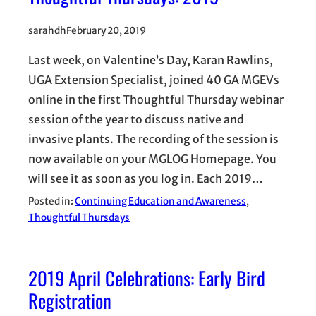
sarahdh
February 20, 2019
Last week, on Valentine’s Day, Karan Rawlins,
UGA Extension Specialist, joined 40 GA MGEVs
online in the first Thoughtful Thursday webinar
session of the year to discuss native and
invasive plants. The recording of the session is
now available on your MGLOG Homepage. You
will see it as soon as you log in. Each 2019…
Posted in:
Continuing Education and Awareness
, 
Thoughtful Thursdays
2019 April Celebrations: Early Bird
Registration