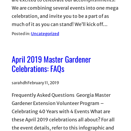
We are combining several events into one mega
celebration, and invite you to be a part of as
much of it as you can stand! We’ll kick off…
Posted in:
Uncategorized
April 2019 Master Gardener
Celebrations: FAQs
sarahdh
February 11, 2019
Frequently Asked Questions Georgia Master
Gardener Extension Volunteer Program –
Celebrating 40 Years with 4 Events What are
these April 2019 celebrations all about? For all
the event details, refer to this infographic and