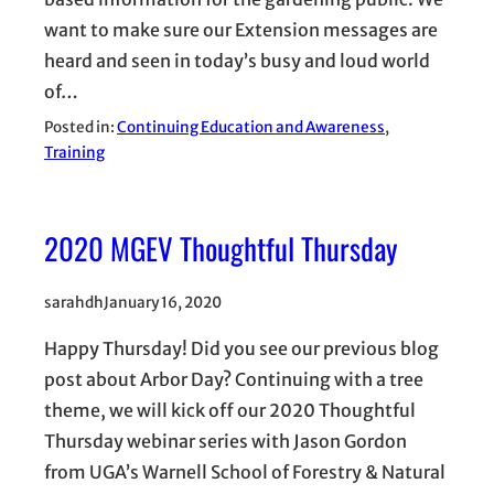
want to make sure our Extension messages are
heard and seen in today’s busy and loud world
of…
Posted in:
Continuing Education and Awareness
, 
Training
2020 MGEV Thoughtful Thursday
sarahdh
January 16, 2020
Happy Thursday! Did you see our previous blog
post about Arbor Day? Continuing with a tree
theme, we will kick off our 2020 Thoughtful
Thursday webinar series with Jason Gordon
from UGA’s Warnell School of Forestry & Natural