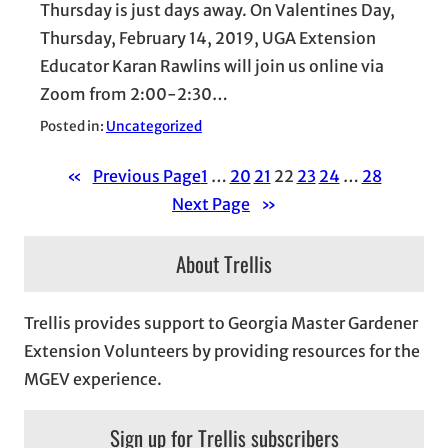
Thursday is just days away. On Valentines Day,
Thursday, February 14, 2019, UGA Extension
Educator Karan Rawlins will join us online via
Zoom from 2:00-2:30…
Posted in:
Uncategorized
«
Previous Page
1
…
20
21
22
23
24
…
28
Next Page
»
About Trellis
Trellis provides support to Georgia Master Gardener
Extension Volunteers by providing resources for the
MGEV experience.
Sign up for Trellis subscribers