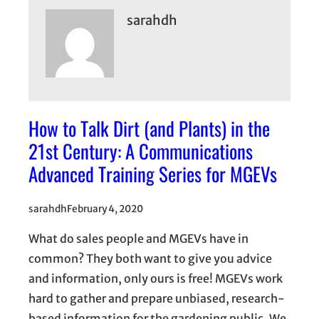
sarahdh
How to Talk Dirt (and Plants) in the
21st Century: A Communications
Advanced Training Series for MGEVs
sarahdh
February 4, 2020
What do sales people and MGEVs have in
common? They both want to give you advice
and information, only ours is free! MGEVs work
hard to gather and prepare unbiased, research-
based information for the gardening public. We