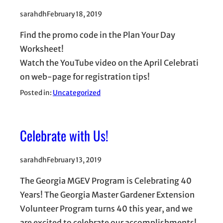
sarahdh
February 18, 2019
Find the promo code in the Plan Your Day
Worksheet!
Watch the YouTube video on the April Celebrati
on web-page for registration tips!
Posted in:
Uncategorized
Celebrate with Us!
sarahdh
February 13, 2019
The Georgia MGEV Program is Celebrating 40
Years! The Georgia Master Gardener Extension
Volunteer Program turns 40 this year, and we
are excited to celebrate our accomplishments!