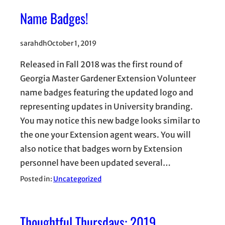
Name Badges!
sarahdh
October 1, 2019
Released in Fall 2018 was the first round of
Georgia Master Gardener Extension Volunteer
name badges featuring the updated logo and
representing updates in University branding.
You may notice this new badge looks similar to
the one your Extension agent wears. You will
also notice that badges worn by Extension
personnel have been updated several…
Posted in:
Uncategorized
Thoughtful Thursdays: 2019