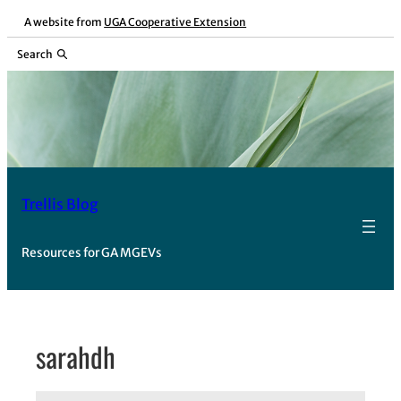
Skip
A website from
UGA Cooperative Extension
to
Search
content
Trellis Blog
Resources for GA MGEVs
sarahdh