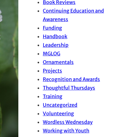
Book Reviews
Continuing Education and
Awareness
Funding
Handbook
Leadership
MGLOG
Ornamentals
Projects
Recognition and Awards
Thoughtful Thursdays
Training
Uncategorized
Volunteering
Wordless Wednesday
Working with Youth