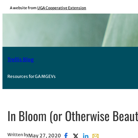
Skip
A website from
UGA Cooperative Extension
to
content
Trellis Blog
Resources for GA MGEVs
In Bloom (or Otherwise Beaut
Written by
May 27, 2020
Share on Facebook, opens in ne
Share on X, opens in new w
Share on LinkedIn
Share with email, o