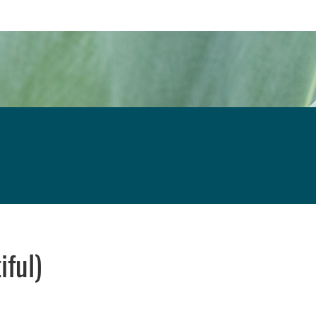
iful)
w window
indow
pens in email application