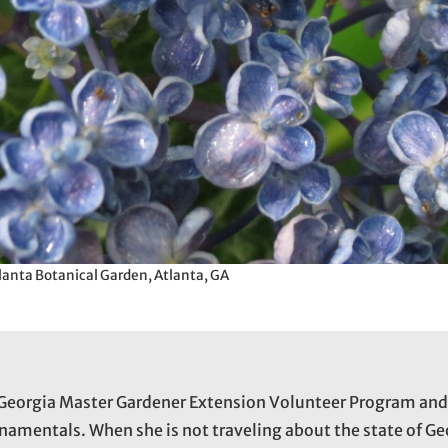
lanta Botanical Garden, Atlanta, GA
he Georgia Master Gardener Extension Volunteer Program an
namentals. When she is not traveling about the state of Ge