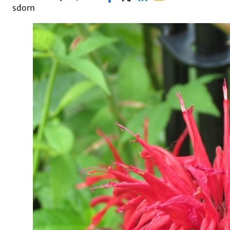
sdorn