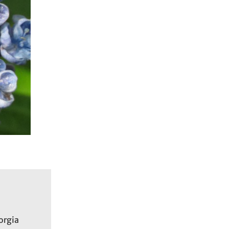
d
orgia