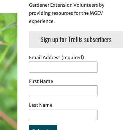
Gardener Extension Volunteers by
providing resources for the MGEV
experience.
Sign up for Trellis subscribers
Email Address (required)
First Name
Last Name