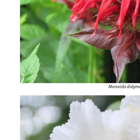
Monarda didym