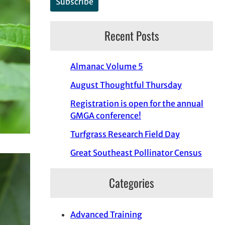
Recent Posts
Almanac Volume 5
August Thoughtful Thursday
Registration is open for the annual
GMGA conference!
Turfgrass Research Field Day
Great Southeast Pollinator Census
Categories
Advanced Training