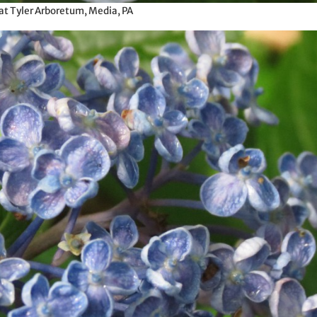
at Tyler Arboretum, Media, PA