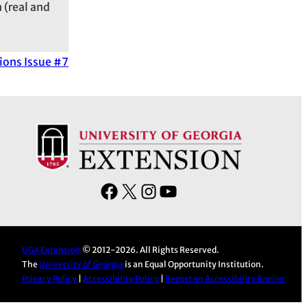
 (real and
ions Issue #7
F
X
I
Y
a
n
o
c
s
u
e
t
T
UGA Extension
© 2012-2026. All Rights Reserved.
The
University of Georgia
is an Equal Opportunity Institution.
b
a
u
Privacy Policy
|
Accessibility Policy
|
Report an Accessibility Barrier
o
g
b
o
r
e