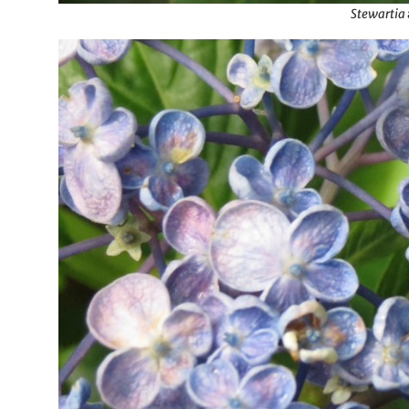
Stewartia