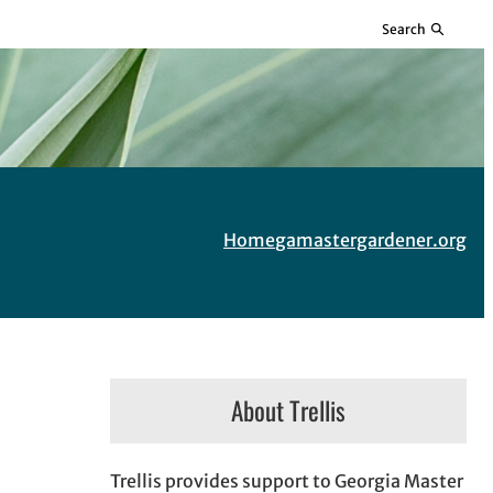
Search
Home
gamastergardener.org
About Trellis
Trellis provides support to Georgia Master