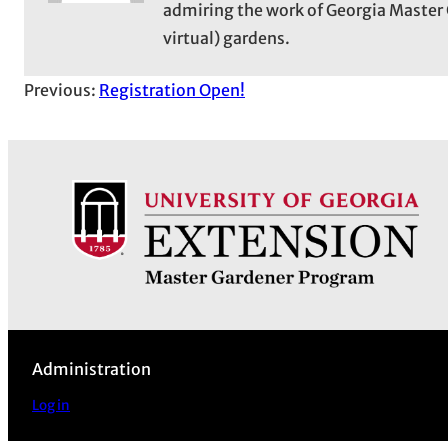
admiring the work of Georgia Master 
virtual) gardens.
Previous:
Registration Open!
Administration
Log in