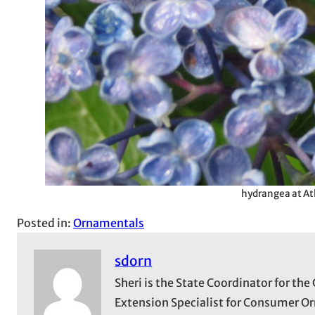
hydrangea at At
Posted in:
Ornamentals
sdorn
Sheri is the State Coordinator for t
Extension Specialist for Consumer Or