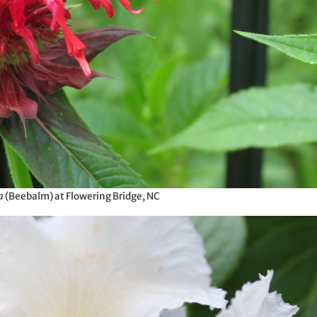
a
(Beebalm) at Flowering Bridge, NC