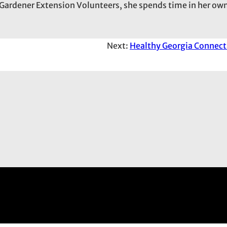
Gardener Extension Volunteers, she spends time in her own
Next:
Healthy Georgia Connect