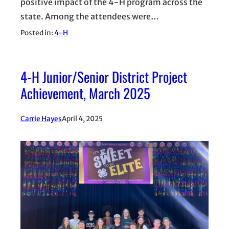
positive impact of the 4-H program across the
state. Among the attendees were…
Posted in:
4-H
4-H Junior/Senior District Project
Achievement, March 2025
Carrie Hayes
April 4, 2025