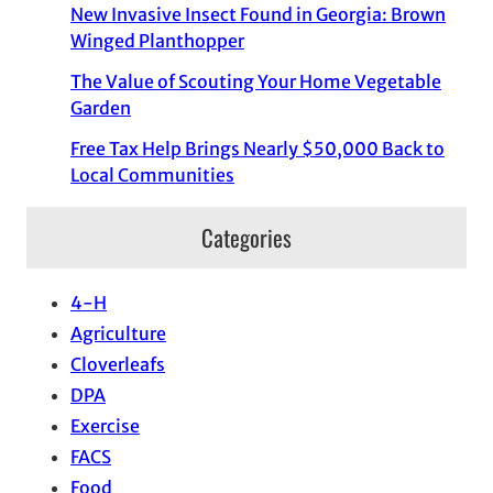
New Invasive Insect Found in Georgia: Brown
Winged Planthopper
The Value of Scouting Your Home Vegetable
Garden
Free Tax Help Brings Nearly $50,000 Back to
Local Communities
Categories
4-H
Agriculture
Cloverleafs
DPA
Exercise
FACS
Food