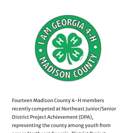
Fourteen Madison County 4-H members
recently competed at Northeast Junior/Senior
District Project Achievement (DPA),
representing the county among youth from