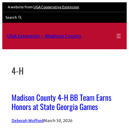
Skip
A website from
UGA Cooperative Extension
to
Search
content
UGA Extension – Madison County
4-H
Madison County 4-H BB Team Earns
Honors at State Georgia Games
Deborah Wofford
March 30, 2026