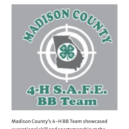
Madison County’s 4-H BB Team showcased