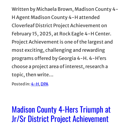
Written by Michaela Brown, Madison County 4-
H Agent Madison County 4-H attended
Cloverleaf District Project Achievement on
February 15, 2025, at Rock Eagle 4-H Center.
Project Achievement is one of the largest and
most exciting, challenging and rewarding
programs offered by Georgia 4-H. 4-H’ers
choose a project area of interest, research a
topic, then write…
Posted in:
4-H
, 
DPA
Madison County 4-Hers Triumph at
Jr/Sr District Project Achievement