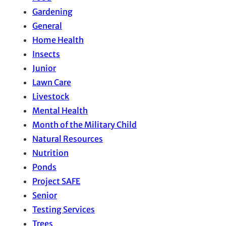
Gardening
General
Home Health
Insects
Junior
Lawn Care
Livestock
Mental Health
Month of the Military Child
Natural Resources
Nutrition
Ponds
Project SAFE
Senior
Testing Services
Trees