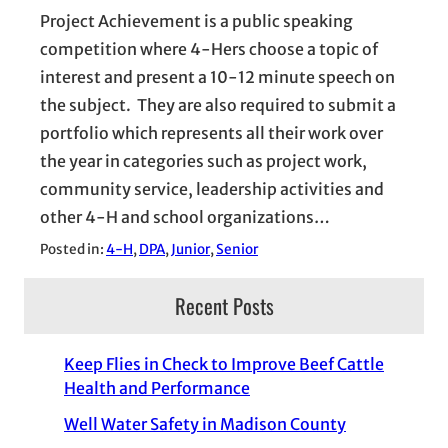
Project Achievement is a public speaking
competition where 4-Hers choose a topic of
interest and present a 10-12 minute speech on
the subject. They are also required to submit a
portfolio which represents all their work over
the year in categories such as project work,
community service, leadership activities and
other 4-H and school organizations…
Posted in:
4-H
, 
DPA
, 
Junior
, 
Senior
Recent Posts
Keep Flies in Check to Improve Beef Cattle
Health and Performance
Well Water Safety in Madison County