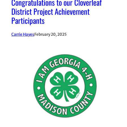
Congratulations to our Cloverleaf
District Project Achievement
Participants
Carrie Hayes
February 20, 2025