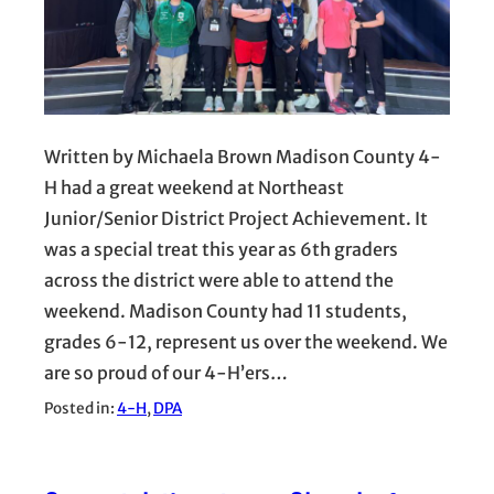
Written by Michaela Brown Madison County 4-
H had a great weekend at Northeast
Junior/Senior District Project Achievement. It
was a special treat this year as 6th graders
across the district were able to attend the
weekend. Madison County had 11 students,
grades 6-12, represent us over the weekend. We
are so proud of our 4-H’ers…
Posted in:
4-H
, 
DPA