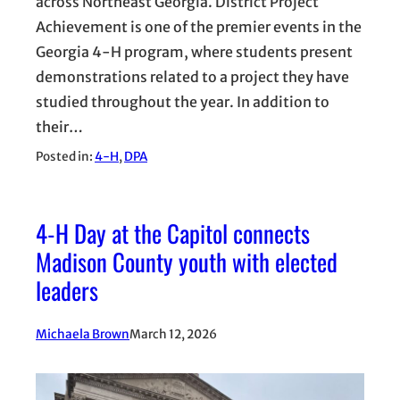
across Northeast Georgia. District Project
Achievement is one of the premier events in the
Georgia 4-H program, where students present
demonstrations related to a project they have
studied throughout the year. In addition to
their…
Posted in:
4-H
, 
DPA
4-H Day at the Capitol connects
Madison County youth with elected
leaders
Michaela Brown
March 12, 2026