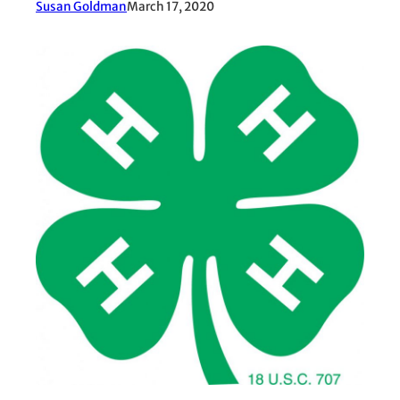
Susan Goldman
March 17, 2020