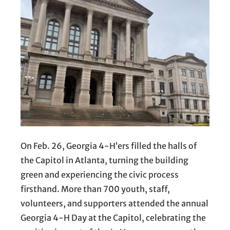
On Feb. 26, Georgia 4-H’ers filled the halls of
the Capitol in Atlanta, turning the building
green and experiencing the civic process
firsthand. More than 700 youth, staff,
volunteers, and supporters attended the annual
Georgia 4-H Day at the Capitol, celebrating the