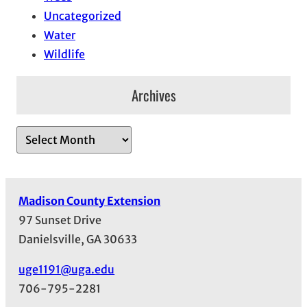
Uncategorized
Water
Wildlife
Archives
A
r
c
h
Madison County Extension
i
97 Sunset Drive
v
Danielsville, GA 30633
e
s
uge1191@uga.edu
706-795-2281