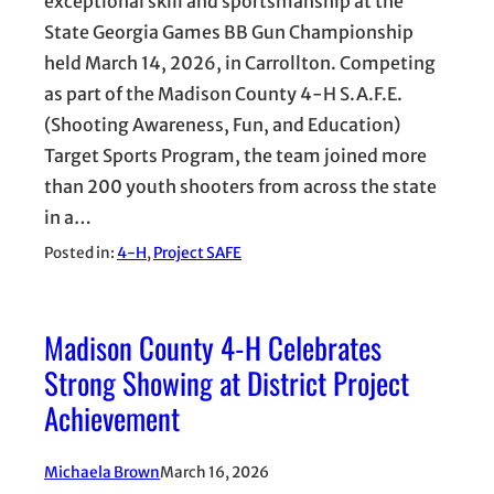
exceptional skill and sportsmanship at the
State Georgia Games BB Gun Championship
held March 14, 2026, in Carrollton. Competing
as part of the Madison County 4-H S.A.F.E.
(Shooting Awareness, Fun, and Education)
Target Sports Program, the team joined more
than 200 youth shooters from across the state
in a…
Posted in:
4-H
, 
Project SAFE
Madison County 4-H Celebrates
Strong Showing at District Project
Achievement
Michaela Brown
March 16, 2026