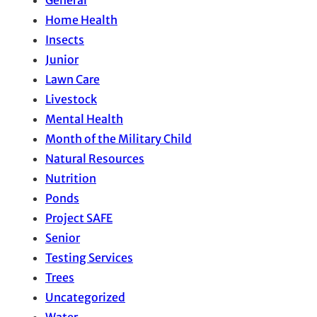
Home Health
Insects
Junior
Lawn Care
Livestock
Mental Health
Month of the Military Child
Natural Resources
Nutrition
Ponds
Project SAFE
Senior
Testing Services
Trees
Uncategorized
Water