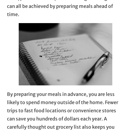
can all be achieved by preparing meals ahead of
time.
By preparing your meals in advance, you are less
likely to spend money outside of the home. Fewer
trips to fast food locations or convenience stores
can save you hundreds of dollars each year. A
carefully thought out grocery list also keeps you