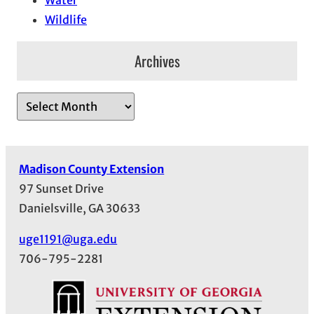
Wildlife
Archives
A
r
c
h
Madison County Extension
i
97 Sunset Drive
v
Danielsville, GA 30633
e
s
uge1191@uga.edu
706-795-2281