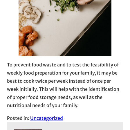
To prevent food waste and to test the feasibility of
weekly food preparation for your family, it may be
best to cook twice per week instead of once per
week initially. This will help with the identification
of proper food storage needs, as well as the
nutritional needs of your family.
Posted in:
Uncategorized