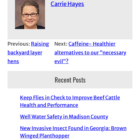
Carrie Hayes
Previous:
Raising
Next:
Caffeine- Healthier
backyard layer
alternatives to our “necessary
hens
evil”?
Recent Posts
Keep Flies in Check to Improve Beef Cattle
Health and Performance
Well Water Safety in Madison County
New Invasive Insect Found in Georgia: Brown
Winged Planthopper