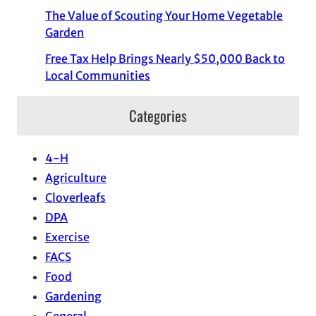
The Value of Scouting Your Home Vegetable
Garden
Free Tax Help Brings Nearly $50,000 Back to
Local Communities
Categories
4-H
Agriculture
Cloverleafs
DPA
Exercise
FACS
Food
Gardening
General