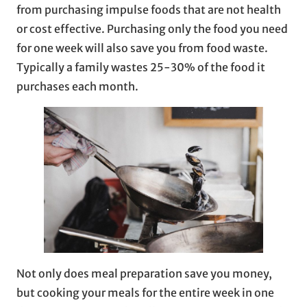
from purchasing impulse foods that are not health
or cost effective. Purchasing only the food you need
for one week will also save you from food waste.
Typically a family wastes 25-30% of the food it
purchases each month.
Not only does meal preparation save you money,
but cooking your meals for the entire week in one