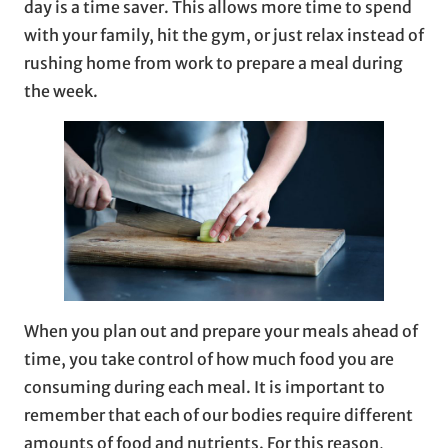
day is a time saver. This allows more time to spend
with your family, hit the gym, or just relax instead of
rushing home from work to prepare a meal during
the week.
When you plan out and prepare your meals ahead of
time, you take control of how much food you are
consuming during each meal. It is important to
remember that each of our bodies require different
amounts of food and nutrients. For this reason,