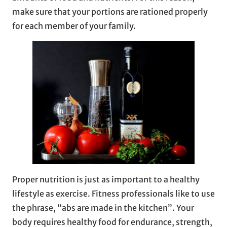
make sure that your portions are rationed properly
for each member of your family.
Proper nutrition is just as important to a healthy
lifestyle as exercise. Fitness professionals like to use
the phrase, “abs are made in the kitchen”. Your
body requires healthy food for endurance, strength,