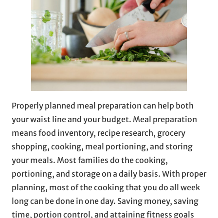
Properly planned meal preparation can help both
your waist line and your budget. Meal preparation
means food inventory, recipe research, grocery
shopping, cooking, meal portioning, and storing
your meals. Most families do the cooking,
portioning, and storage on a daily basis. With proper
planning, most of the cooking that you do all week
long can be done in one day. Saving money, saving
time, portion control, and attaining fitness goals