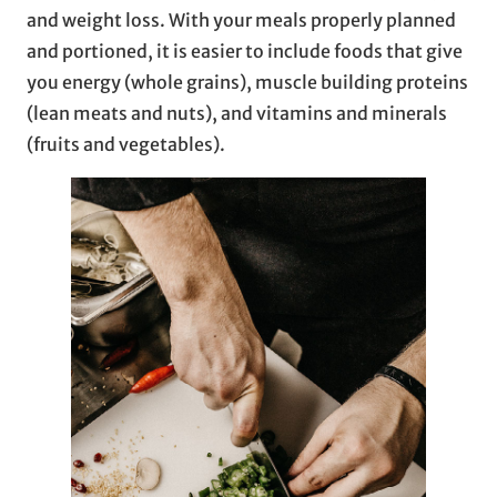
and weight loss. With your meals properly planned
and portioned, it is easier to include foods that give
you energy (whole grains), muscle building proteins
(lean meats and nuts), and vitamins and minerals
(fruits and vegetables).