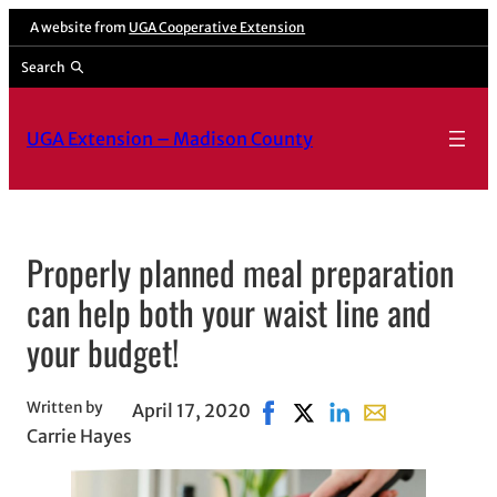
Skip
A website from
UGA Cooperative Extension
to
Search
content
UGA Extension – Madison County
Properly planned meal preparation
can help both your waist line and
your budget!
Written by
April 17, 2020
Share on Facebook, opens i
Share on X, opens in ne
Share on LinkedIn
Share with email
Carrie Hayes