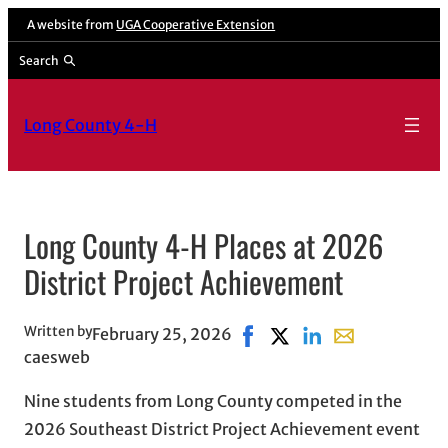
Skip
A website from
UGA Cooperative Extension
to
Search
content
Long County 4-H
Long County 4-H Places at 2026
District Project Achievement
Written by
February 25, 2026
Share on Facebook, opens i
Share on X, opens in n
Share on LinkedIn
Share with emai
caesweb
Nine students from Long County competed in the
2026 Southeast District Project Achievement event