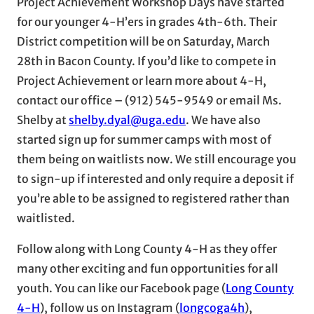
Project Achievement Workshop Days have started
for our younger 4-H’ers in grades 4th-6th. Their
District competition will be on Saturday, March
28th in Bacon County. If you’d like to compete in
Project Achievement or learn more about 4-H,
contact our office – (912) 545-9549 or email Ms.
Shelby at
shelby.dyal@uga.edu
. We have also
started sign up for summer camps with most of
them being on waitlists now. We still encourage you
to sign-up if interested and only require a deposit if
you’re able to be assigned to registered rather than
waitlisted.
Follow along with Long County 4-H as they offer
many other exciting and fun opportunities for all
youth. You can like our Facebook page (
Long County
4-H
), follow us on Instagram (
longcoga4h
),