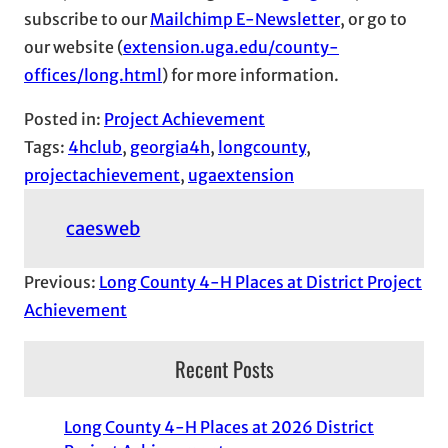
subscribe to our
Mailchimp E-Newsletter
, or go to
our website (
extension.uga.edu/county-
offices/long.html
) for more information.
Posted in:
Project Achievement
Tags:
4hclub
, 
georgia4h
, 
longcounty
, 
projectachievement
, 
ugaextension
caesweb
Previous:
Long County 4-H Places at District Project
Achievement
Recent Posts
Long County 4-H Places at 2026 District