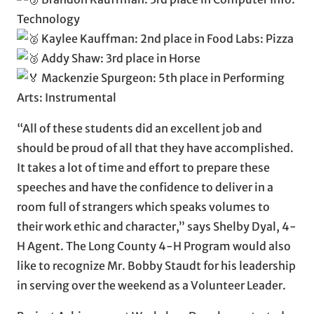
Technology
Kaylee Kauffman: 2nd place in Food Labs: Pizza
Addy Shaw: 3rd place in Horse
Mackenzie Spurgeon: 5th place in Performing
Arts: Instrumental
“All of these students did an excellent job and
should be proud of all that they have accomplished.
It takes a lot of time and effort to prepare these
speeches and have the confidence to deliver in a
room full of strangers which speaks volumes to
their work ethic and character,” says Shelby Dyal, 4-
H Agent. The Long County 4-H Program would also
like to recognize Mr. Bobby Staudt for his leadership
in serving over the weekend as a Volunteer Leader.