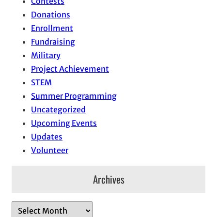
Contests
Donations
Enrollment
Fundraising
Military
Project Achievement
STEM
Summer Programming
Uncategorized
Upcoming Events
Updates
Volunteer
Archives
A