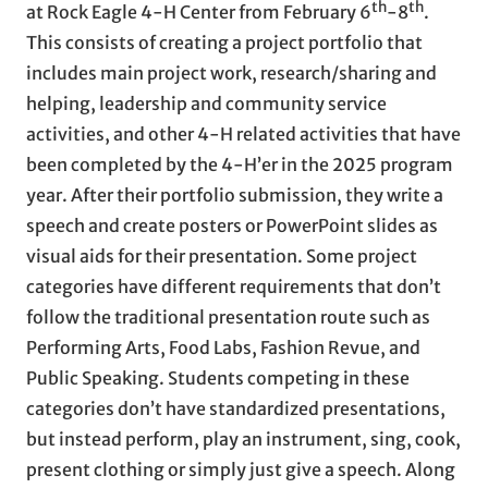
th
th
at Rock Eagle 4-H Center from February 6
-8
.
This consists of creating a project portfolio that
includes main project work, research/sharing and
helping, leadership and community service
activities, and other 4-H related activities that have
been completed by the 4-H’er in the 2025 program
year. After their portfolio submission, they write a
speech and create posters or PowerPoint slides as
visual aids for their presentation. Some project
categories have different requirements that don’t
follow the traditional presentation route such as
Performing Arts, Food Labs, Fashion Revue, and
Public Speaking. Students competing in these
categories don’t have standardized presentations,
but instead perform, play an instrument, sing, cook,
present clothing or simply just give a speech. Along