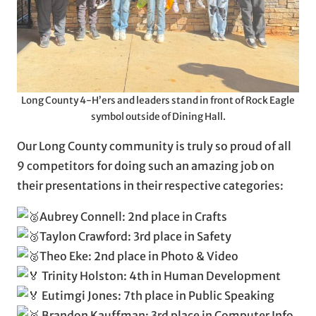
Long County 4-H’ers and leaders stand in front of Rock Eagle
symbol outside of Dining Hall.
Our Long County community is truly so proud of all
9 competitors for doing such an amazing job on
their presentations in their respective categories:
Aubrey Connell: 2nd place in Crafts
Taylon Crawford: 3rd place in Safety
Theo Eke: 2nd place in Photo & Video
Trinity Holston: 4th in Human Development
Eutimgi Jones: 7th place in Public Speaking
Brandon Kauffman: 3rd place in Computer Info.