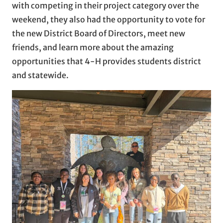
with competing in their project category over the
weekend, they also had the opportunity to vote for
the new District Board of Directors, meet new
friends, and learn more about the amazing
opportunities that 4-H provides students district
and statewide.