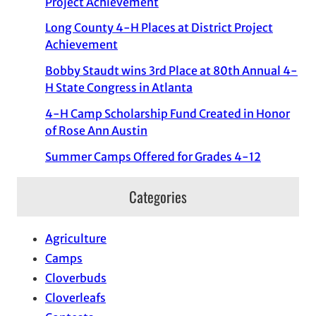
Project Achievement
Long County 4-H Places at District Project
Achievement
Bobby Staudt wins 3rd Place at 80th Annual 4-
H State Congress in Atlanta
4-H Camp Scholarship Fund Created in Honor
of Rose Ann Austin
Summer Camps Offered for Grades 4-12
Categories
Agriculture
Camps
Cloverbuds
Cloverleafs