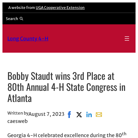
Skip
A website from
UGA Cooperative Extension
to
Search
content
Long County 4-H
Bobby Staudt wins 3rd Place at
80th Annual 4-H State Congress in
Atlanta
Written by
August 7, 2023
Share on Facebook, opens in n
Share on X, opens in new 
Share on LinkedIn
Share with email, 
caesweb
th
Georgia 4-H celebrated excellence during the 80