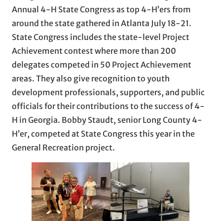
Annual 4-H State Congress as top 4-H’ers from
around the state gathered in Atlanta July 18-21.
State Congress includes the state-level Project
Achievement contest where more than 200
delegates competed in 50 Project Achievement
areas. They also give recognition to youth
development professionals, supporters, and public
officials for their contributions to the success of 4-
H in Georgia. Bobby Staudt, senior Long County 4-
H’er, competed at State Congress this year in the
General Recreation project.