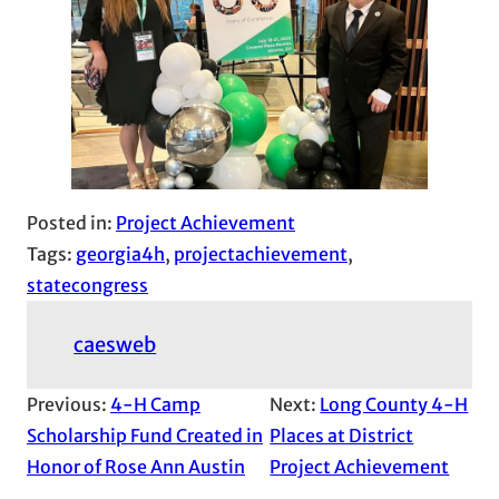
Posted in:
Project Achievement
Tags:
georgia4h
, 
projectachievement
, 
statecongress
caesweb
Previous:
4-H Camp
Next:
Long County 4-H
Scholarship Fund Created in
Places at District
Honor of Rose Ann Austin
Project Achievement