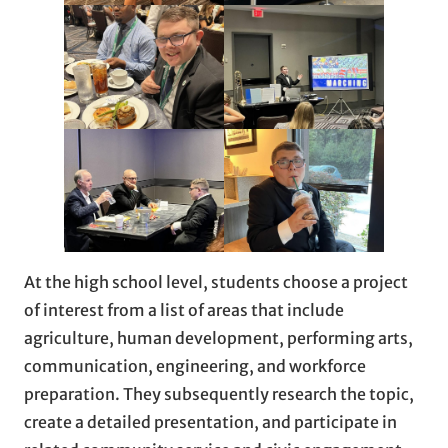
At the high school level, students choose a project
of interest from a list of areas that include
agriculture, human development, performing arts,
communication, engineering, and workforce
preparation. They subsequently research the topic,
create a detailed presentation, and participate in