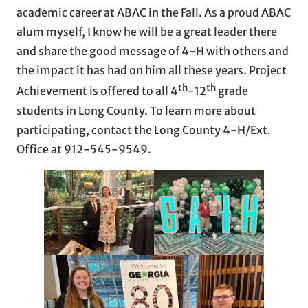
academic career at ABAC in the Fall. As a proud ABAC
alum myself, I know he will be a great leader there
and share the good message of 4-H with others and
the impact it has had on him all these years. Project
th
th
Achievement is offered to all 4
-12
grade
students in Long County. To learn more about
participating, contact the Long County 4-H/Ext.
Office at 912-545-9549.