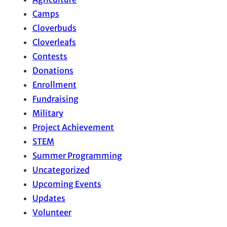
Camps
Cloverbuds
Cloverleafs
Contests
Donations
Enrollment
Fundraising
Military
Project Achievement
STEM
Summer Programming
Uncategorized
Upcoming Events
Updates
Volunteer