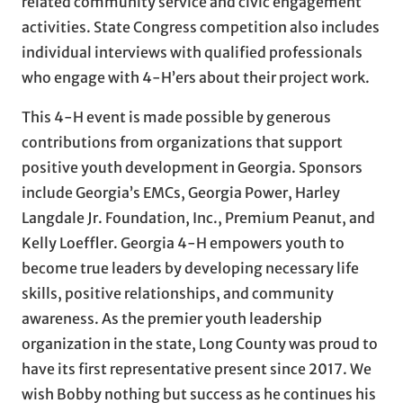
related community service and civic engagement
activities. State Congress competition also includes
individual interviews with qualified professionals
who engage with 4-H’ers about their project work.
This 4-H event is made possible by generous
contributions from organizations that support
positive youth development in Georgia. Sponsors
include Georgia’s EMCs, Georgia Power, Harley
Langdale Jr. Foundation, Inc., Premium Peanut, and
Kelly Loeffler. Georgia 4-H empowers youth to
become true leaders by developing necessary life
skills, positive relationships, and community
awareness. As the premier youth leadership
organization in the state, Long County was proud to
have its first representative present since 2017. We
wish Bobby nothing but success as he continues his