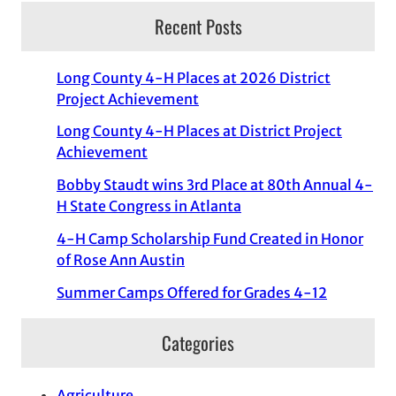
Recent Posts
Long County 4-H Places at 2026 District
Project Achievement
Long County 4-H Places at District Project
Achievement
Bobby Staudt wins 3rd Place at 80th Annual 4-
H State Congress in Atlanta
4-H Camp Scholarship Fund Created in Honor
of Rose Ann Austin
Summer Camps Offered for Grades 4-12
Categories
Agriculture