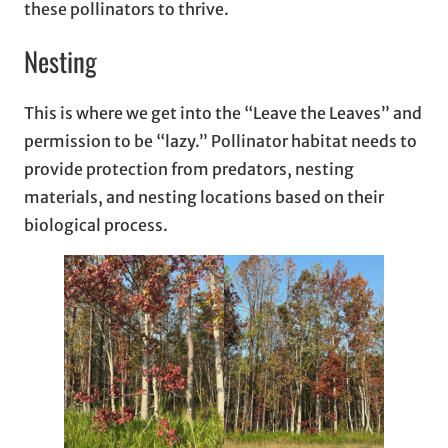
these pollinators to thrive.
Nesting
This is where we get into the “Leave the Leaves” and
permission to be “lazy.” Pollinator habitat needs to
provide protection from predators, nesting
materials, and nesting locations based on their
biological process.