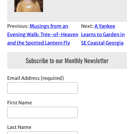
Previous:
Musings from an
Next:
A Yankee
Evening Walk: Tree-of-Heaven
Learns to Garden in
and the Spotted Lantern Fly
SE Coastal Georgia
Subscribe to our Monthly Newsletter
Email Address (required)
First Name
Last Name