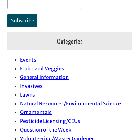
Categories
Events
Fruits and Veggies
General Information
Invasives
Lawns
Natural Resources/Environmental Science
Ornamentals
Pesticide Licensing/CEUs
Question of the Week
Volunteering/Master Gardener