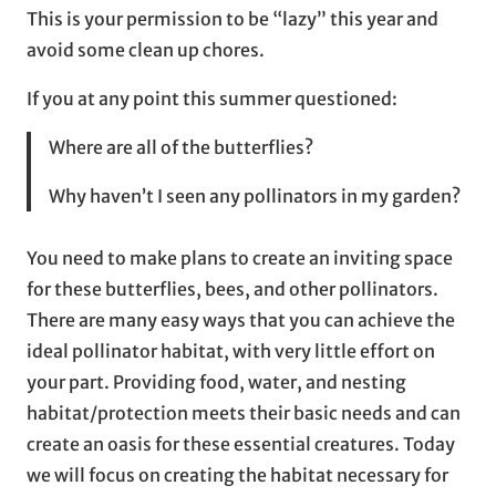
This is your permission to be “lazy” this year and
avoid some clean up chores.
If you at any point this summer questioned:
Where are all of the butterflies?
Why haven’t I seen any pollinators in my garden?
You need to make plans to create an inviting space
for these butterflies, bees, and other pollinators.
There are many easy ways that you can achieve the
ideal pollinator habitat, with very little effort on
your part. Providing food, water, and nesting
habitat/protection meets their basic needs and can
create an oasis for these essential creatures. Today
we will focus on creating the habitat necessary for