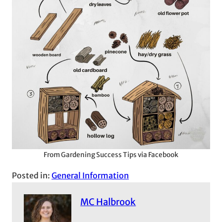
From Gardening Success Tips via Facebook
Posted in:
General Information
MC Halbrook