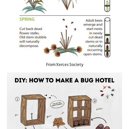
From Xerces Society