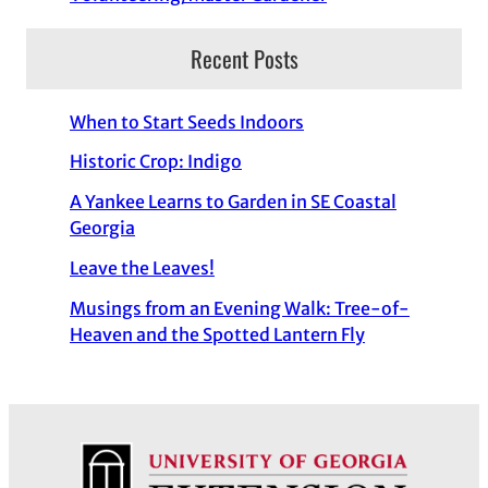
Recent Posts
When to Start Seeds Indoors
Historic Crop: Indigo
A Yankee Learns to Garden in SE Coastal
Georgia
Leave the Leaves!
Musings from an Evening Walk: Tree-of-
Heaven and the Spotted Lantern Fly