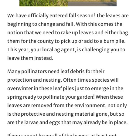
We have officially entered fall season! The leaves are
beginning to change and fall. With this comes the
notion that we need to rake up leaves and either bag
them for the county to pick up or add to a burn pile.
This year, your local ag agent, is challenging you to
leave them instead.
Many pollinators need leaf debris for their
protection and nesting. Often times species will
overwinter in these leaf piles just to emerge in the
spring ready to pollinate your garden! When these
leaves are removed from the environment, not only
is the protective and nesting material gone, but so
are the larvae and eggs that may already be in place.
If you cannot leave all of the leaves, at least put