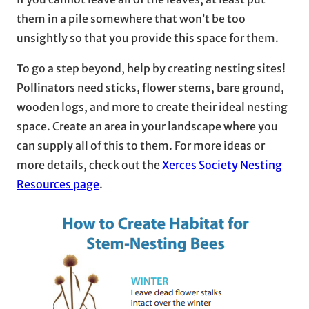
them in a pile somewhere that won’t be too
unsightly so that you provide this space for them.
To go a step beyond, help by creating nesting sites!
Pollinators need sticks, flower stems, bare ground,
wooden logs, and more to create their ideal nesting
space. Create an area in your landscape where you
can supply all of this to them. For more ideas or
more details, check out the
Xerces Society Nesting
Resources page
.