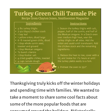
Thanksgiving truly kicks off the winter holidays
and spending time with families. We wanted to
take a moment to share some cool facts about
some of the more popular foods that are
consumed around the holidays. *Historically,