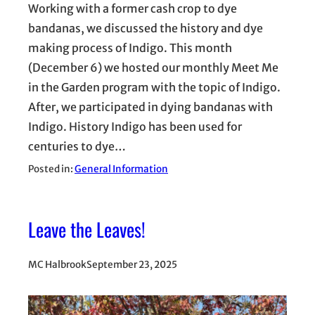
Working with a former cash crop to dye
bandanas, we discussed the history and dye
making process of Indigo. This month
(December 6) we hosted our monthly Meet Me
in the Garden program with the topic of Indigo.
After, we participated in dying bandanas with
Indigo. History Indigo has been used for
centuries to dye…
Posted in:
General Information
Leave the Leaves!
MC Halbrook
September 23, 2025