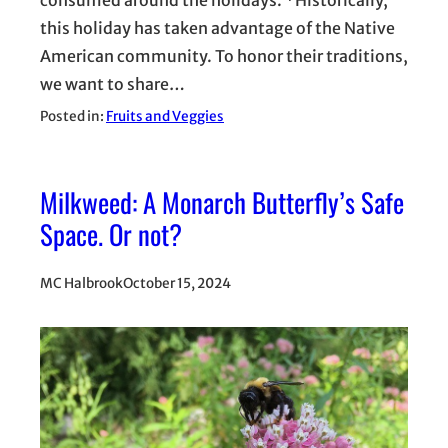
this holiday has taken advantage of the Native
American community. To honor their traditions,
we want to share…
Posted in:
Fruits and Veggies
Milkweed: A Monarch Butterfly’s Safe
Space. Or not?
MC Halbrook
October 15, 2024