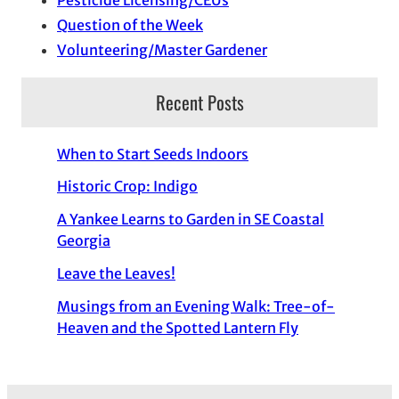
Pesticide Licensing/CEUs
Question of the Week
Volunteering/Master Gardener
Recent Posts
When to Start Seeds Indoors
Historic Crop: Indigo
A Yankee Learns to Garden in SE Coastal
Georgia
Leave the Leaves!
Musings from an Evening Walk: Tree-of-
Heaven and the Spotted Lantern Fly