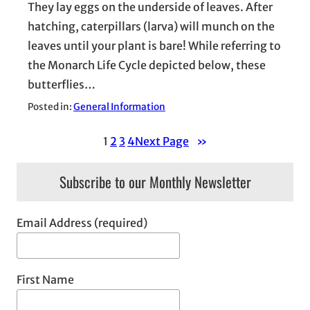
They lay eggs on the underside of leaves. After
hatching, caterpillars (larva) will munch on the
leaves until your plant is bare! While referring to
the Monarch Life Cycle depicted below, these
butterflies…
Posted in:
General Information
1
2
3
4
Next Page
»
Subscribe to our Monthly Newsletter
Email Address (required)
First Name