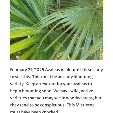
February 21, 2025 Azaleas in bloom! It is so early
to see this. This must be an early blooming
variety. Keep an eye out for your azaleas to
begin blooming soon. We have wild, native
varieties that you may see in wooded areas, but
they tend to be conspicuous. This Mistletoe
must have been knocked…