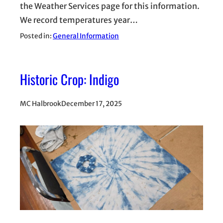
the Weather Services page for this information.
We record temperatures year…
Posted in:
General Information
Historic Crop: Indigo
MC Halbrook
December 17, 2025