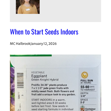
When to Start Seeds Indoors
MC Halbrook
January 12, 2026