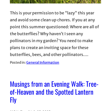
This is your permission to be “lazy” this year
and avoid some clean up chores. If you at any
point this summer questioned: Where are all of
the butterflies? Why haven’t I seen any
pollinators in my garden? You need to make
plans to create an inviting space for these
butterflies, bees, and other pollinators.…
Posted in:
General Information
Musings from an Evening Walk: Tree-
of-Heaven and the Spotted Lantern
Fly