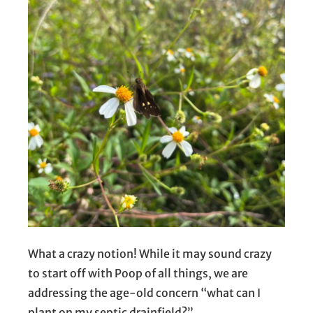
What a crazy notion! While it may sound crazy
to start off with Poop of all things, we are
addressing the age-old concern “what can I
plant on my septic drainfield?”