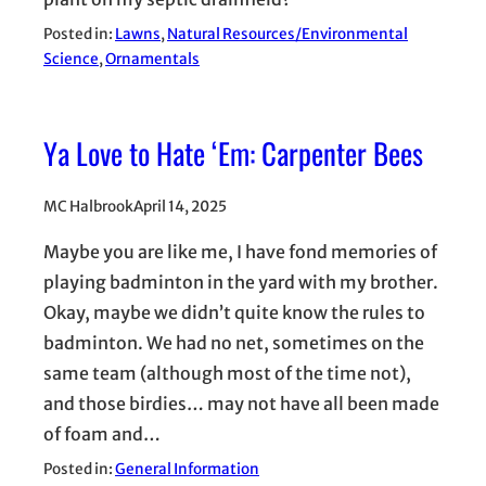
Posted in:
Lawns
, 
Natural Resources/Environmental
Science
, 
Ornamentals
Ya Love to Hate ‘Em: Carpenter Bees
MC Halbrook
April 14, 2025
Maybe you are like me, I have fond memories of
playing badminton in the yard with my brother.
Okay, maybe we didn’t quite know the rules to
badminton. We had no net, sometimes on the
same team (although most of the time not),
and those birdies… may not have all been made
of foam and…
Posted in:
General Information