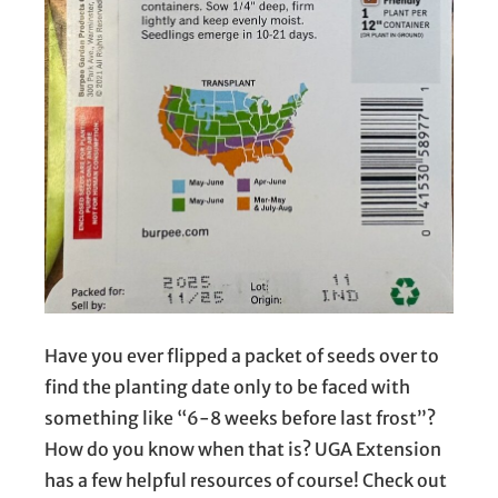
Have you ever flipped a packet of seeds over to
find the planting date only to be faced with
something like “6-8 weeks before last frost”?
How do you know when that is? UGA Extension
has a few helpful resources of course! Check out