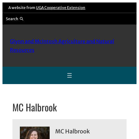
Skip
A website from
UGA Cooperative Extension
to
Search
content
Glynn and McIntosh Agriculture and Natural
Resources
MC Halbrook
MC Halbrook