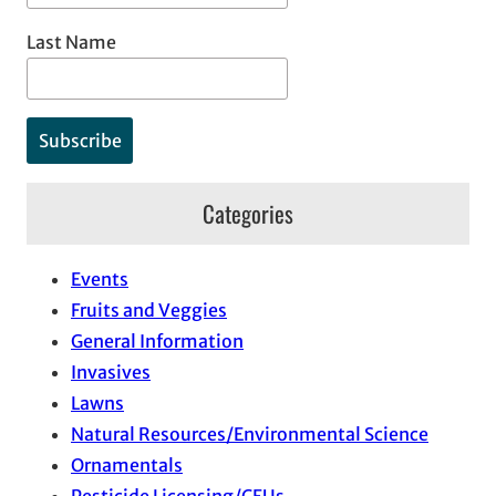
Last Name
Categories
Events
Fruits and Veggies
General Information
Invasives
Lawns
Natural Resources/Environmental Science
Ornamentals