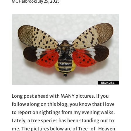
MC Halbrook
July 25, 2025
Long post ahead with MANY pictures. If you
follow along on this blog, you know that I love
to report on sightings from my evening walks.
Lately, a tree species has been standing out to
me. The pictures below are of Tree-of-Heaven