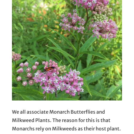
We all associate Monarch Butterflies and
Milkweed Plants. The reason for this is that
Monarchs rely on Milkweeds as their host plant.