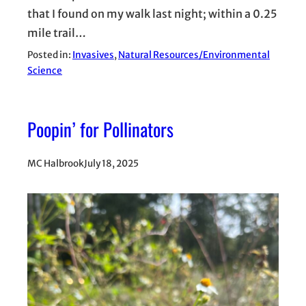
that I found on my walk last night; within a 0.25
mile trail…
Posted in:
Invasives
, 
Natural Resources/Environmental
Science
Poopin’ for Pollinators
MC Halbrook
July 18, 2025