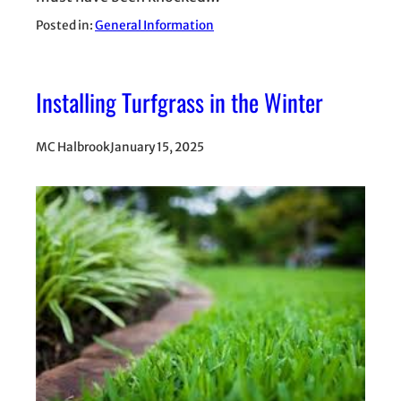
Posted in:
General Information
Installing Turfgrass in the Winter
MC Halbrook
January 15, 2025