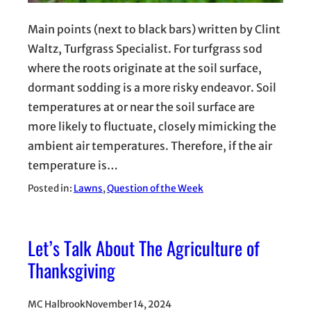
Main points (next to black bars) written by Clint
Waltz, Turfgrass Specialist. For turfgrass sod
where the roots originate at the soil surface,
dormant sodding is a more risky endeavor. Soil
temperatures at or near the soil surface are
more likely to fluctuate, closely mimicking the
ambient air temperatures. Therefore, if the air
temperature is…
Posted in:
Lawns
, 
Question of the Week
Let’s Talk About The Agriculture of
Thanksgiving
MC Halbrook
November 14, 2024