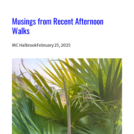
Musings from Recent Afternoon
Walks
MC Halbrook
February 25, 2025