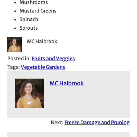
Mushrooms
Mustard Greens
Spinach
Sprouts
MC Halbrook
Posted in:
Fruits and Veggies
Tags:
Vegetable Gardens
MC Halbrook
Next:
Freeze Damage and Pruning