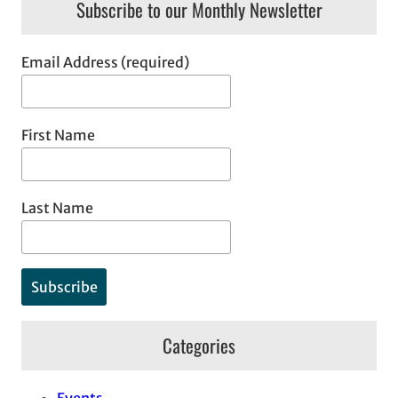
Subscribe to our Monthly Newsletter
Email Address (required)
First Name
Last Name
Categories