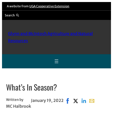
Skip
A website from
UGA Cooperative Extension
to
Search
content
Glynn and McIntosh Agriculture and Natural
Resources
What’s In Season?
Written by
January 19, 2022
Share on Facebook, open
Share on X, opens in
Share on LinkedI
Share with e
MC Halbrook