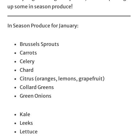
up some in season produce!
In Season Produce for January:
Brussels Sprouts
Carrots
Celery
Chard
Citrus (oranges, lemons, grapefruit)
Collard Greens
Green Onions
Kale
Leeks
Lettuce