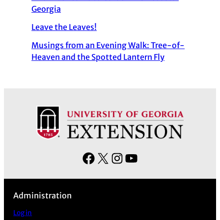
Georgia
Leave the Leaves!
Musings from an Evening Walk: Tree-of-
Heaven and the Spotted Lantern Fly
F
X
I
Y
a
n
o
c
s
u
Administration
e
t
T
b
a
u
Log in