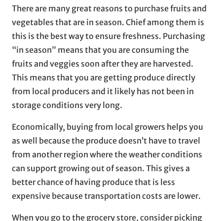
There are many great reasons to purchase fruits and
vegetables that are in season. Chief among them is
this is the best way to ensure freshness. Purchasing
“in season” means that you are consuming the
fruits and veggies soon after they are harvested.
This means that you are getting produce directly
from local producers and it likely has not been in
storage conditions very long.
Economically, buying from local growers helps you
as well because the produce doesn’t have to travel
from another region where the weather conditions
can support growing out of season. This gives a
better chance of having produce that is less
expensive because transportation costs are lower.
When you go to the grocery store, consider picking