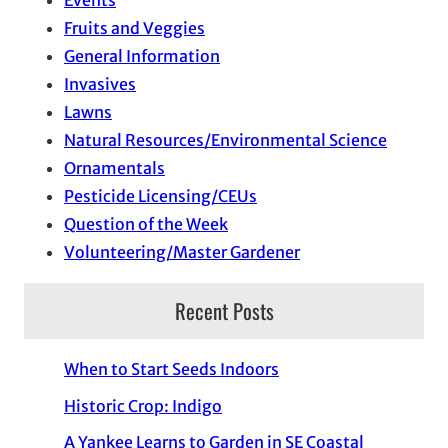
Events
Fruits and Veggies
General Information
Invasives
Lawns
Natural Resources/Environmental Science
Ornamentals
Pesticide Licensing/CEUs
Question of the Week
Volunteering/Master Gardener
Recent Posts
When to Start Seeds Indoors
Historic Crop: Indigo
A Yankee Learns to Garden in SE Coastal