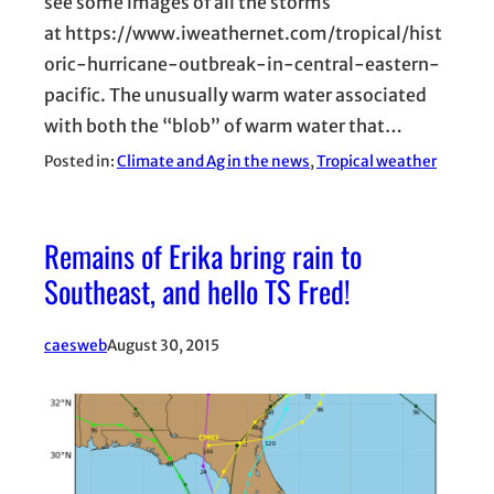
see some images of all the storms
at https://www.iweathernet.com/tropical/hist
oric-hurricane-outbreak-in-central-eastern-
pacific. The unusually warm water associated
with both the “blob” of warm water that…
Posted in:
Climate and Ag in the news
, 
Tropical weather
Remains of Erika bring rain to
Southeast, and hello TS Fred!
caesweb
August 30, 2015