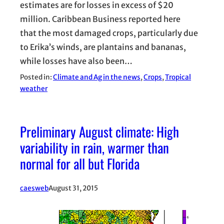
estimates are for losses in excess of $20
million. Caribbean Business reported here
that the most damaged crops, particularly due
to Erika’s winds, are plantains and bananas,
while losses have also been…
Posted in:
Climate and Ag in the news
, 
Crops
, 
Tropical
weather
Preliminary August climate: High
variability in rain, warmer than
normal for all but Florida
caesweb
August 31, 2015