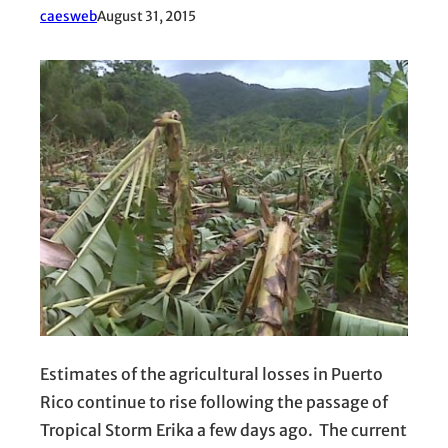
caesweb
August 31, 2015
Estimates of the agricultural losses in Puerto
Rico continue to rise following the passage of
Tropical Storm Erika a few days ago. The current