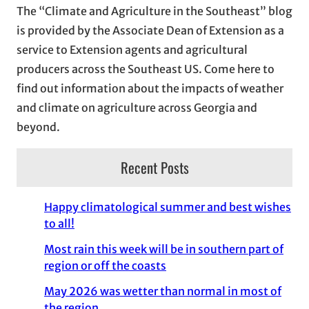
The “Climate and Agriculture in the Southeast” blog
v
is provided by the Associate Dean of Extension as a
e
service to Extension agents and agricultural
s
producers across the Southeast US. Come here to
find out information about the impacts of weather
and climate on agriculture across Georgia and
beyond.
Recent Posts
Happy climatological summer and best wishes
to all!
Most rain this week will be in southern part of
region or off the coasts
May 2026 was wetter than normal in most of
the region