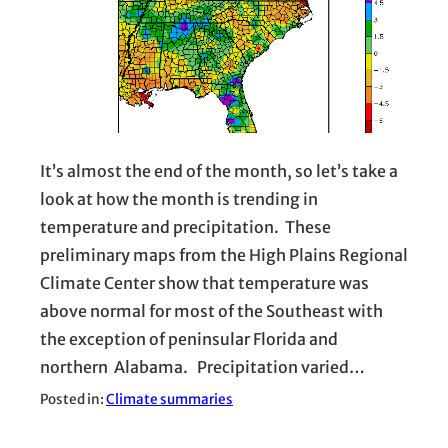
It’s almost the end of the month, so let’s take a
look at how the month is trending in
temperature and precipitation. These
preliminary maps from the High Plains Regional
Climate Center show that temperature was
above normal for most of the Southeast with
the exception of peninsular Florida and
northern Alabama. Precipitation varied…
Posted in:
Climate summaries