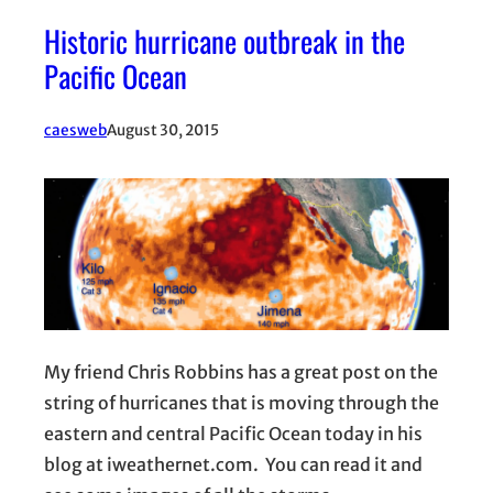
Historic hurricane outbreak in the
Pacific Ocean
caesweb
August 30, 2015
My friend Chris Robbins has a great post on the
string of hurricanes that is moving through the
eastern and central Pacific Ocean today in his
blog at iweathernet.com. You can read it and