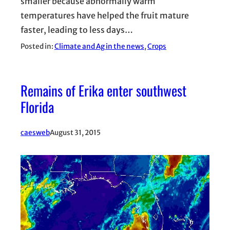
smaller because abnormally warm
temperatures have helped the fruit mature
faster, leading to less days…
Posted in:
Climate and Ag in the news
, 
Crops
Remains of Erika enter southwest
Florida
caesweb
August 31, 2015