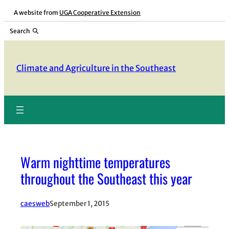
Skip
A website from
UGA Cooperative Extension
to
Search
content
Climate and Agriculture in the Southeast
Warm nighttime temperatures
throughout the Southeast this year
caesweb
September 1, 2015