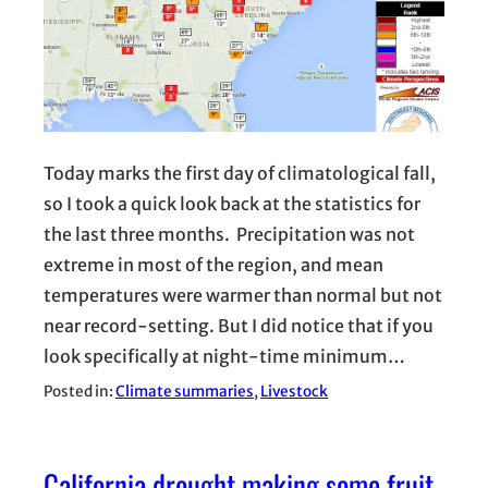
Today marks the first day of climatological fall,
so I took a quick look back at the statistics for
the last three months. Precipitation was not
extreme in most of the region, and mean
temperatures were warmer than normal but not
near record-setting. But I did notice that if you
look specifically at night-time minimum…
Posted in:
Climate summaries
, 
Livestock
California drought making some fruit