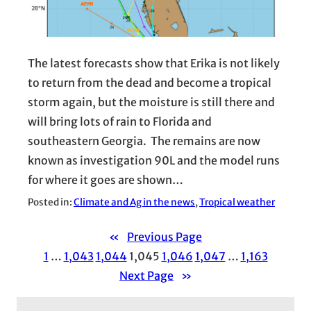
The latest forecasts show that Erika is not likely
to return from the dead and become a tropical
storm again, but the moisture is still there and
will bring lots of rain to Florida and
southeastern Georgia. The remains are now
known as investigation 90L and the model runs
for where it goes are shown…
Posted in:
Climate and Ag in the news
, 
Tropical weather
«
Previous Page
1
…
1,043
1,044
1,045
1,046
1,047
…
1,163
Next Page
»