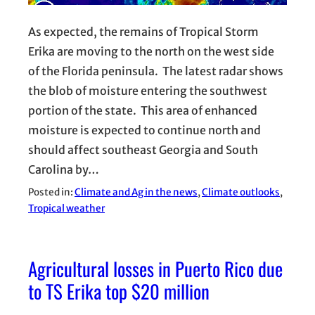
As expected, the remains of Tropical Storm
Erika are moving to the north on the west side
of the Florida peninsula. The latest radar shows
the blob of moisture entering the southwest
portion of the state. This area of enhanced
moisture is expected to continue north and
should affect southeast Georgia and South
Carolina by…
Posted in:
Climate and Ag in the news
, 
Climate outlooks
, 
Tropical weather
Agricultural losses in Puerto Rico due
to TS Erika top $20 million