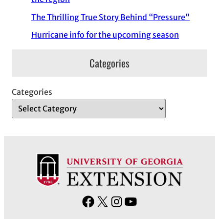
The Thrilling True Story Behind “Pressure”
Hurricane info for the upcoming season
Categories
Categories
F
X
I
Y
a
n
o