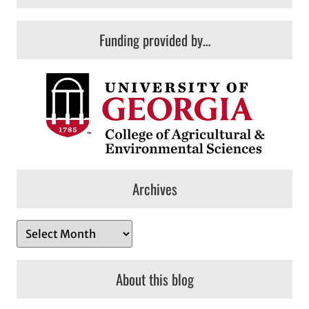
Funding provided by…
Archives
A
r
c
About this blog
h
i