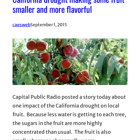
smaller and more flavorful
caesweb
September 1, 2015
Capital Public Radio posted a story today about
one impact of the California drought on local
fruit. Because less water is getting to each tree,
the sugars in the fruit are more highly
concentrated than usual. The fruit is also