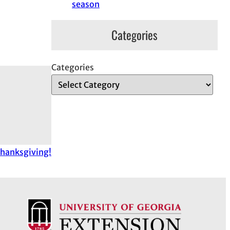
season
Categories
Categories
hanksgiving!