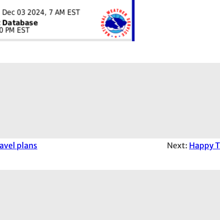
avel plans
Next:
Happy T