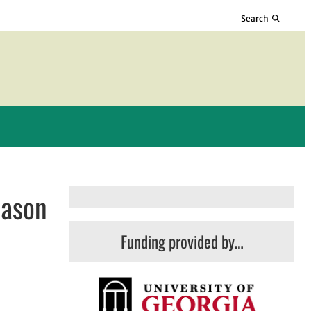
Search
eason
Funding provided by…