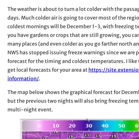
The weather is about to turn a lot colder with the pass
days. Much colder air is going to cover most of the regio
coldest mornings will be December 1-3, with freezing t
you have gardens or crops that are still growing, you c
many places (and even colder as you go farther north an
NWS has stopped issuing freeze warnings since we are pas
forecast for the timing and coldest temperatures. I like
get local forecasts for your area at
https://site.extens
information/
.
The map below shows the graphical forecast for December
but the previous two nights will also bring freezing tem
multi-night event.