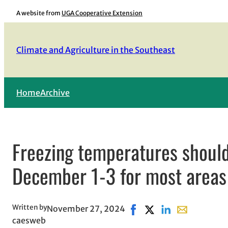
Skip
A website from
UGA Cooperative Extension
to
content
Climate and Agriculture in the Southeast
Home
Archive
Freezing temperatures should
December 1-3 for most areas
Written by
November 27, 2024
Share on Facebook, opens
Share on X, opens in
Share on LinkedIn
Share with em
caesweb