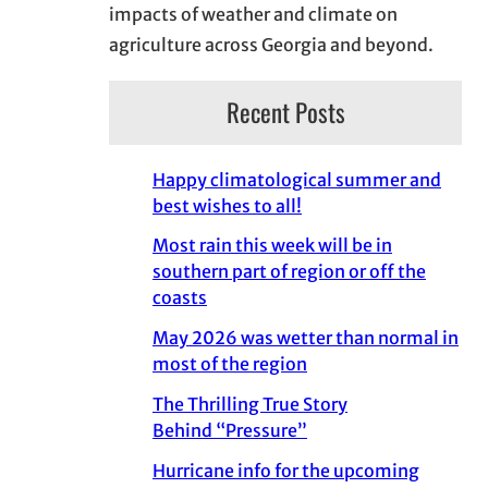
impacts of weather and climate on
agriculture across Georgia and beyond.
Recent Posts
Happy climatological summer and
best wishes to all!
Most rain this week will be in
southern part of region or off the
coasts
May 2026 was wetter than normal in
most of the region
The Thrilling True Story
Behind “Pressure”
Hurricane info for the upcoming