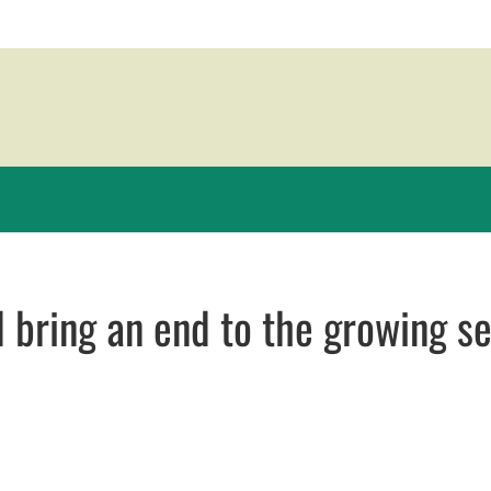
 bring an end to the growing s
 in new window
 new window
ail, opens in email application