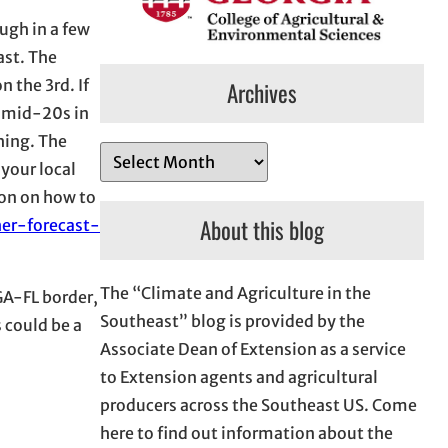
ugh in a few
ast. The
 the 3rd. If
Archives
e mid-20s in
hing. The
A
 your local
r
ion on how to
c
About this blog
er-forecast-
h
i
The “Climate and Agriculture in the
v
GA-FL border,
Southeast” blog is provided by the
e
 could be a
Associate Dean of Extension as a service
s
to Extension agents and agricultural
producers across the Southeast US. Come
here to find out information about the