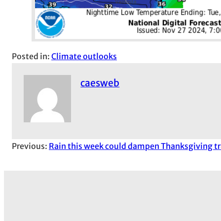
Posted in:
Climate outlooks
caesweb
Previous:
Rain this week could dampen Thanksgiving tr