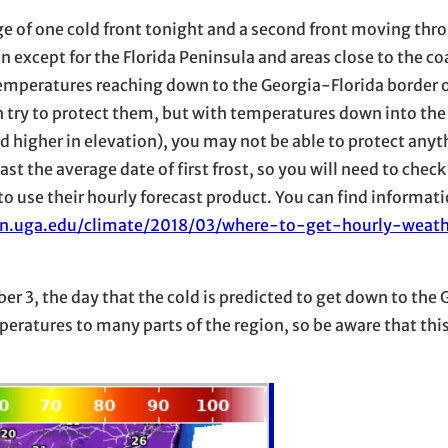
age of one cold front tonight and a second front moving thro
n except for the Florida Peninsula and areas close to the co
emperatures reaching down to the Georgia-Florida border on
an try to protect them, but with temperatures down into th
d higher in elevation), you may not be able to protect anyt
t the average date of first frost, so you will need to check
 to use their hourly forecast product. You can find informat
ion.uga.edu/climate/2018/03/where-to-get-hourly-weath
 3, the day that the cold is predicted to get down to the 
peratures to many parts of the region, so be aware that this