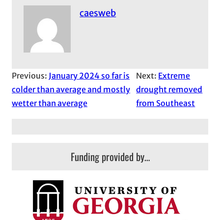
caesweb
Previous:
January 2024 so far is
Next:
Extreme
colder than average and mostly
drought removed
wetter than average
from Southeast
Funding provided by…