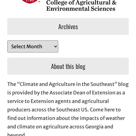
Archives
A
r
c
About this blog
h
i
The “Climate and Agriculture in the Southeast” blog
v
is provided by the Associate Dean of Extension as a
e
service to Extension agents and agricultural
s
producers across the Southeast US. Come here to
find out information about the impacts of weather
and climate on agriculture across Georgia and
beyond.