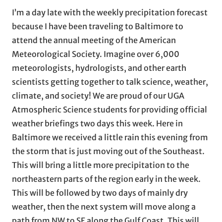
I’m a day late with the weekly precipitation forecast
because I have been traveling to Baltimore to
attend the annual meeting of the American
Meteorological Society. Imagine over 6,000
meteorologists, hydrologists, and other earth
scientists getting together to talk science, weather,
climate, and society! We are proud of our UGA
Atmospheric Science students for providing official
weather briefings two days this week. Here in
Baltimore we received a little rain this evening from
the storm that is just moving out of the Southeast.
This will bring a little more precipitation to the
northeastern parts of the region early in the week.
This will be followed by two days of mainly dry
weather, then the next system will move along a
path from NW to SE along the Gulf Coast. This will