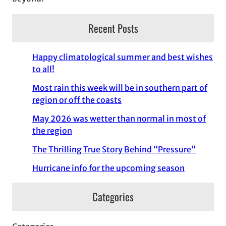
Recent Posts
Happy climatological summer and best wishes
to all!
Most rain this week will be in southern part of
region or off the coasts
May 2026 was wetter than normal in most of
the region
The Thrilling True Story Behind “Pressure”
Hurricane info for the upcoming season
Categories