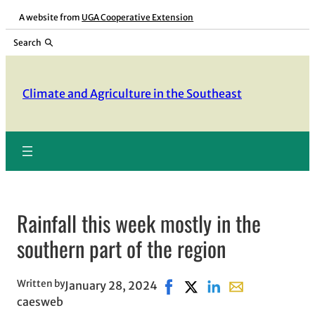
Skip
A website from
UGA Cooperative Extension
to
Search
content
Climate and Agriculture in the Southeast
Rainfall this week mostly in the
southern part of the region
Written by
January 28, 2024
Share on Facebook, opens in
Share on X, opens in ne
Share on LinkedIn
Share with email
caesweb