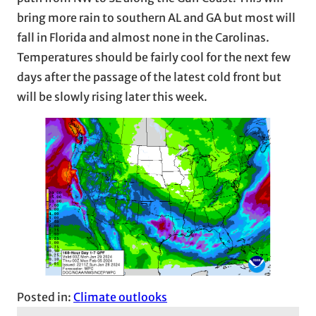
bring more rain to southern AL and GA but most will
fall in Florida and almost none in the Carolinas.
Temperatures should be fairly cool for the next few
days after the passage of the latest cold front but
will be slowly rising later this week.
Posted in:
Climate outlooks